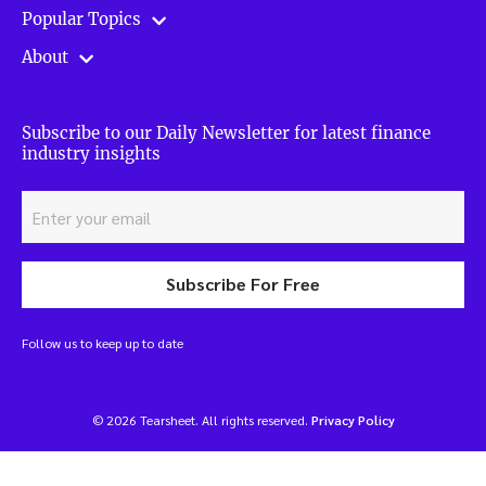
Popular Topics
About
Subscribe to our Daily Newsletter for latest finance
industry insights
Subscribe For Free
Follow us to keep up to date
© 2026 Tearsheet. All rights reserved.
Privacy Policy