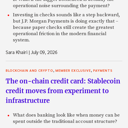
operational noise surrounding the payment?
Investing in checks sounds like a step backward,
but J.P. Morgan Payments is doing exactly that –
because paper checks still create the greatest
operational friction in the modern financial
system.
Sara Khairi
|
July 09, 2026
,
,
BLOCKCHAIN AND CRYPTO
MEMBER EXCLUSIVE
PAYMENTS
The on-chain credit card: Stablecoin
credit moves from experiment to
infrastructure
What does banking look like when money can be
spent outside the traditional account structure?