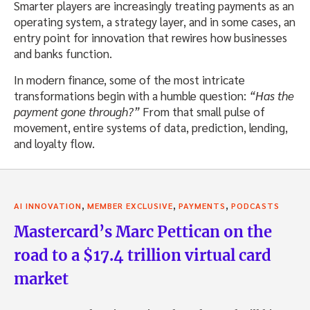
Smarter players are increasingly treating payments as an
operating system, a strategy layer, and in some cases, an
entry point for innovation that rewires how businesses
and banks function.
In modern finance, some of the most intricate
transformations begin with a humble question:
“Has the
payment gone through?”
From that small pulse of
movement, entire systems of data, prediction, lending,
and loyalty flow.
,
,
,
AI INNOVATION
MEMBER EXCLUSIVE
PAYMENTS
PODCASTS
Mastercard’s Marc Pettican on the
road to a $17.4 trillion virtual card
market