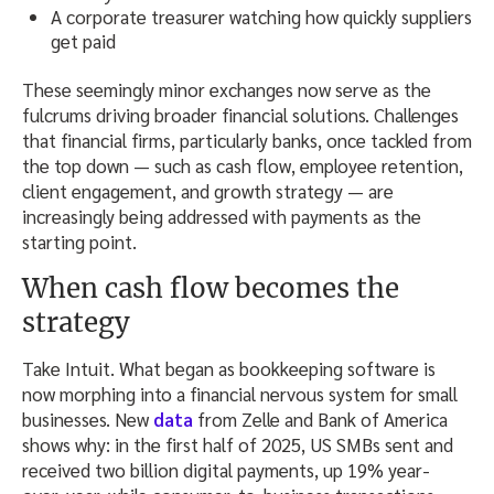
A corporate treasurer watching how quickly suppliers
get paid
These seemingly minor exchanges now serve as the
fulcrums driving broader financial solutions. Challenges
that financial firms, particularly banks, once tackled from
the top down — such as cash flow, employee retention,
client engagement, and growth strategy — are
increasingly being addressed with payments as the
starting point.
When cash flow becomes the
strategy
Take Intuit. What began as bookkeeping software is
now morphing into a financial nervous system for small
businesses. New
data
from Zelle and Bank of America
shows why: in the first half of 2025, US SMBs sent and
received two billion digital payments, up 19% year-