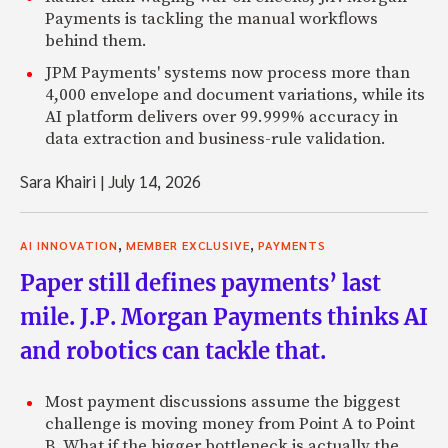
Payments is tackling the manual workflows
behind them.
JPM Payments' systems now process more than
4,000 envelope and document variations, while its
AI platform delivers over 99.999% accuracy in
data extraction and business-rule validation.
Sara Khairi
|
July 14, 2026
,
,
AI INNOVATION
MEMBER EXCLUSIVE
PAYMENTS
Paper still defines payments’ last
mile. J.P. Morgan Payments thinks AI
and robotics can tackle that.
Most payment discussions assume the biggest
challenge is moving money from Point A to Point
B. What if the bigger bottleneck is actually the