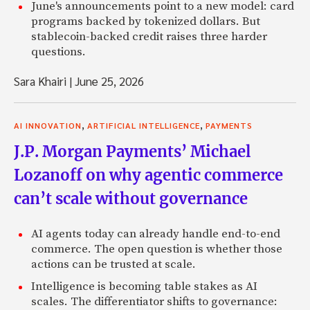
June's announcements point to a new model: card
programs backed by tokenized dollars. But
stablecoin-backed credit raises three harder
questions.
Sara Khairi
|
June 25, 2026
,
,
AI INNOVATION
ARTIFICIAL INTELLIGENCE
PAYMENTS
J.P. Morgan Payments’ Michael
Lozanoff on why agentic commerce
can’t scale without governance
AI agents today can already handle end-to-end
commerce. The open question is whether those
actions can be trusted at scale.
Intelligence is becoming table stakes as AI
scales. The differentiator shifts to governance: