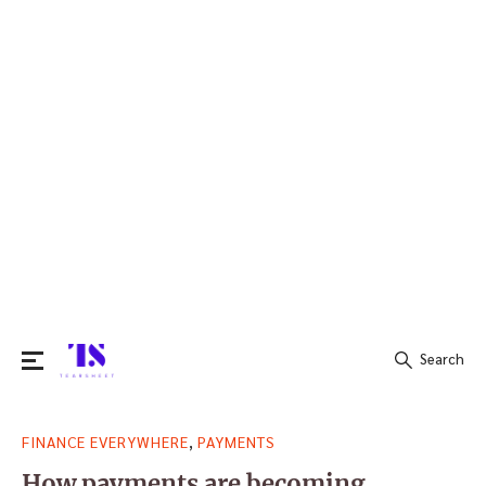
Search
Search
,
FINANCE EVERYWHERE
PAYMENTS
for:
How payments are becoming