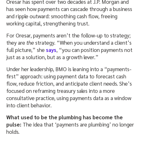
Oresar has spent over two decades at J.P. Morgan and
has seen how payments can cascade through a business
and ripple outward: smoothing cash flow, freeing
working capital, strengthening trust.
For Oresar, payments aren’t the follow-up to strategy;
they are
the
strategy. “When you understand a client’s
full picture,” she
says
, “you can position payments not
just as a solution, but as a growth lever.”
Under her leadership, BMO is leaning into a “payments-
first” approach: using payment data to forecast cash
flow, reduce friction, and anticipate client needs. She’s
focused on reframing treasury sales into a more
consultative practice, using payments data as a window
into client behavior.
What used to be the plumbing has become the
pulse:
The idea that ‘payments are plumbing’ no longer
holds.