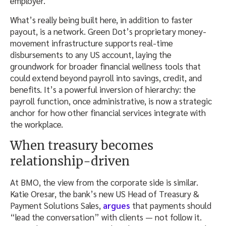
employer.
What’s really being built here, in addition to faster
payout, is a network. Green Dot’s proprietary money-
movement infrastructure supports real-time
disbursements to any US account, laying the
groundwork for broader financial wellness tools that
could extend beyond payroll into savings, credit, and
benefits. It’s a powerful inversion of hierarchy: the
payroll function, once administrative, is now a strategic
anchor for how other financial services integrate with
the workplace.
When treasury becomes
relationship-driven
At BMO, the view from the corporate side is similar.
Katie Oresar, the bank’s new US Head of Treasury &
Payment Solutions Sales,
argues
that payments should
“lead the conversation” with clients — not follow it.