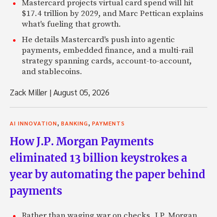
Mastercard projects virtual card spend will hit
$17.4 trillion by 2029, and Marc Pettican explains
what's fueling that growth.
He details Mastercard's push into agentic
payments, embedded finance, and a multi-rail
strategy spanning cards, account-to-account,
and stablecoins.
Zack Miller
|
August 05, 2026
,
,
AI INNOVATION
BANKING
PAYMENTS
How J.P. Morgan Payments
eliminated 13 billion keystrokes a
year by automating the paper behind
payments
Rather than waging war on checks, J.P. Morgan