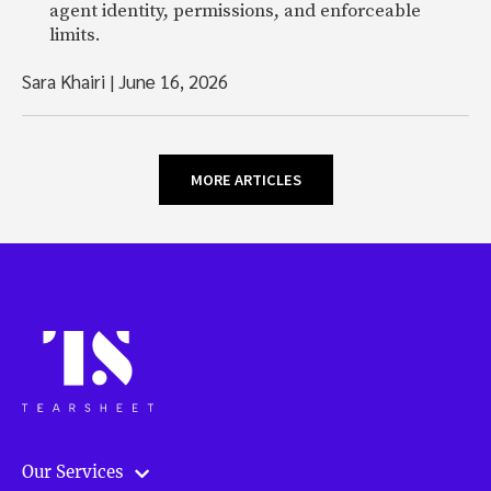
agent identity, permissions, and enforceable
limits.
Sara Khairi
|
June 16, 2026
MORE ARTICLES
Our Services