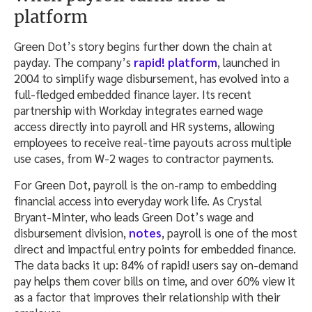
platform
Green Dot’s story begins further down the chain at
payday. The company’s
rapid! platform
, launched in
2004 to simplify wage disbursement, has evolved into a
full-fledged embedded finance layer. Its recent
partnership with Workday integrates earned wage
access directly into payroll and HR systems, allowing
employees to receive real-time payouts across multiple
use cases, from W-2 wages to contractor payments.
For Green Dot, payroll is the on-ramp to embedding
financial access into everyday work life. As Crystal
Bryant-Minter, who leads Green Dot’s wage and
disbursement division,
notes
, payroll is one of the most
direct and impactful entry points for embedded finance.
The data backs it up: 84% of rapid! users say on-demand
pay helps them cover bills on time, and over 60% view it
as a factor that improves their relationship with their