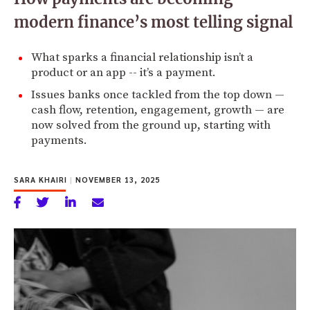
modern finance’s most telling signal
What sparks a financial relationship isn’t a
product or an app -- it’s a payment.
Issues banks once tackled from the top down —
cash flow, retention, engagement, growth — are
now solved from the ground up, starting with
payments.
SARA KHAIRI
|
NOVEMBER 13, 2025