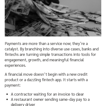
Payments are more than a service now; they’re a
catalyst. By branching into diverse use cases, banks and
fintechs are turning simple transactions into tools for
engagement, growth, and meaningful financial
experiences.
A financial move doesn’t begin with a new credit
product or a dazzling fintech app. It starts with a
payment:
A contractor waiting for an invoice to clear
A restaurant owner sending same-day pay to a
delivery driver