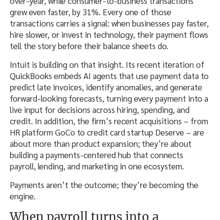
over-year, while consumer-to-business transactions
grew even faster, by 31%. Every one of those
transactions carries a signal: when businesses pay faster,
hire slower, or invest in technology, their payment flows
tell the story before their balance sheets do.
Intuit is building on that insight. Its recent iteration of
QuickBooks embeds AI agents that use payment data to
predict late invoices, identify anomalies, and generate
forward-looking forecasts, turning every payment into a
live input for decisions across hiring, spending, and
credit. In addition, the firm’s recent acquisitions – from
HR platform GoCo to credit card startup Deserve – are
about more than product expansion; they’re about
building a payments-centered hub that connects
payroll, lending, and marketing in one ecosystem.
Payments aren’t the outcome; they’re becoming the
engine.
When payroll turns into a