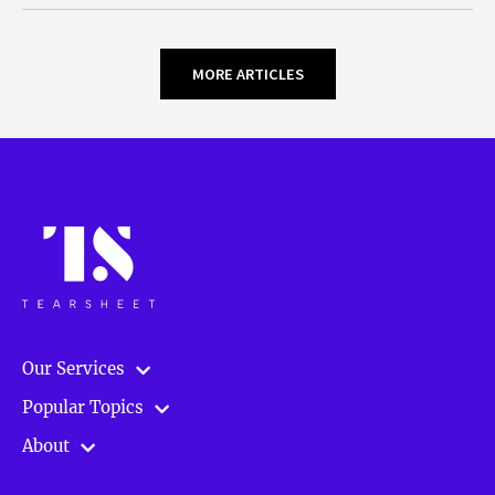
MORE ARTICLES
Our Services
Popular Topics
About