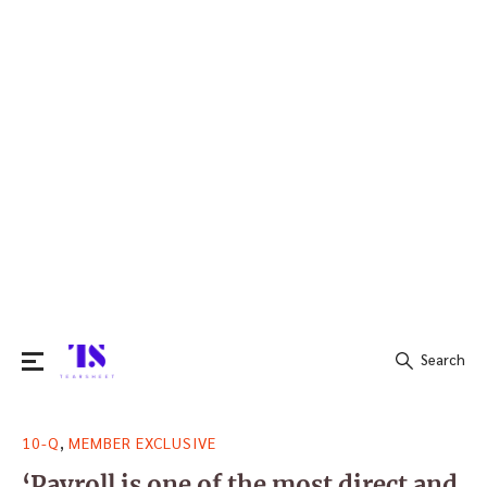
Search
Search
,
10-Q
MEMBER EXCLUSIVE
for:
‘Payroll is one of the most direct and