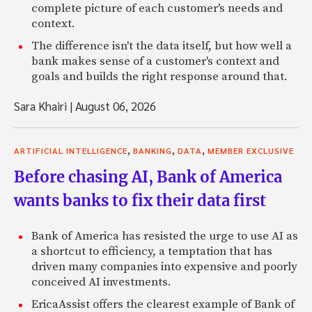
complete picture of each customer's needs and
context.
The difference isn't the data itself, but how well a
bank makes sense of a customer's context and
goals and builds the right response around that.
Sara Khairi
|
August 06, 2026
,
,
,
ARTIFICIAL INTELLIGENCE
BANKING
DATA
MEMBER EXCLUSIVE
Before chasing AI, Bank of America
wants banks to fix their data first
Bank of America has resisted the urge to use AI as
a shortcut to efficiency, a temptation that has
driven many companies into expensive and poorly
conceived AI investments.
EricaAssist offers the clearest example of Bank of