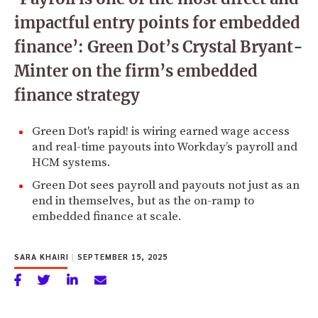
impactful entry points for embedded
finance’: Green Dot’s Crystal Bryant-
Minter on the firm’s embedded
finance strategy
Green Dot's rapid! is wiring earned wage access
and real-time payouts into Workday’s payroll and
HCM systems.
Green Dot sees payroll and payouts not just as an
end in themselves, but as the on-ramp to
embedded finance at scale.
SARA KHAIRI
|
SEPTEMBER 15, 2025