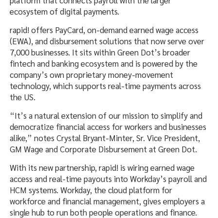
ecosystem of digital payments.
rapid! offers PayCard, on-demand earned wage access
(EWA), and disbursement solutions that now serve over
7,000 businesses. It sits within Green Dot’s broader
fintech and banking ecosystem and is powered by the
company’s own proprietary money-movement
technology, which supports real-time payments across
the US.
“It’s a natural extension of our mission to simplify and
democratize financial access for workers and businesses
alike,” notes Crystal Bryant-Minter, Sr. Vice President,
GM Wage and Corporate Disbursement at Green Dot.
With its new partnership, rapid! is wiring earned wage
access and real-time payouts into Workday’s payroll and
HCM systems. Workday, the cloud platform for
workforce and financial management, gives employers a
single hub to run both people operations and finance.