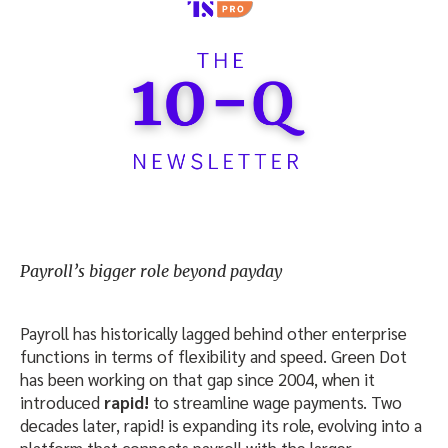
Payroll’s bigger role beyond payday
Payroll has historically lagged behind other enterprise
functions in terms of flexibility and speed. Green Dot
has been working on that gap since 2004, when it
introduced
rapid!
to streamline wage payments. Two
decades later, rapid! is expanding its role, evolving into a
platform that connects payroll with the larger