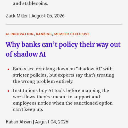
and stablecoins.
Zack Miller
|
August 05, 2026
,
,
AI INNOVATION
BANKING
MEMBER EXCLUSIVE
Why banks can’t policy their way out
of shadow AI
Banks are cracking down on "shadow AI" with
stricter policies, but experts say that's treating
the wrong problem entirely.
Institutions buy AI tools before mapping the
workflows they're meant to support and
employees notice when the sanctioned option
can't keep up.
Rabab Ahsan
|
August 04, 2026