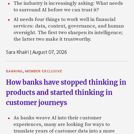
The industry is increasingly asking: What needs
to surround AI before we can trust it?
AI needs four things to work well in financial
services: data, context, governance, and human
oversight. The first two sharpen its intelligence;
the latter two make it trustworthy.
Sara Khairi
|
August 07, 2026
,
BANKING
MEMBER EXCLUSIVE
How banks have stopped thinking in
products and started thinking in
customer journeys
As banks weave AI into their customer
experiences, many are looking for ways to
translate years of customer data into a more