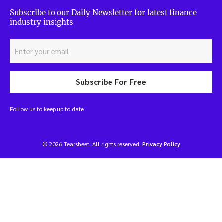
Subscribe to our Daily Newsletter for latest finance
industry insights
Subscribe For Free
Follow us to keep up to date
© 2026 Tearsheet. All rights reserved.
Privacy Policy