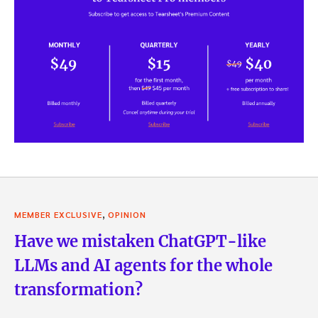
,
MEMBER EXCLUSIVE
OPINION
Have we mistaken ChatGPT-like
LLMs and AI agents for the whole
transformation?