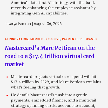
America's data-first AI strategy, with the bank
recently enhancing the employee assistant by
integrating Gen AI capabilities.
Javarya Kamran
|
August 06, 2026
,
,
,
AI INNOVATION
MEMBER EXCLUSIVE
PAYMENTS
PODCASTS
Mastercard’s Marc Pettican on the
road to a $17.4 trillion virtual card
market
Mastercard projects virtual card spend will hit
$17.4 trillion by 2029, and Marc Pettican explains
what's fueling that growth.
He details Mastercard's push into agentic
payments, embedded finance, and a multi-rail
strategy spanning cards, account-to-account,