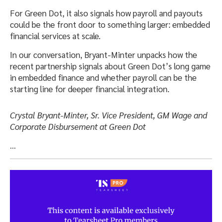
For Green Dot, it also signals how payroll and payouts
could be the front door to something larger: embedded
financial services at scale.
In our conversation, Bryant-Minter unpacks how the
recent partnership signals about Green Dot’s long game
in embedded finance and whether payroll can be the
starting line for deeper financial integration.
Crystal Bryant-Minter, Sr. Vice President, GM Wage and
Corporate Disbursement at Green Dot
…