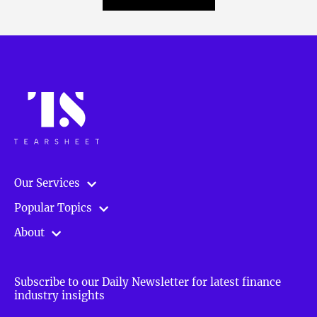
Our Services
Popular Topics
About
Subscribe to our Daily Newsletter for latest finance
industry insights