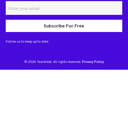
Subscribe For Free
Follow us to keep up to date
© 2026 Tearsheet. All rights reserved.
Privacy Policy