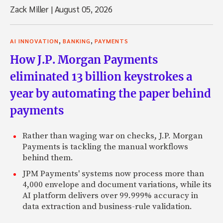
Zack Miller
|
August 05, 2026
,
,
AI INNOVATION
BANKING
PAYMENTS
How J.P. Morgan Payments
eliminated 13 billion keystrokes a
year by automating the paper behind
payments
Rather than waging war on checks, J.P. Morgan
Payments is tackling the manual workflows
behind them.
JPM Payments' systems now process more than
4,000 envelope and document variations, while its
AI platform delivers over 99.999% accuracy in
data extraction and business-rule validation.