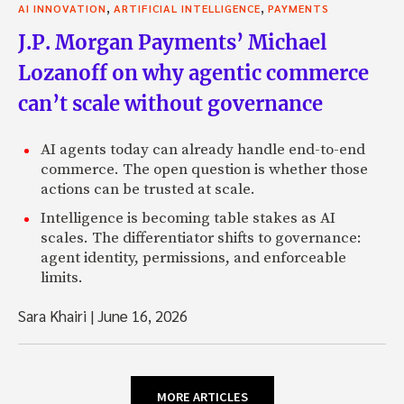
,
,
AI INNOVATION
ARTIFICIAL INTELLIGENCE
PAYMENTS
J.P. Morgan Payments’ Michael
Lozanoff on why agentic commerce
can’t scale without governance
AI agents today can already handle end-to-end
commerce. The open question is whether those
actions can be trusted at scale.
Intelligence is becoming table stakes as AI
scales. The differentiator shifts to governance:
agent identity, permissions, and enforceable
limits.
Sara Khairi
|
June 16, 2026
MORE ARTICLES