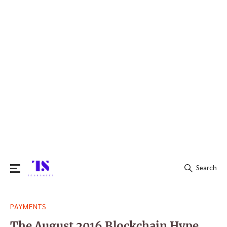
Search
Search
PAYMENTS
for:
The August 2016 Blockchain Hype