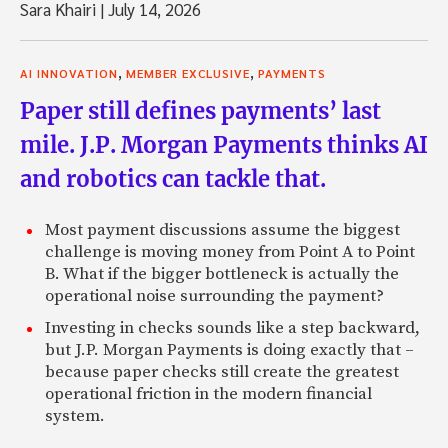
Sara Khairi
|
July 14, 2026
,
,
AI INNOVATION
MEMBER EXCLUSIVE
PAYMENTS
Paper still defines payments’ last
mile. J.P. Morgan Payments thinks AI
and robotics can tackle that.
Most payment discussions assume the biggest
challenge is moving money from Point A to Point
B. What if the bigger bottleneck is actually the
operational noise surrounding the payment?
Investing in checks sounds like a step backward,
but J.P. Morgan Payments is doing exactly that –
because paper checks still create the greatest
operational friction in the modern financial
system.