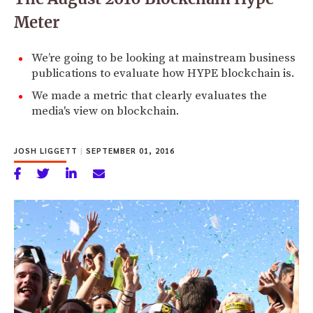
Meter
We’re going to be looking at mainstream business
publications to evaluate how HYPE blockchain is.
We made a metric that clearly evaluates the
media's view on blockchain.
JOSH LIGGETT
|
SEPTEMBER 01, 2016