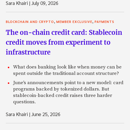
Sara Khairi
|
July 09, 2026
,
,
BLOCKCHAIN AND CRYPTO
MEMBER EXCLUSIVE
PAYMENTS
The on-chain credit card: Stablecoin
credit moves from experiment to
infrastructure
What does banking look like when money can be
spent outside the traditional account structure?
June's announcements point to a new model: card
programs backed by tokenized dollars. But
stablecoin-backed credit raises three harder
questions.
Sara Khairi
|
June 25, 2026