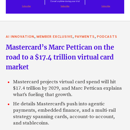
,
,
,
AI INNOVATION
MEMBER EXCLUSIVE
PAYMENTS
PODCASTS
Mastercard’s Marc Pettican on the
road to a $17.4 trillion virtual card
market
Mastercard projects virtual card spend will hit
$17.4 trillion by 2029, and Marc Pettican explains
what's fueling that growth.
He details Mastercard's push into agentic
payments, embedded finance, and a multi-rail
strategy spanning cards, account-to-account,
and stablecoins.