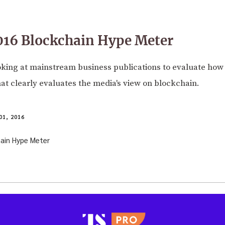
016 Blockchain Hype Meter
ooking at mainstream business publications to evaluate how
t clearly evaluates the media's view on blockchain.
1, 2016