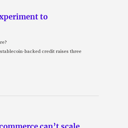
experiment to
ure?
stablecoin-backed credit raises three
 commerce can’t scale