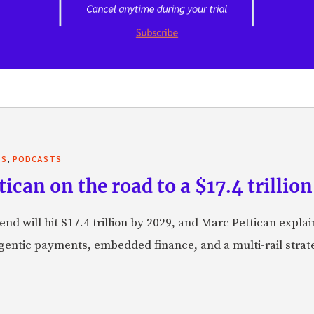
,
TS
PODCASTS
can on the road to a $17.4 trillion
nd will hit $17.4 trillion by 2029, and Marc Pettican explai
agentic payments, embedded finance, and a multi-rail stra