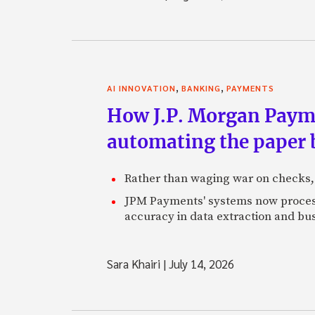
,
,
AI INNOVATION
BANKING
PAYMENTS
How J.P. Morgan Paymen
automating the paper
Rather than waging war on checks,
JPM Payments' systems now process
accuracy in data extraction and bus
Sara Khairi
|
July 14, 2026