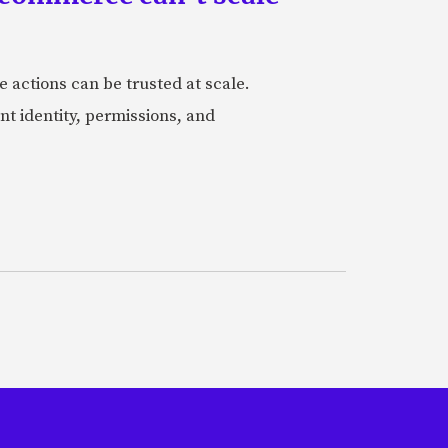
actions can be trusted at scale.
nt identity, permissions, and