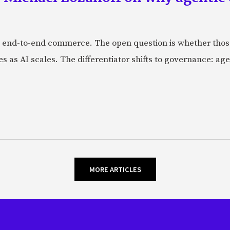
 end-to-end commerce. The open question is whether those 
s as AI scales. The differentiator shifts to governance: age
MORE ARTICLES