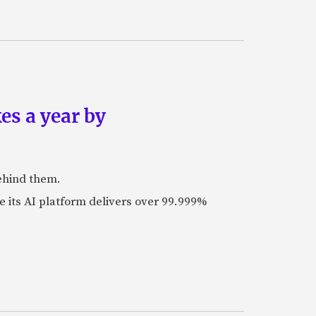
es a year by
ehind them.
its AI platform delivers over 99.999%