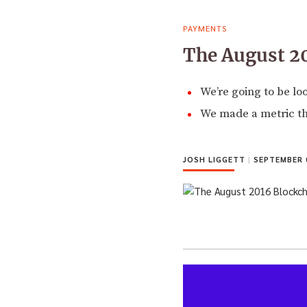
PAYMENTS
The August 2
We’re going to be l
We made a metric tha
JOSH LIGGETT
|
SEPTEMBER 0