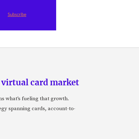
 virtual card market
ns what's fueling that growth.
tegy spanning cards, account-to-