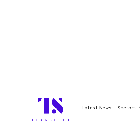
Latest News
Sectors