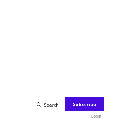
Subscribe
Search
Login