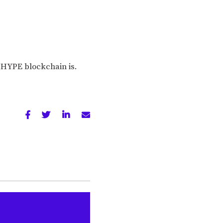
 HYPE blockchain is.