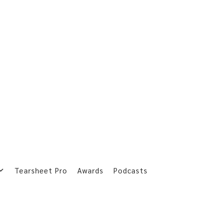
Tearsheet Pro
Awards
Podcasts