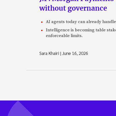
without governance
AI agents today can already handle
Intelligence is becoming table stake
enforceable limits.
Sara Khairi
|
June 16, 2026