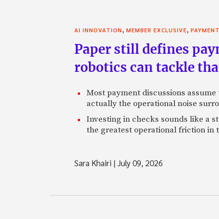
,
,
AI INNOVATION
MEMBER EXCLUSIVE
PAYMEN
Paper still defines pa
robotics can tackle tha
Most payment discussions assume th
actually the operational noise sur
Investing in checks sounds like a s
the greatest operational friction in
Sara Khairi
|
July 09, 2026