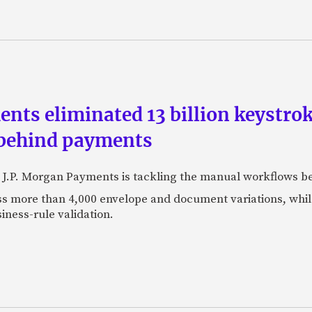
ts eliminated 13 billion keystrok
 behind payments
 J.P. Morgan Payments is tackling the manual workflows b
 more than 4,000 envelope and document variations, while 
iness-rule validation.