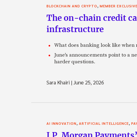
,
BLOCKCHAIN AND CRYPTO
MEMBER EXCLUSIV
The on-chain credit ca
infrastructure
What does banking look like when m
June's announcements point to a ne
harder questions.
Sara Khairi
|
June 25, 2026
,
,
AI INNOVATION
ARTIFICIAL INTELLIGENCE
PA
J.P. Morgan Payments’