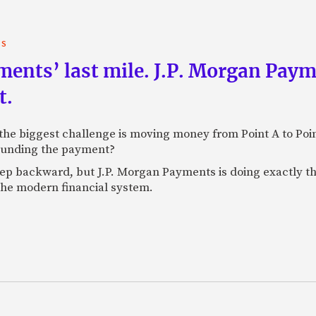
TS
yments’ last mile. J.P. Morgan Pay
t.
e biggest challenge is moving money from Point A to Point 
rounding the payment?
tep backward, but J.P. Morgan Payments is doing exactly th
 the modern financial system.