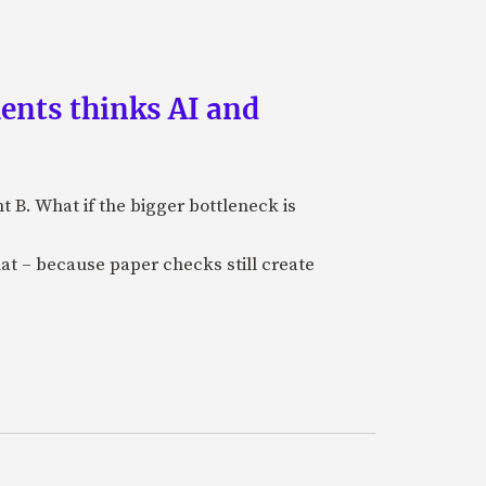
ments thinks AI and
B. What if the bigger bottleneck is
at – because paper checks still create