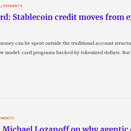
,
E
PAYMENTS
rd: Stablecoin credit moves from 
oney can be spent outside the traditional account struct
w model: card programs backed by tokenized dollars. But 
YMENTS
 Michael Lozanoff on why agentic