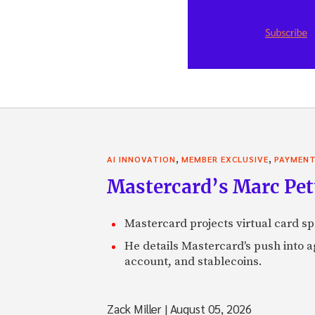
,
,
AI INNOVATION
MEMBER EXCLUSIVE
PAYMEN
Mastercard’s Marc Petti
Mastercard projects virtual card spe
He details Mastercard's push into 
account, and stablecoins.
Zack Miller
|
August 05, 2026