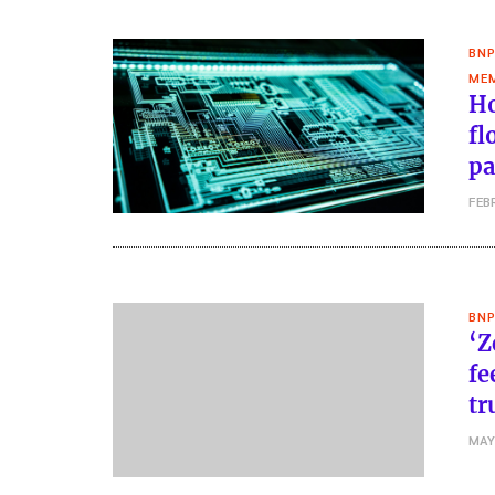
BNP
MEM
Ho
fl
pa
FEB
BNP
‘Z
fe
tr
MAY