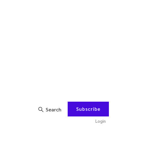
Subscribe
Search
Login