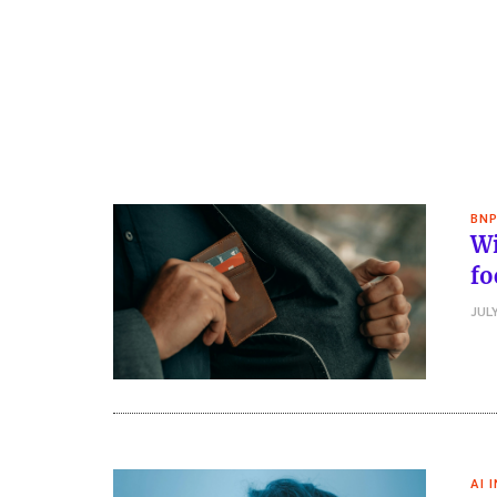
BNP
Wi
fo
JULY
AI 