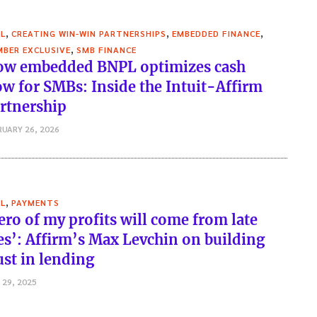
,
,
,
L
CREATING WIN-WIN PARTNERSHIPS
EMBEDDED FINANCE
,
BER EXCLUSIVE
SMB FINANCE
w embedded BNPL optimizes cash
ow for SMBs: Inside the Intuit-Affirm
rtnership
RUARY 26, 2026
,
L
PAYMENTS
ero of my profits will come from late
es’: Affirm’s Max Levchin on building
ust in lending
 29, 2025