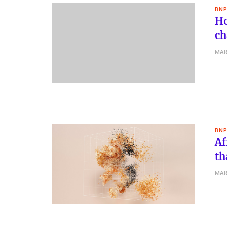
BNP
Ho
ch
MAR
BNP
Af
th
MAR