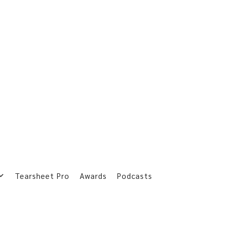
Tearsheet Pro
Awards
Podcasts