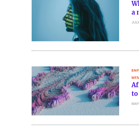
Wh
a 
JULY
BNP
MEM
Af
to
MAY