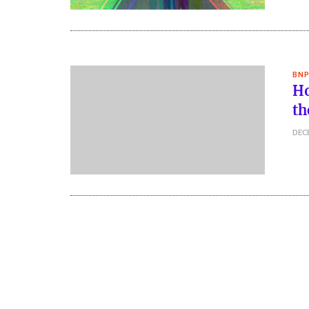
BNP
Ho
th
DEC
Posts
pagination