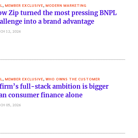
,
,
L
MEMBER EXCLUSIVE
MODERN MARKETING
w Zip turned the most pressing BNPL
allenge into a brand advantage
CH 12, 2026
,
,
L
MEMBER EXCLUSIVE
WHO OWNS THE CUSTOMER
firm’s full-stack ambition is bigger
an consumer finance alone
CH 05, 2026