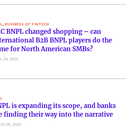
,
L
BUSINESS OF FINTECH
C BNPL changed shopping – can
ternational B2B BNPL players do the
me for North American SMBs?
L 24, 2025
L
PL is expanding its scope, and banks
e finding their way into the narrative
CH 28, 2025