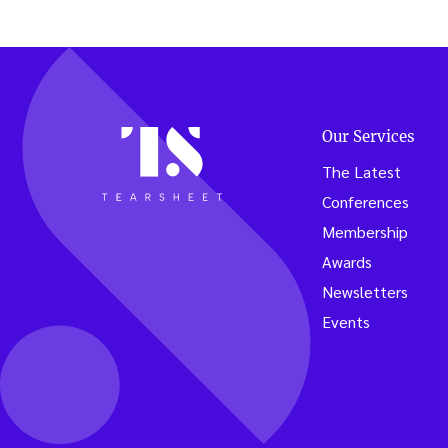
Our Services
The Latest
Conferences
Membership
Awards
Newsletters
Events