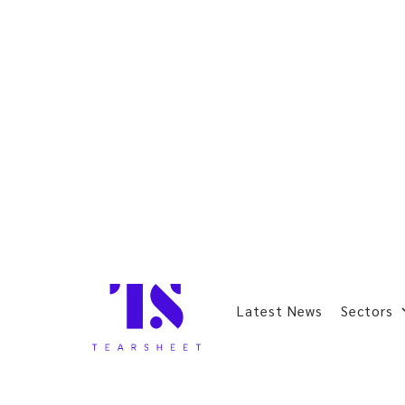
Latest News
Sectors