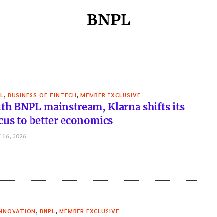
BNPL
,
,
L
BUSINESS OF FINTECH
MEMBER EXCLUSIVE
th BNPL mainstream, Klarna shifts its
cus to better economics
 16, 2026
,
,
INNOVATION
BNPL
MEMBER EXCLUSIVE