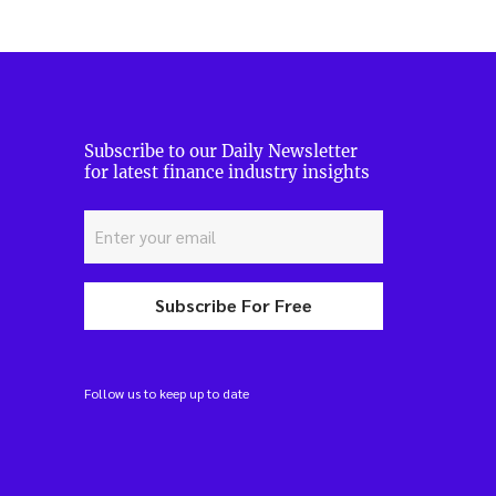
Subscribe to our Daily Newsletter
for latest finance industry insights
Subscribe For Free
Follow us to keep up to date