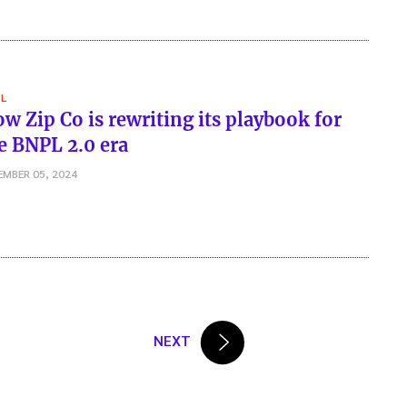
L
w Zip Co is rewriting its playbook for
e BNPL 2.0 era
EMBER 05, 2024
NEXT