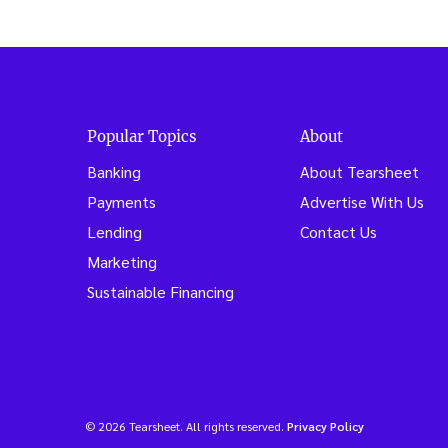
Popular Topics
About
Banking
About Tearsheet
Payments
Advertise With Us
Lending
Contact Us
Marketing
Sustainable Financing
© 2026 Tearsheet. All rights reserved.
Privacy Policy