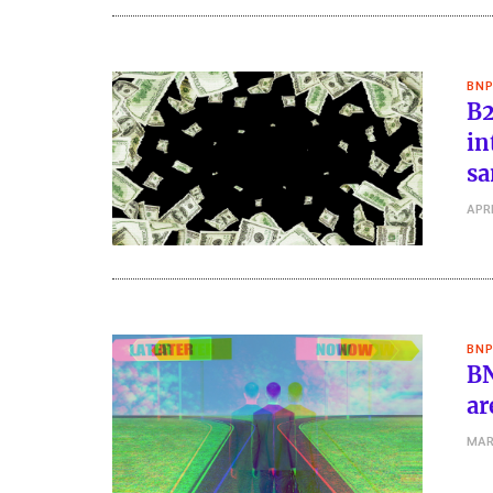
BNP
B2
in
sa
APRI
BNP
BN
ar
MAR