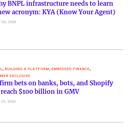
y BNPL infrastructure needs to learn
new acronym: KYA (Know Your Agent)
 02, 2026
,
,
,
L
BUILDING A PLATFORM
EMBEDDED FINANCE
BER EXCLUSIVE
firm bets on banks, bots, and Shopify
 reach $100 billion in GMV
 19, 2026