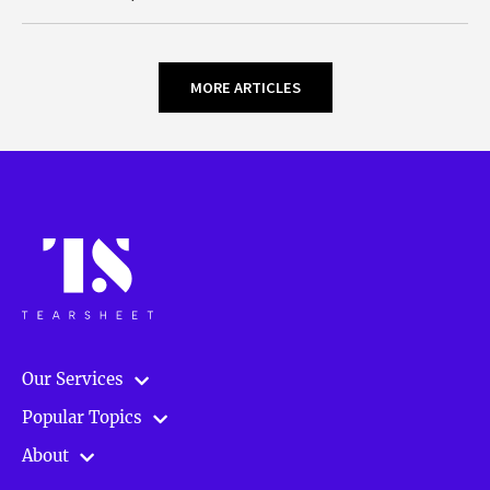
MORE ARTICLES
Our Services
Popular Topics
About