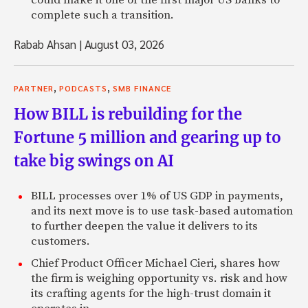
complete such a transition.
Rabab Ahsan
|
August 03, 2026
,
,
PARTNER
PODCASTS
SMB FINANCE
How BILL is rebuilding for the
Fortune 5 million and gearing up to
take big swings on AI
BILL processes over 1% of US GDP in payments,
and its next move is to use task-based automation
to further deepen the value it delivers to its
customers.
Chief Product Officer Michael Cieri, shares how
the firm is weighing opportunity vs. risk and how
its crafting agents for the high-trust domain it