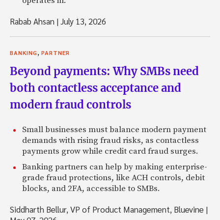
operates in.
Rabab Ahsan
|
July 13, 2026
,
BANKING
PARTNER
Beyond payments: Why SMBs need
both contactless acceptance and
modern fraud controls
Small businesses must balance modern payment
demands with rising fraud risks, as contactless
payments grow while credit card fraud surges.
Banking partners can help by making enterprise-
grade fraud protections, like ACH controls, debit
blocks, and 2FA, accessible to SMBs.
Siddharth Bellur, VP of Product Management, Bluevine
|
May 07, 2026