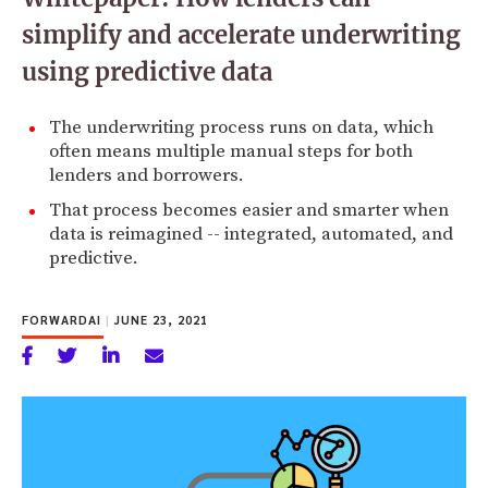
simplify and accelerate underwriting
using predictive data
The underwriting process runs on data, which
often means multiple manual steps for both
lenders and borrowers.
That process becomes easier and smarter when
data is reimagined -- integrated, automated, and
predictive.
FORWARDAI
|
JUNE 23, 2021