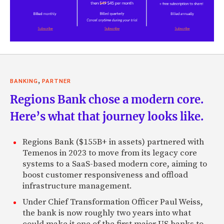
,
BANKING
PARTNER
Regions Bank chose a modern core.
Here’s what that journey looks like.
Regions Bank ($155B+ in assets) partnered with
Temenos in 2023 to move from its legacy core
systems to a SaaS-based modern core, aiming to
boost customer responsiveness and offload
infrastructure management.
Under Chief Transformation Officer Paul Weiss,
the bank is now roughly two years into what
could make it one of the first major US banks to