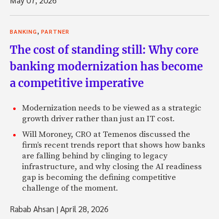
,
BANKING
PARTNER
The cost of standing still: Why core
banking modernization has become
a competitive imperative
Modernization needs to be viewed as a strategic
growth driver rather than just an IT cost.
Will Moroney, CRO at Temenos discussed the
firm’s recent trends report that shows how banks
are falling behind by clinging to legacy
infrastructure, and why closing the AI readiness
gap is becoming the defining competitive
challenge of the moment.
Rabab Ahsan
|
April 28, 2026