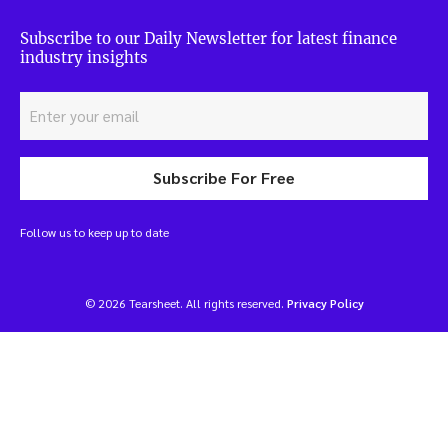
Subscribe to our Daily Newsletter for latest finance
industry insights
Subscribe For Free
Follow us to keep up to date
© 2026 Tearsheet. All rights reserved.
Privacy Policy