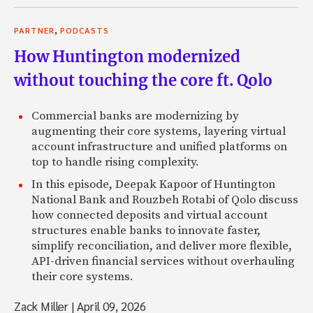
,
PARTNER
PODCASTS
How Huntington modernized
without touching the core ft. Qolo
Commercial banks are modernizing by
augmenting their core systems, layering virtual
account infrastructure and unified platforms on
top to handle rising complexity.
In this episode, Deepak Kapoor of Huntington
National Bank and Rouzbeh Rotabi of Qolo discuss
how connected deposits and virtual account
structures enable banks to innovate faster,
simplify reconciliation, and deliver more flexible,
API-driven financial services without overhauling
their core systems.
Zack Miller
|
April 09, 2026