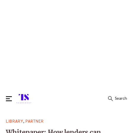
Search
Search
,
LIBRARY
PARTNER
for:
Whitepaper: How lenders can