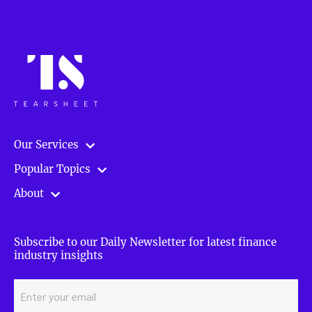
Our Services
Popular Topics
About
Subscribe to our Daily Newsletter for latest finance
industry insights