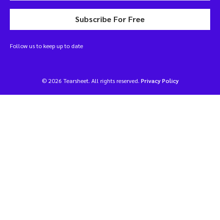
Subscribe For Free
Follow us to keep up to date
© 2026 Tearsheet. All rights reserved.
Privacy Policy