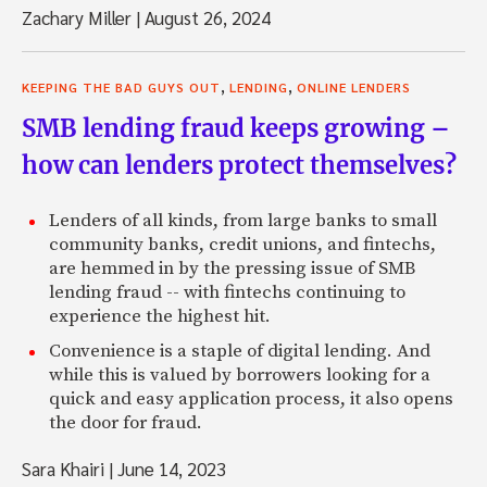
Zachary Miller
|
August 26, 2024
,
,
KEEPING THE BAD GUYS OUT
LENDING
ONLINE LENDERS
SMB lending fraud keeps growing –
how can lenders protect themselves?
Lenders of all kinds, from large banks to small
community banks, credit unions, and fintechs,
are hemmed in by the pressing issue of SMB
lending fraud -- with fintechs continuing to
experience the highest hit.
Convenience is a staple of digital lending. And
while this is valued by borrowers looking for a
quick and easy application process, it also opens
the door for fraud.
Sara Khairi
|
June 14, 2023