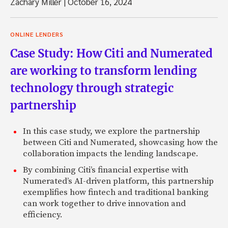
Zachary Miller
|
October 16, 2024
ONLINE LENDERS
Case Study: How Citi and Numerated
are working to transform lending
technology through strategic
partnership
In this case study, we explore the partnership
between Citi and Numerated, showcasing how the
collaboration impacts the lending landscape.
By combining Citi’s financial expertise with
Numerated’s AI-driven platform, this partnership
exemplifies how fintech and traditional banking
can work together to drive innovation and
efficiency.