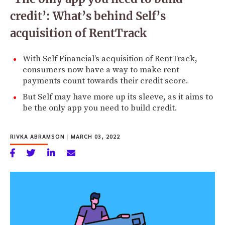
credit’: What’s behind Self’s
acquisition of RentTrack
With Self Financial’s acquisition of RentTrack,
consumers now have a way to make rent
payments count towards their credit score.
But Self may have more up its sleeve, as it aims to
be the only app you need to build credit.
RIVKA ABRAMSON
|
MARCH 03, 2022