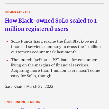
ONLINE LENDERS
How Black-owned SoLo scaled to 1
million registered users
SoLo Funds has become the first Black-owned
financial services company to cross the 1 million
customer account mark last month.
The fintech facilitates P2P loans for consumers
living on the margins of financial services.
Acquiring more than 1 million users hasn’t come
easy for SoLo, though.
Sara Khairi
|
March 29, 2023
,
BNPL
ONLINE LENDERS