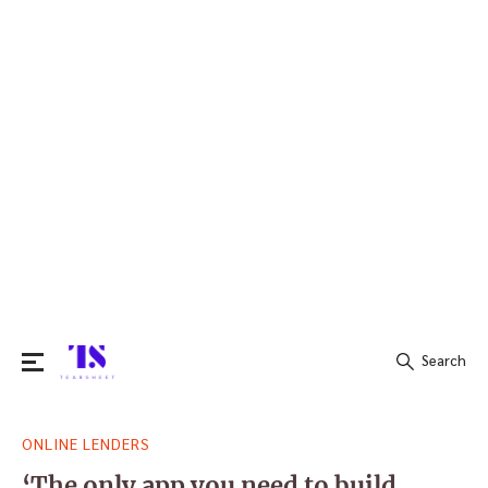
Search
Search
ONLINE LENDERS
for:
‘The only app you need to build