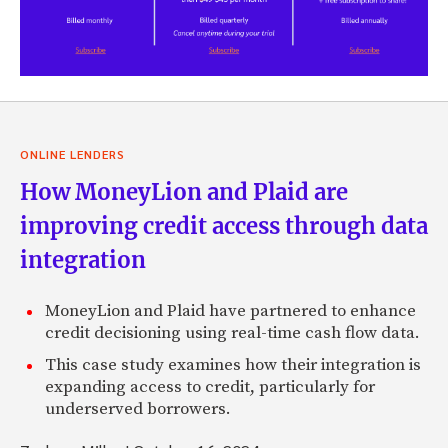
ONLINE LENDERS
How MoneyLion and Plaid are
improving credit access through data
integration
MoneyLion and Plaid have partnered to enhance
credit decisioning using real-time cash flow data.
This case study examines how their integration is
expanding access to credit, particularly for
underserved borrowers.