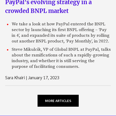
PayPal’s evolving strategy in a
crowded BNPL market
We take a look at how PayPal entered the BNPL
sector by launching its first BNPL offering – ‘Pay
in 4’, and expanded its suite of products by rolling
out another BNPL product, ‘Pay Monthly’, in 2022.
Steve Mikulcik, VP of Global BNPL at PayPal, talks
about the ramifications of such a rapidly-growing
industry, and whether it is still serving the
purpose of facilitating consumers.
Sara Khairi
|
January 17, 2023
MORE ARTICLES