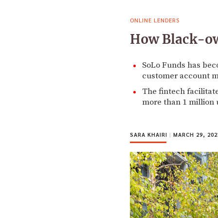
ONLINE LENDERS
How Black-own
SoLo Funds has beco
customer account m
The fintech facilita
more than 1 million 
SARA KHAIRI
|
MARCH 29, 202