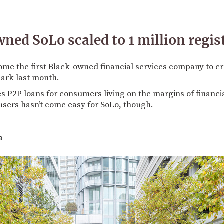
ed SoLo scaled to 1 million regis
me the first Black-owned financial services company to cro
ark last month.
tes P2P loans for consumers living on the margins of financi
users hasn’t come easy for SoLo, though.
3