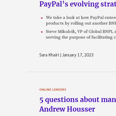
PayPal’s evolving str
We take a look at how PayPal entered
products by rolling out another BNP
Steve Mikulcik, VP of Global BNPL at
serving the purpose of facilitating
Sara Khairi
|
January 17, 2023
ONLINE LENDERS
5 questions about man
Andrew Housser