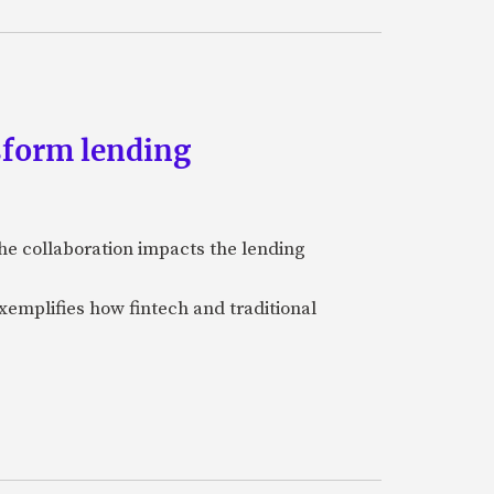
sform lending
he collaboration impacts the lending
xemplifies how fintech and traditional