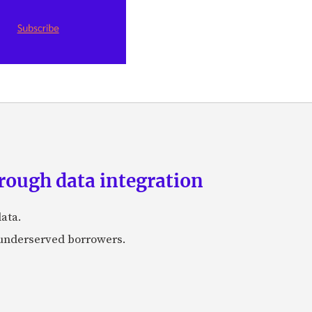
rough data integration
ata.
r underserved borrowers.