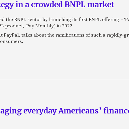
ategy in a crowded BNPL market
 the BNPL sector by launching its first BNPL offering – ‘Pay
L product, ‘Pay Monthly’, in 2022.
 PayPal, talks about the ramifications of such a rapidly-gro
 consumers.
aging everyday Americans’ finance