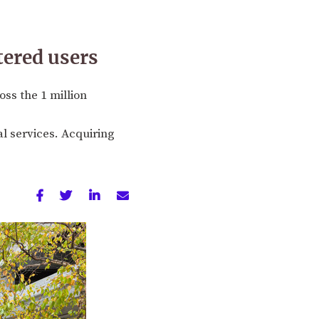
tered users
ss the 1 million
al services. Acquiring