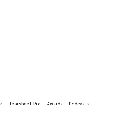
Tearsheet Pro
Awards
Podcasts