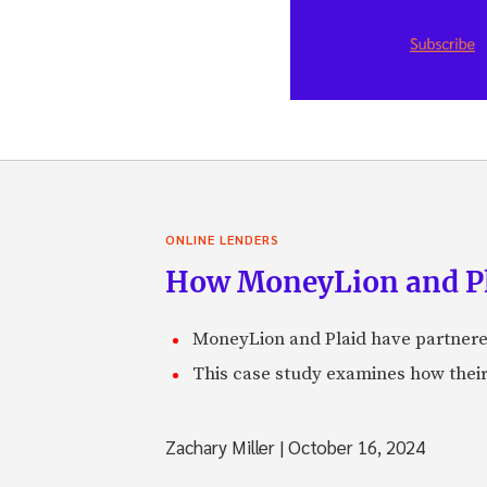
ONLINE LENDERS
How MoneyLion and Pla
MoneyLion and Plaid have partnered
This case study examines how their 
Zachary Miller
|
October 16, 2024