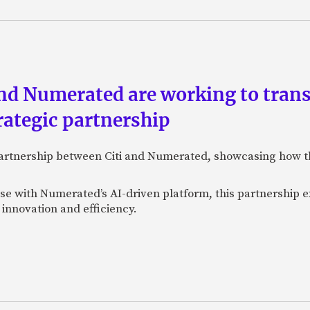
and Numerated are working to tran
rategic partnership
 partnership between Citi and Numerated, showcasing how t
tise with Numerated’s AI-driven platform, this partnership e
innovation and efficiency.