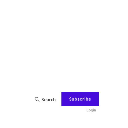
Subscribe
Search
Login