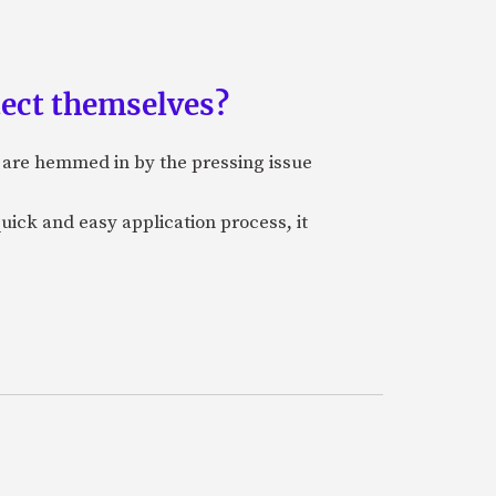
tect themselves?
, are hemmed in by the pressing issue
quick and easy application process, it