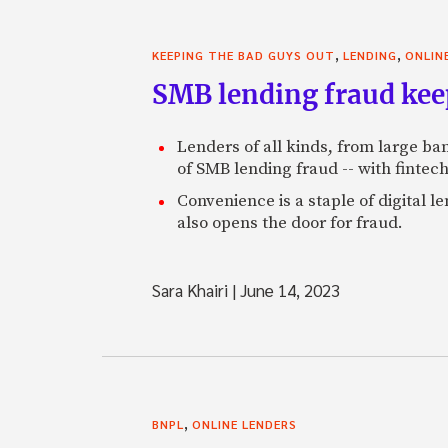
,
,
KEEPING THE BAD GUYS OUT
LENDING
ONLIN
SMB lending fraud kee
Lenders of all kinds, from large b
of SMB lending fraud -- with fintech
Convenience is a staple of digital l
also opens the door for fraud.
Sara Khairi
|
June 14, 2023
,
BNPL
ONLINE LENDERS