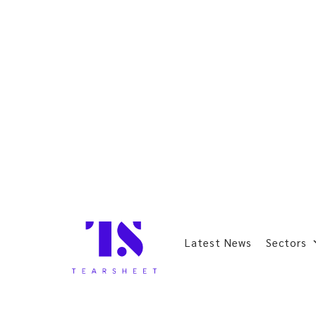
Latest News
Sectors