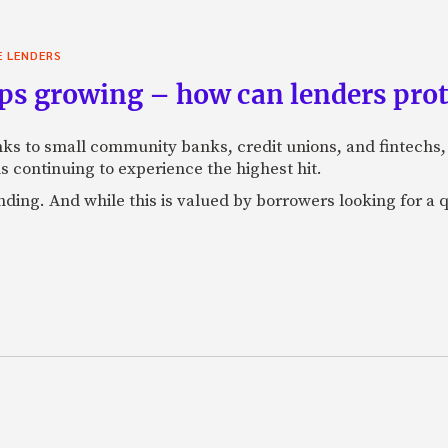
E LENDERS
ps growing – how can lenders pro
anks to small community banks, credit unions, and fintechs
s continuing to experience the highest hit.
ending. And while this is valued by borrowers looking for a 