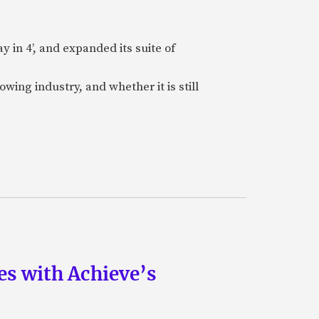
 in 4’, and expanded its suite of
wing industry, and whether it is still
s with Achieve’s