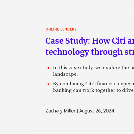
ONLINE LENDERS
Case Study: How Citi 
technology through st
In this case study, we explore the
landscape.
By combining Citi’s financial exper
banking can work together to drive 
Zachary Miller
|
August 26, 2024