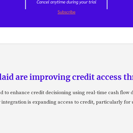
id are improving credit access th
 to enhance credit decisioning using real-time cash flow d
integration is expanding access to credit, particularly fo