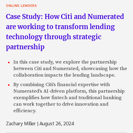
ONLINE LENDERS
Case Study: How Citi and Numerated
are working to transform lending
technology through strategic
partnership
In this case study, we explore the partnership
between Citi and Numerated, showcasing how the
collaboration impacts the lending landscape.
By combining Citi’s financial expertise with
Numerated’s AI-driven platform, this partnership
exemplifies how fintech and traditional banking
can work together to drive innovation and
efficiency.
Zachary Miller
|
August 26, 2024