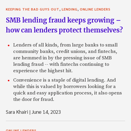
,
,
KEEPING THE BAD GUYS OUT
LENDING
ONLINE LENDERS
SMB lending fraud keeps growing –
how can lenders protect themselves?
Lenders of all kinds, from large banks to small
community banks, credit unions, and fintechs,
are hemmed in by the pressing issue of SMB
lending fraud -- with fintechs continuing to
experience the highest hit.
Convenience is a staple of digital lending. And
while this is valued by borrowers looking for a
quick and easy application process, it also opens
the door for fraud.
Sara Khairi
|
June 14, 2023
ONLINE LENDERS