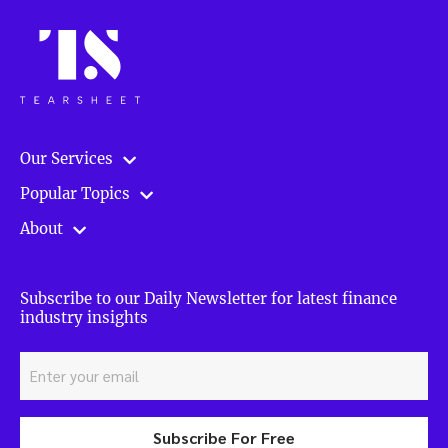
Our Services
Popular Topics
About
Subscribe to our Daily Newsletter for latest finance
industry insights
Subscribe For Free