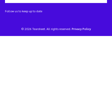
Follow us to keep up to date
© 2026 Tearsheet. All rights reserved.
Privacy Policy