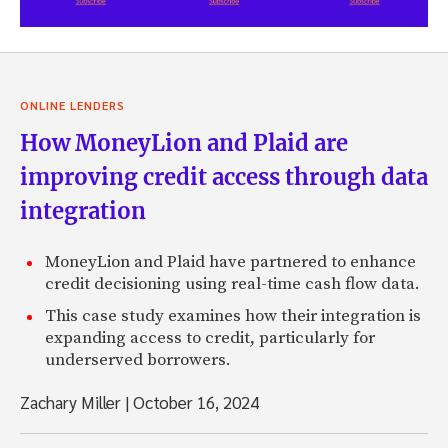
ONLINE LENDERS
How MoneyLion and Plaid are
improving credit access through data
integration
MoneyLion and Plaid have partnered to enhance
credit decisioning using real-time cash flow data.
This case study examines how their integration is
expanding access to credit, particularly for
underserved borrowers.
Zachary Miller
|
October 16, 2024