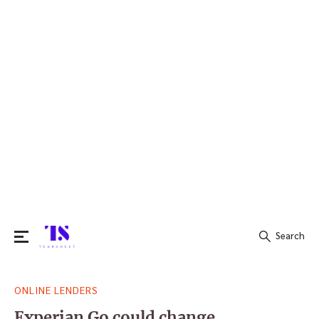
Search
Search
ONLINE LENDERS
for:
Experian Go could change