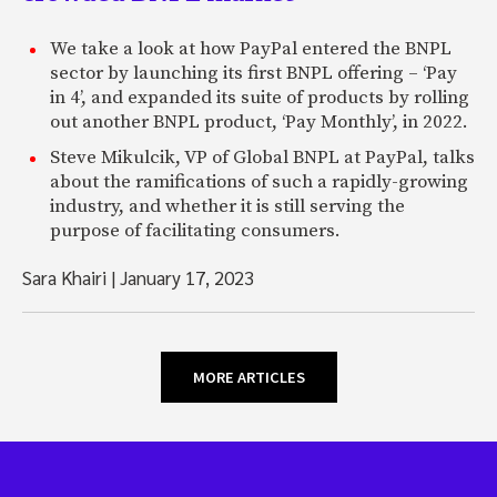
We take a look at how PayPal entered the BNPL
sector by launching its first BNPL offering – ‘Pay
in 4’, and expanded its suite of products by rolling
out another BNPL product, ‘Pay Monthly’, in 2022.
Steve Mikulcik, VP of Global BNPL at PayPal, talks
about the ramifications of such a rapidly-growing
industry, and whether it is still serving the
purpose of facilitating consumers.
Sara Khairi
|
January 17, 2023
MORE ARTICLES