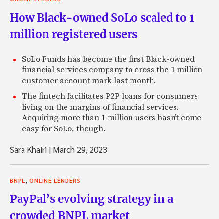
How Black-owned SoLo scaled to 1
million registered users
SoLo Funds has become the first Black-owned
financial services company to cross the 1 million
customer account mark last month.
The fintech facilitates P2P loans for consumers
living on the margins of financial services.
Acquiring more than 1 million users hasn’t come
easy for SoLo, though.
Sara Khairi
|
March 29, 2023
,
BNPL
ONLINE LENDERS
PayPal’s evolving strategy in a
crowded BNPL market