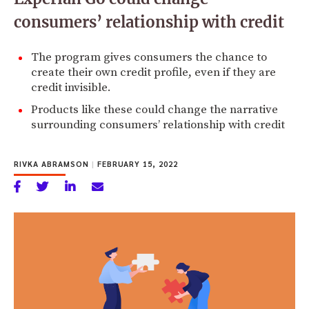
consumers’ relationship with credit
The program gives consumers the chance to
create their own credit profile, even if they are
credit invisible.
Products like these could change the narrative
surrounding consumers’ relationship with credit
RIVKA ABRAMSON
|
FEBRUARY 15, 2022