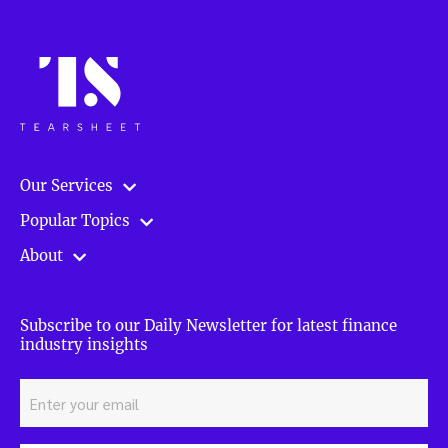
Our Services
Popular Topics
About
Subscribe to our Daily Newsletter for latest finance
industry insights