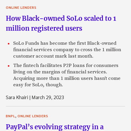
ONLINE LENDERS
How Black-owned SoLo scaled to 1
million registered users
SoLo Funds has become the first Black-owned
financial services company to cross the 1 million
customer account mark last month.
The fintech facilitates P2P loans for consumers
living on the margins of financial services.
Acquiring more than 1 million users hasn’t come
easy for SoLo, though.
Sara Khairi
|
March 29, 2023
,
BNPL
ONLINE LENDERS
PayPal’s evolving strategy in a