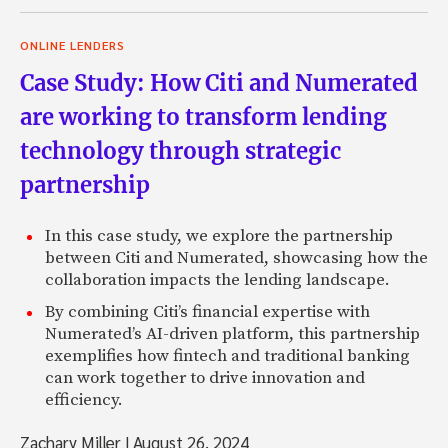
ONLINE LENDERS
Case Study: How Citi and Numerated
are working to transform lending
technology through strategic
partnership
In this case study, we explore the partnership
between Citi and Numerated, showcasing how the
collaboration impacts the lending landscape.
By combining Citi’s financial expertise with
Numerated’s AI-driven platform, this partnership
exemplifies how fintech and traditional banking
can work together to drive innovation and
efficiency.
Zachary Miller
|
August 26, 2024