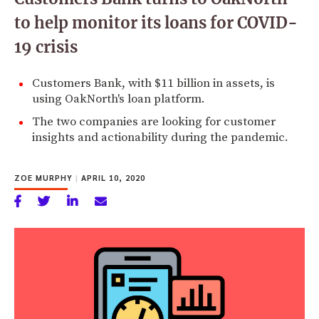
to help monitor its loans for COVID-
19 crisis
Customers Bank, with $11 billion in assets, is
using OakNorth's loan platform.
The two companies are looking for customer
insights and actionability during the pandemic.
ZOE MURPHY
|
APRIL 10, 2020