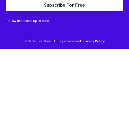
Subscribe For Free
Follow us to keep up to date
© 2026 Tearsheet. All rights reserved.
Privacy Policy