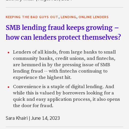
,
,
KEEPING THE BAD GUYS OUT
LENDING
ONLINE LENDERS
SMB lending fraud keeps growing –
how can lenders protect themselves?
Lenders of all kinds, from large banks to small
community banks, credit unions, and fintechs,
are hemmed in by the pressing issue of SMB
lending fraud -- with fintechs continuing to
experience the highest hit.
Convenience is a staple of digital lending. And
while this is valued by borrowers looking for a
quick and easy application process, it also opens
the door for fraud.
Sara Khairi
|
June 14, 2023