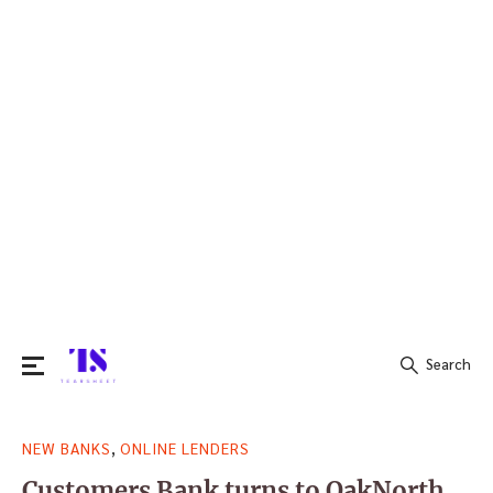
Search
Search
,
NEW BANKS
ONLINE LENDERS
for:
Customers Bank turns to OakNorth