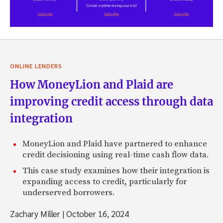
ONLINE LENDERS
How MoneyLion and Plaid are
improving credit access through data
integration
MoneyLion and Plaid have partnered to enhance
credit decisioning using real-time cash flow data.
This case study examines how their integration is
expanding access to credit, particularly for
underserved borrowers.
Zachary Miller
|
October 16, 2024