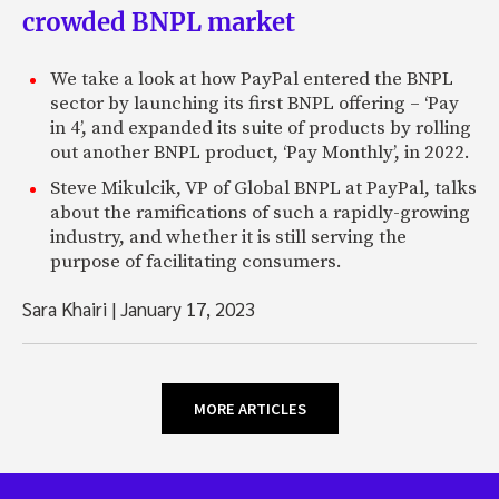
crowded BNPL market
We take a look at how PayPal entered the BNPL
sector by launching its first BNPL offering – ‘Pay
in 4’, and expanded its suite of products by rolling
out another BNPL product, ‘Pay Monthly’, in 2022.
Steve Mikulcik, VP of Global BNPL at PayPal, talks
about the ramifications of such a rapidly-growing
industry, and whether it is still serving the
purpose of facilitating consumers.
Sara Khairi
|
January 17, 2023
MORE ARTICLES