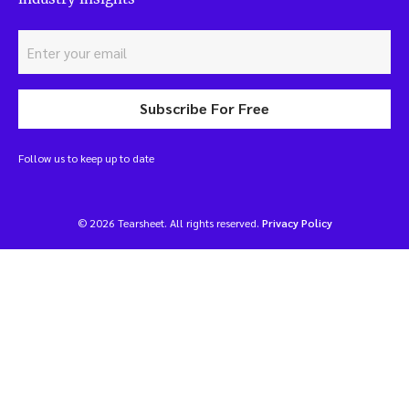
Subscribe For Free
Follow us to keep up to date
© 2026 Tearsheet. All rights reserved.
Privacy Policy