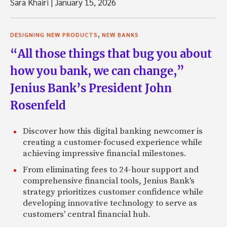
Sara Khairi
|
January 15, 2026
,
DESIGNING NEW PRODUCTS
NEW BANKS
“All those things that bug you about
how you bank, we can change,”
Jenius Bank’s President John
Rosenfeld
Discover how this digital banking newcomer is
creating a customer-focused experience while
achieving impressive financial milestones.
From eliminating fees to 24-hour support and
comprehensive financial tools, Jenius Bank's
strategy prioritizes customer confidence while
developing innovative technology to serve as
customers' central financial hub.