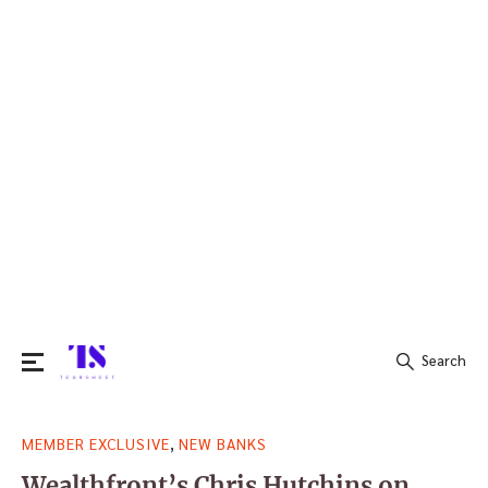
Search
Search
,
MEMBER EXCLUSIVE
NEW BANKS
for:
Wealthfront’s Chris Hutchins on