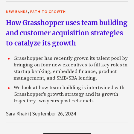
,
NEW BANKS
PATH TO GROWTH
How Grasshopper uses team building
and customer acquisition strategies
to catalyze its growth
Grasshopper has recently grown its talent pool by
bringing on four new executives to fill key roles in
startup banking, embedded finance, product
management, and SMB/SBA lending.
We look at how team building is intertwined with
Grasshopper’s growth strategy and its growth
trajectory two years post-relaunch.
Sara Khairi
|
September 26, 2024