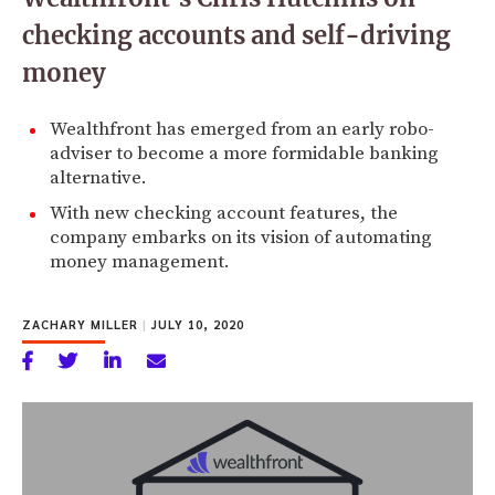
checking accounts and self-driving
money
Wealthfront has emerged from an early robo-
adviser to become a more formidable banking
alternative.
With new checking account features, the
company embarks on its vision of automating
money management.
ZACHARY MILLER
|
JULY 10, 2020