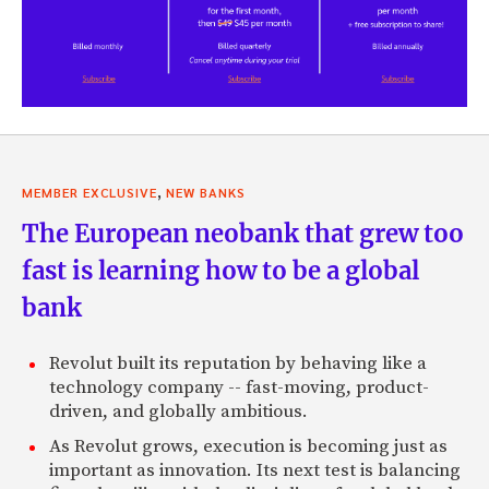
,
MEMBER EXCLUSIVE
NEW BANKS
The European neobank that grew too
fast is learning how to be a global
bank
Revolut built its reputation by behaving like a
technology company -- fast-moving, product-
driven, and globally ambitious.
As Revolut grows, execution is becoming just as
important as innovation. Its next test is balancing