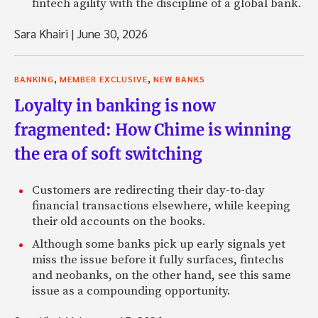
fintech agility with the discipline of a global bank.
Sara Khairi
|
June 30, 2026
,
,
BANKING
MEMBER EXCLUSIVE
NEW BANKS
Loyalty in banking is now
fragmented: How Chime is winning
the era of soft switching
Customers are redirecting their day-to-day
financial transactions elsewhere, while keeping
their old accounts on the books.
Although some banks pick up early signals yet
miss the issue before it fully surfaces, fintechs
and neobanks, on the other hand, see this same
issue as a compounding opportunity.