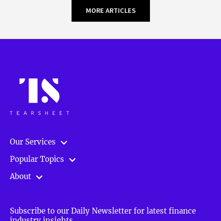
MORE ARTICLES
Our Services
Popular Topics
About
Subscribe to our Daily Newsletter for latest finance
industry insights