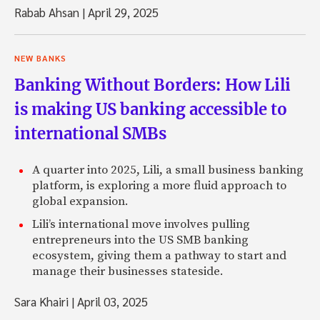
Rabab Ahsan
|
April 29, 2025
NEW BANKS
Banking Without Borders: How Lili
is making US banking accessible to
international SMBs
A quarter into 2025, Lili, a small business banking
platform, is exploring a more fluid approach to
global expansion.
Lili’s international move involves pulling
entrepreneurs into the US SMB banking
ecosystem, giving them a pathway to start and
manage their businesses stateside.
Sara Khairi
|
April 03, 2025