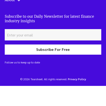
Subscribe to our Daily Newsletter for latest finance
industry insights
Subscribe For Free
Follow us to keep up to date
© 2026 Tearsheet. All rights reserved.
Privacy Policy