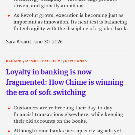
driven, and globally ambitious.
As Revolut grows, execution is becoming just as
important as innovation. Its next test is balancing
fintech agility with the discipline of a global bank.
Sara Khairi
|
June 30, 2026
,
,
BANKING
MEMBER EXCLUSIVE
NEW BANKS
Loyalty in banking is now
fragmented: How Chime is winning
the era of soft switching
Customers are redirecting their day-to-day
financial transactions elsewhere, while keeping
their old accounts on the books.
Although some banks pick up early signals yet