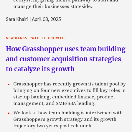
ecosystem, giving them a pathway to start and
manage their businesses stateside.
Sara Khairi
|
April 03, 2025
,
NEW BANKS
PATH TO GROWTH
How Grasshopper uses team building
and customer acquisition strategies
to catalyze its growth
Grasshopper has recently grown its talent pool by
bringing on four new executives to fill key roles in
startup banking, embedded finance, product
management, and SMB/SBA lending.
We look at how team building is intertwined with
Grasshopper’s growth strategy and its growth
trajectory two years post-relaunch.