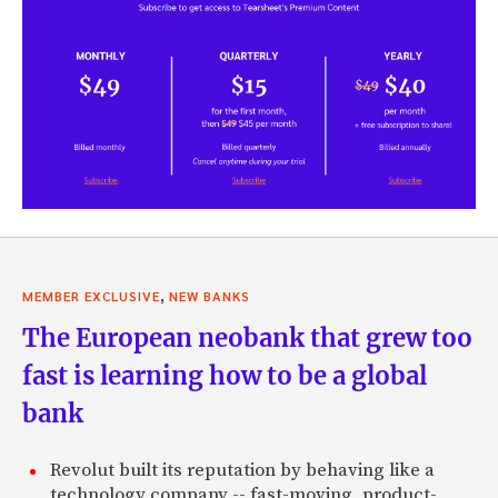
,
MEMBER EXCLUSIVE
NEW BANKS
The European neobank that grew too
fast is learning how to be a global
bank
Revolut built its reputation by behaving like a
technology company -- fast-moving, product-