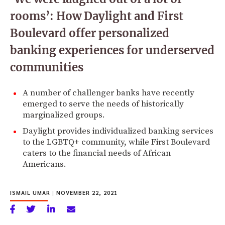
rooms’: How Daylight and First
Boulevard offer personalized
banking experiences for underserved
communities
A number of challenger banks have recently
emerged to serve the needs of historically
marginalized groups.
Daylight provides individualized banking services
to the LGBTQ+ community, while First Boulevard
caters to the financial needs of African
Americans.
ISMAIL UMAR
|
NOVEMBER 22, 2021