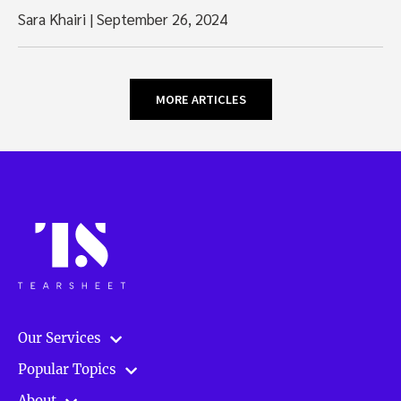
Sara Khairi
|
September 26, 2024
MORE ARTICLES
Our Services
Popular Topics
About