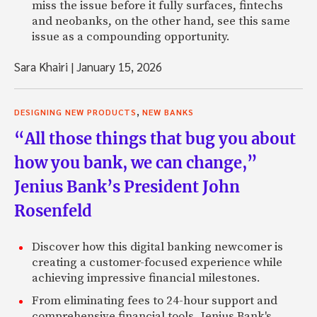
miss the issue before it fully surfaces, fintechs
and neobanks, on the other hand, see this same
issue as a compounding opportunity.
Sara Khairi
|
January 15, 2026
,
DESIGNING NEW PRODUCTS
NEW BANKS
“All those things that bug you about
how you bank, we can change,”
Jenius Bank’s President John
Rosenfeld
Discover how this digital banking newcomer is
creating a customer-focused experience while
achieving impressive financial milestones.
From eliminating fees to 24-hour support and
comprehensive financial tools, Jenius Bank's