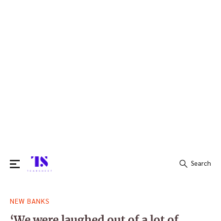
Search
Search
NEW BANKS
for:
‘We were laughed out of a lot of