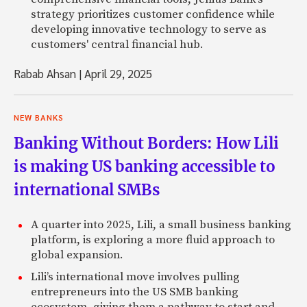
strategy prioritizes customer confidence while
developing innovative technology to serve as
customers' central financial hub.
Rabab Ahsan
|
April 29, 2025
NEW BANKS
Banking Without Borders: How Lili
is making US banking accessible to
international SMBs
A quarter into 2025, Lili, a small business banking
platform, is exploring a more fluid approach to
global expansion.
Lili’s international move involves pulling
entrepreneurs into the US SMB banking