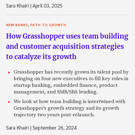
Sara Khairi
|
April 03, 2025
,
NEW BANKS
PATH TO GROWTH
How Grasshopper uses team building
and customer acquisition strategies
to catalyze its growth
Grasshopper has recently grown its talent pool by
bringing on four new executives to fill key roles in
startup banking, embedded finance, product
management, and SMB/SBA lending.
We look at how team building is intertwined with
Grasshopper’s growth strategy and its growth
trajectory two years post-relaunch.
Sara Khairi
|
September 26, 2024