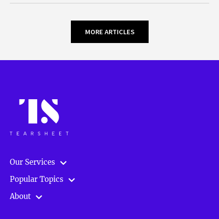
MORE ARTICLES
Our Services
Popular Topics
About