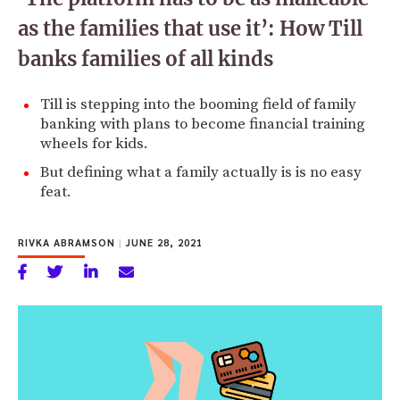
as the families that use it’: How Till
banks families of all kinds
Till is stepping into the booming field of family
banking with plans to become financial training
wheels for kids.
But defining what a family actually is is no easy
feat.
RIVKA ABRAMSON
|
JUNE 28, 2021