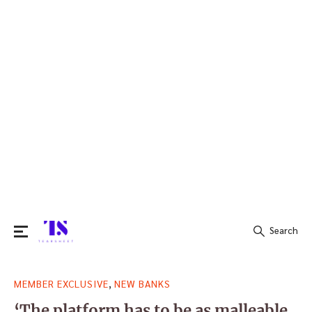
Search
Search
,
MEMBER EXCLUSIVE
NEW BANKS
for:
‘The platform has to be as malleable