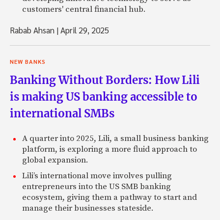
customers' central financial hub.
Rabab Ahsan
|
April 29, 2025
NEW BANKS
Banking Without Borders: How Lili
is making US banking accessible to
international SMBs
A quarter into 2025, Lili, a small business banking
platform, is exploring a more fluid approach to
global expansion.
Lili’s international move involves pulling
entrepreneurs into the US SMB banking
ecosystem, giving them a pathway to start and
manage their businesses stateside.