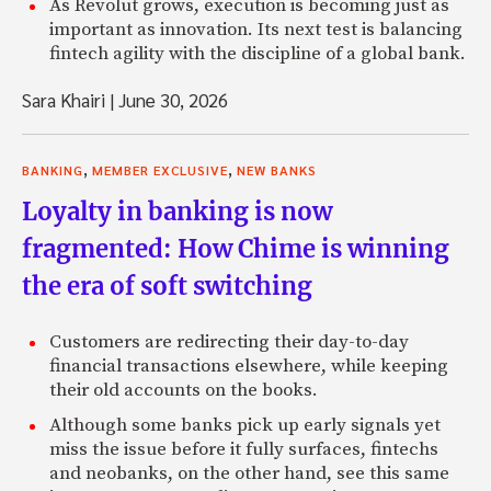
As Revolut grows, execution is becoming just as
important as innovation. Its next test is balancing
fintech agility with the discipline of a global bank.
Sara Khairi
|
June 30, 2026
,
,
BANKING
MEMBER EXCLUSIVE
NEW BANKS
Loyalty in banking is now
fragmented: How Chime is winning
the era of soft switching
Customers are redirecting their day-to-day
financial transactions elsewhere, while keeping
their old accounts on the books.
Although some banks pick up early signals yet
miss the issue before it fully surfaces, fintechs
and neobanks, on the other hand, see this same