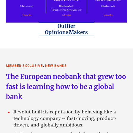
Outlier
OpinionsMakers
,
MEMBER EXCLUSIVE
NEW BANKS
The European neobank that grew too
fast is learning how to be a global
bank
Revolut built its reputation by behaving like a
technology company -- fast-moving, product-
driven, and globally ambitious.