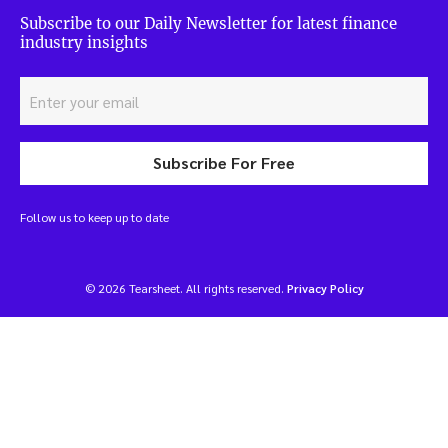
Subscribe to our Daily Newsletter for latest finance
industry insights
Subscribe For Free
Follow us to keep up to date
© 2026 Tearsheet. All rights reserved.
Privacy Policy