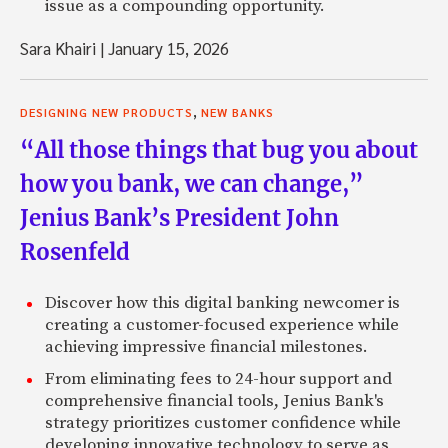
issue as a compounding opportunity.
Sara Khairi
|
January 15, 2026
,
DESIGNING NEW PRODUCTS
NEW BANKS
“All those things that bug you about
how you bank, we can change,”
Jenius Bank’s President John
Rosenfeld
Discover how this digital banking newcomer is
creating a customer-focused experience while
achieving impressive financial milestones.
From eliminating fees to 24-hour support and
comprehensive financial tools, Jenius Bank's
strategy prioritizes customer confidence while
developing innovative technology to serve as