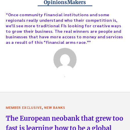
OpinionsMakers
“Once community financial institutions and some
regionals really understand who their competition is,
we'll see more traditional FIs looking for creative ways
to grow their business. The real winners are people and
businesses that have more access to money and services
as a result of this "financial arms race."”
,
,
MEMBER EXCLUSIVE
NEW BANKS
The European neobank that grew too
fast is learning how to be a global