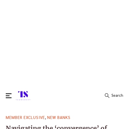
Search
Search
,
MEMBER EXCLUSIVE
NEW BANKS
for:
Navigating the ‘convergence’ of