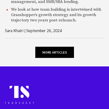
management, and SMB/SBA lending.
We look at how team building is intertwined with
Grasshopper’s growth strategy and its growth
trajectory two years post-relaunch.
Sara Khairi
|
September 26, 2024
MORE ARTICLES