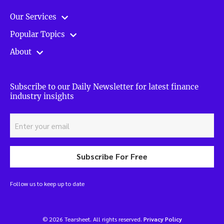
Our Services
Popular Topics
About
Subscribe to our Daily Newsletter for latest finance
industry insights
Subscribe For Free
Follow us to keep up to date
© 2026 Tearsheet. All rights reserved.
Privacy Policy