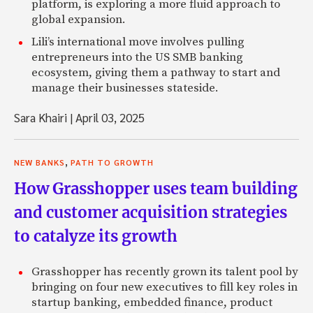
platform, is exploring a more fluid approach to
global expansion.
Lili’s international move involves pulling
entrepreneurs into the US SMB banking
ecosystem, giving them a pathway to start and
manage their businesses stateside.
Sara Khairi
|
April 03, 2025
,
NEW BANKS
PATH TO GROWTH
How Grasshopper uses team building
and customer acquisition strategies
to catalyze its growth
Grasshopper has recently grown its talent pool by
bringing on four new executives to fill key roles in
startup banking, embedded finance, product