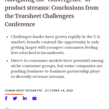
product streams: Conclusions from
the Tearsheet Challengers
Conference
Challenger banks have grown rapidly in the U.S.
market; brands contend the opportunity is only
getting larger with younger consumers feeling
less attached to incumbents.
Direct-to-consumer models have potential among
niche consumer groups, but some companies are
pushing business-to-business partnership plays
to diversify revenue streams.
SUMAN BHATTACHARYYA
|
OCTOBER 14, 2020