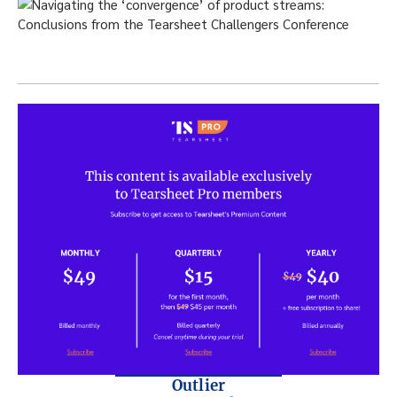
Outlier