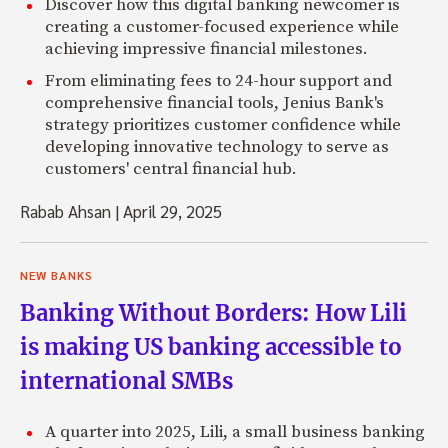
Discover how this digital banking newcomer is
creating a customer-focused experience while
achieving impressive financial milestones.
From eliminating fees to 24-hour support and
comprehensive financial tools, Jenius Bank's
strategy prioritizes customer confidence while
developing innovative technology to serve as
customers' central financial hub.
Rabab Ahsan
|
April 29, 2025
NEW BANKS
Banking Without Borders: How Lili
is making US banking accessible to
international SMBs
A quarter into 2025, Lili, a small business banking