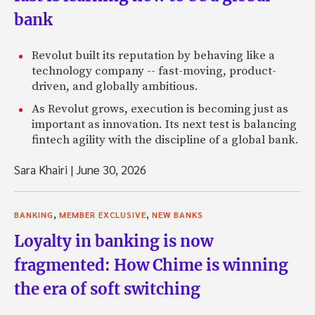
bank
Revolut built its reputation by behaving like a
technology company -- fast-moving, product-
driven, and globally ambitious.
As Revolut grows, execution is becoming just as
important as innovation. Its next test is balancing
fintech agility with the discipline of a global bank.
Sara Khairi
|
June 30, 2026
,
,
BANKING
MEMBER EXCLUSIVE
NEW BANKS
Loyalty in banking is now
fragmented: How Chime is winning
the era of soft switching