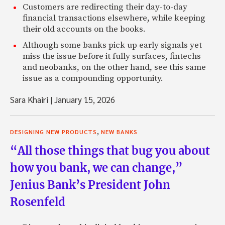
Customers are redirecting their day-to-day
financial transactions elsewhere, while keeping
their old accounts on the books.
Although some banks pick up early signals yet
miss the issue before it fully surfaces, fintechs
and neobanks, on the other hand, see this same
issue as a compounding opportunity.
Sara Khairi
|
January 15, 2026
,
DESIGNING NEW PRODUCTS
NEW BANKS
“All those things that bug you about
how you bank, we can change,”
Jenius Bank’s President John
Rosenfeld