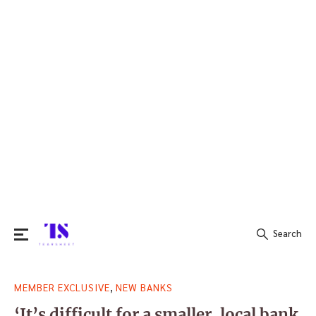
Search
Search
,
MEMBER EXCLUSIVE
NEW BANKS
for:
‘It’s difficult for a smaller, local bank