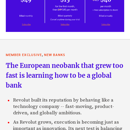
,
MEMBER EXCLUSIVE
NEW BANKS
The European neobank that grew too
fast is learning how to be a global
bank
Revolut built its reputation by behaving like a
technology company -- fast-moving, product-
driven, and globally ambitious.
As Revolut grows, execution is becoming just as
important as innovation. Its next test is balancing