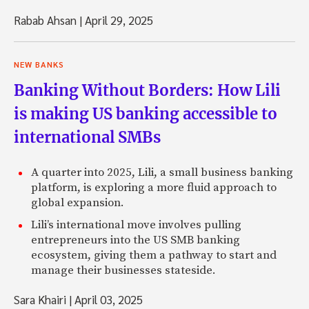
Rabab Ahsan
|
April 29, 2025
NEW BANKS
Banking Without Borders: How Lili
is making US banking accessible to
international SMBs
A quarter into 2025, Lili, a small business banking
platform, is exploring a more fluid approach to
global expansion.
Lili’s international move involves pulling
entrepreneurs into the US SMB banking
ecosystem, giving them a pathway to start and
manage their businesses stateside.
Sara Khairi
|
April 03, 2025