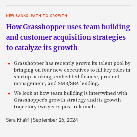
,
NEW BANKS
PATH TO GROWTH
How Grasshopper uses team building
and customer acquisition strategies
to catalyze its growth
Grasshopper has recently grown its talent pool by
bringing on four new executives to fill key roles in
startup banking, embedded finance, product
management, and SMB/SBA lending.
We look at how team building is intertwined with
Grasshopper’s growth strategy and its growth
trajectory two years post-relaunch.
Sara Khairi
|
September 26, 2024