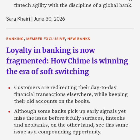
fintech agility with the discipline of a global bank.
Sara Khairi
|
June 30, 2026
,
,
BANKING
MEMBER EXCLUSIVE
NEW BANKS
Loyalty in banking is now
fragmented: How Chime is winning
the era of soft switching
Customers are redirecting their day-to-day
financial transactions elsewhere, while keeping
their old accounts on the books.
Although some banks pick up early signals yet
miss the issue before it fully surfaces, fintechs
and neobanks, on the other hand, see this same
issue as a compounding opportunity.