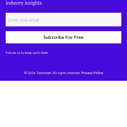
industry insights
Subscribe For Free
Follow us to keep up to date
© 2026 Tearsheet. All rights reserved.
Privacy Policy