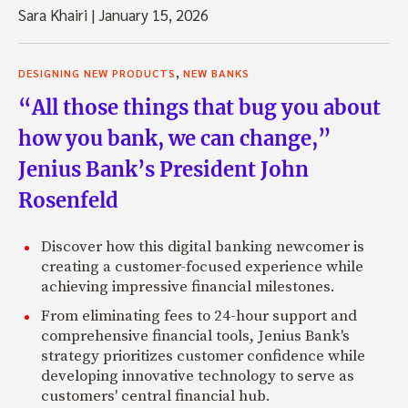
Sara Khairi
|
January 15, 2026
,
DESIGNING NEW PRODUCTS
NEW BANKS
“All those things that bug you about
how you bank, we can change,”
Jenius Bank’s President John
Rosenfeld
Discover how this digital banking newcomer is
creating a customer-focused experience while
achieving impressive financial milestones.
From eliminating fees to 24-hour support and
comprehensive financial tools, Jenius Bank's
strategy prioritizes customer confidence while
developing innovative technology to serve as
customers' central financial hub.