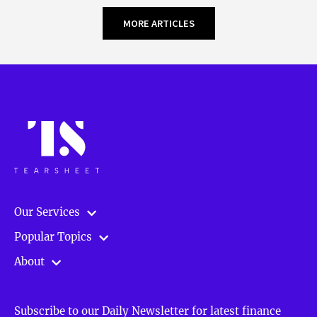
MORE ARTICLES
Our Services
Popular Topics
About
Subscribe to our Daily Newsletter for latest finance