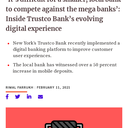
to compete against the mega banks’:
Inside Trustco Bank’s evolving
digital experience
New York’s Trustco Bank recently implemented a
digital banking platform to improve customer
user experiences.
The local bank has witnessed over a 50 percent
increase in mobile deposits.
RIMAL FARRUKH
|
FEBRUARY 11, 2021