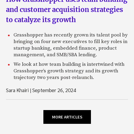
and customer acquisition strategies
to catalyze its growth
Grasshopper has recently grown its talent pool by
bringing on four new executives to fill key roles in
startup banking, embedded finance, product
management, and SMB/SBA lending.
We look at how team building is intertwined with
Grasshopper’s growth strategy and its growth
trajectory two years post-relaunch.
Sara Khairi
|
September 26, 2024
MORE ARTICLES