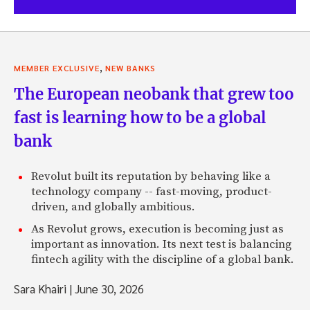
,
MEMBER EXCLUSIVE
NEW BANKS
The European neobank that grew too
fast is learning how to be a global
bank
Revolut built its reputation by behaving like a
technology company -- fast-moving, product-
driven, and globally ambitious.
As Revolut grows, execution is becoming just as
important as innovation. Its next test is balancing
fintech agility with the discipline of a global bank.
Sara Khairi
|
June 30, 2026