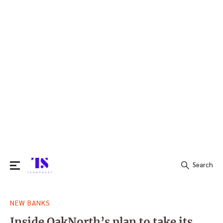
Search
Search
NEW BANKS
for:
Inside OakNorth’s plan to take its