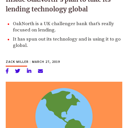
lending technology global
OakNorth is a UK challenger bank that's really
focused on lending.
It has spun out its technology and is using it to go
global.
ZACK MILLER
|
MARCH 27, 2019