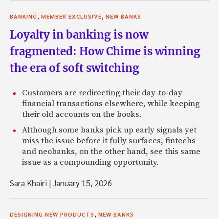
,
,
BANKING
MEMBER EXCLUSIVE
NEW BANKS
Loyalty in banking is now
fragmented: How Chime is winning
the era of soft switching
Customers are redirecting their day-to-day
financial transactions elsewhere, while keeping
their old accounts on the books.
Although some banks pick up early signals yet
miss the issue before it fully surfaces, fintechs
and neobanks, on the other hand, see this same
issue as a compounding opportunity.
Sara Khairi
|
January 15, 2026
,
DESIGNING NEW PRODUCTS
NEW BANKS