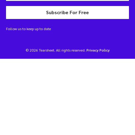
Subscribe For Free
Follow us to keep up to date
© 2026 Tearsheet. All rights reserved.
Privacy Policy