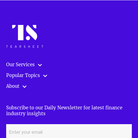
Our Services
Popular Topics
About
Subscribe to our Daily Newsletter for latest finance
industry insights