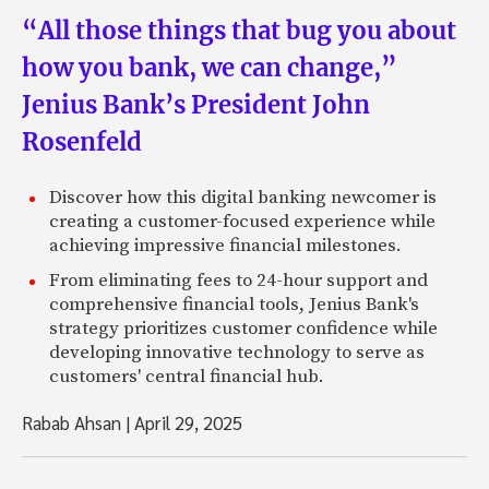
“All those things that bug you about
how you bank, we can change,”
Jenius Bank’s President John
Rosenfeld
Discover how this digital banking newcomer is
creating a customer-focused experience while
achieving impressive financial milestones.
From eliminating fees to 24-hour support and
comprehensive financial tools, Jenius Bank's
strategy prioritizes customer confidence while
developing innovative technology to serve as
customers' central financial hub.
Rabab Ahsan
|
April 29, 2025