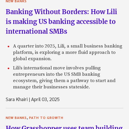
NEW BANKS
Banking Without Borders: How Lili
is making US banking accessible to
international SMBs
A quarter into 2025, Lili, a small business banking
platform, is exploring a more fluid approach to
global expansion.
Lili’s international move involves pulling
entrepreneurs into the US SMB banking
ecosystem, giving them a pathway to start and
manage their businesses stateside.
Sara Khairi
|
April 03, 2025
,
NEW BANKS
PATH TO GROWTH
How Grasshopper uses team building