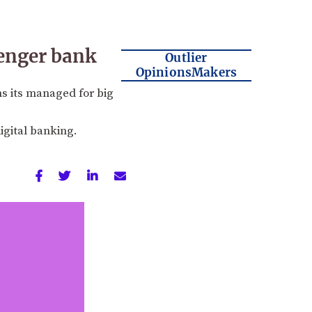
lenger bank
Outlier
OpinionsMakers
s its managed for big
gital banking.