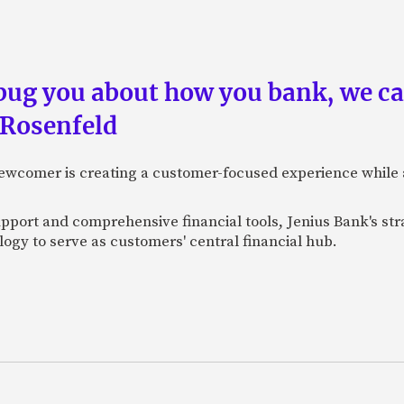
 bug you about how you bank, we c
 Rosenfeld
newcomer is creating a customer-focused experience while 
pport and comprehensive financial tools, Jenius Bank's str
ogy to serve as customers' central financial hub.