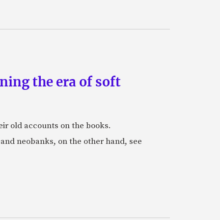
ing the era of soft
eir old accounts on the books.
s and neobanks, on the other hand, see