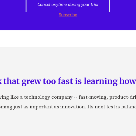
hat grew too fast is learning how 
aving like a technology company -- fast-moving, product-dr
ing just as important as innovation. Its next test is balanci