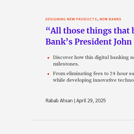
,
DESIGNING NEW PRODUCTS
NEW BANKS
“All those things that
Bank’s President John
Discover how this digital banking 
milestones.
From eliminating fees to 24-hour su
while developing innovative technol
Rabab Ahsan
|
April 29, 2025