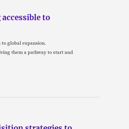
accessible to
h to global expansion.
iving them a pathway to start and
ition strategies to