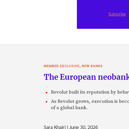
,
MEMBER EXCLUSIVE
NEW BANKS
The European neobank t
Revolut built its reputation by beh
As Revolut grows, execution is becom
of a global bank.
Sara Khairi
|
June 30, 2026