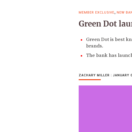
,
MEMBER EXCLUSIVE
NEW BA
Green Dot lau
Green Dot is best k
brands.
The bank has launch
ZACHARY MILLER
|
JANUARY 0