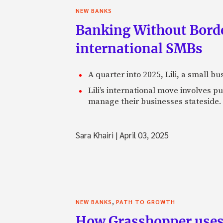
NEW BANKS
Banking Without Borde
international SMBs
A quarter into 2025, Lili, a small b
Lili’s international move involves 
manage their businesses stateside.
Sara Khairi
|
April 03, 2025
,
NEW BANKS
PATH TO GROWTH
How Grasshopper uses 