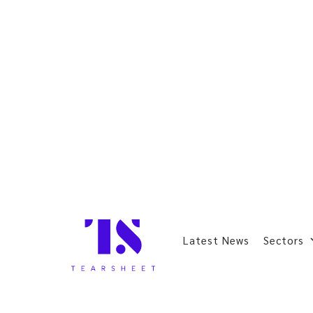
Latest News
Sectors