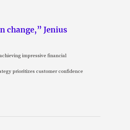
an change,” Jenius
achieving impressive financial
ategy prioritizes customer confidence