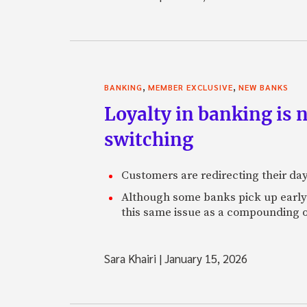
,
,
BANKING
MEMBER EXCLUSIVE
NEW BANKS
Loyalty in banking is 
switching
Customers are redirecting their day
Although some banks pick up early s
this same issue as a compounding o
Sara Khairi
|
January 15, 2026