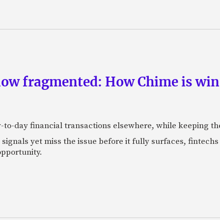
now fragmented: How Chime is winn
-to-day financial transactions elsewhere, while keeping th
ignals yet miss the issue before it fully surfaces, fintech
pportunity.