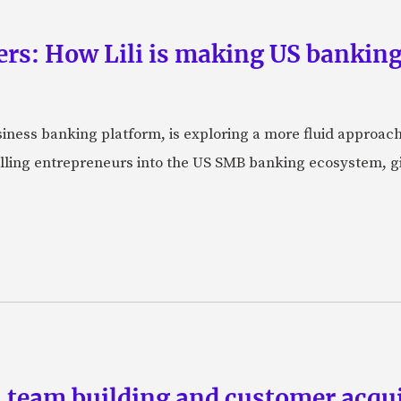
rs: How Lili is making US banking 
usiness banking platform, is exploring a more fluid approac
pulling entrepreneurs into the US SMB banking ecosystem, g
team building and customer acquis