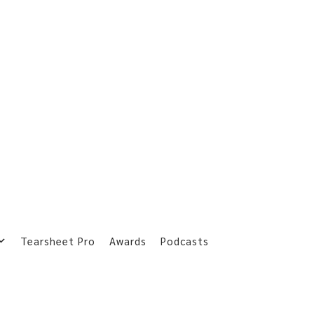
Tearsheet Pro
Awards
Podcasts