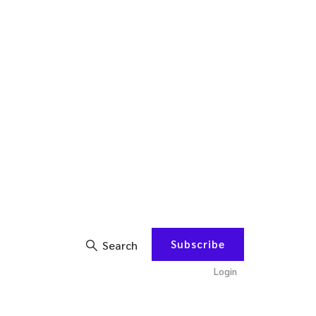
Subscribe
Search
Login