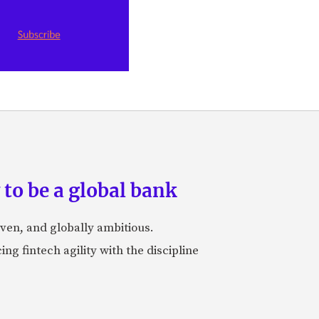
to be a global bank
iven, and globally ambitious.
ng fintech agility with the discipline