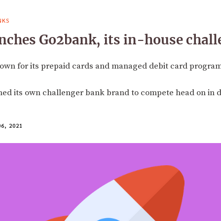
NKS
nches Go2bank, its in-house chal
nown for its prepaid cards and managed debit card program
ed its own challenger bank brand to compete head on in di
6, 2021