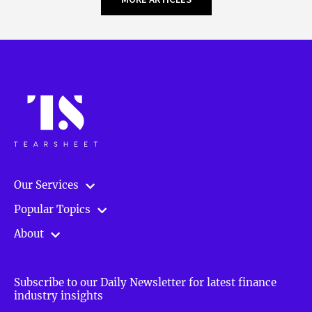
Our Services
Popular Topics
About
Subscribe to our Daily Newsletter for latest finance
industry insights