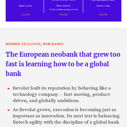
,
MEMBER EXCLUSIVE
NEW BANKS
The European neobank that grew too
fast is learning how to be a global
bank
Revolut built its reputation by behaving like a
technology company -- fast-moving, product-
driven, and globally ambitious.
As Revolut grows, execution is becoming just as
important as innovation. Its next test is balancing
fintech agility with the discipline of a global bank.