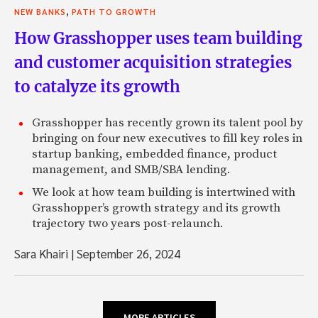
,
NEW BANKS
PATH TO GROWTH
How Grasshopper uses team building
and customer acquisition strategies
to catalyze its growth
Grasshopper has recently grown its talent pool by
bringing on four new executives to fill key roles in
startup banking, embedded finance, product
management, and SMB/SBA lending.
We look at how team building is intertwined with
Grasshopper’s growth strategy and its growth
trajectory two years post-relaunch.
Sara Khairi
|
September 26, 2024
MORE ARTICLES