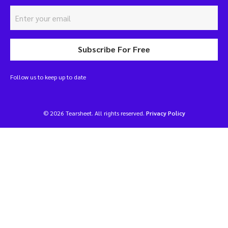
Subscribe For Free
Follow us to keep up to date
© 2026 Tearsheet. All rights reserved.
Privacy Policy