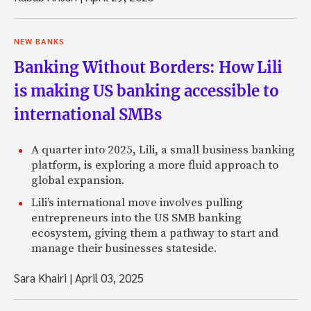
NEW BANKS
Banking Without Borders: How Lili
is making US banking accessible to
international SMBs
A quarter into 2025, Lili, a small business banking
platform, is exploring a more fluid approach to
global expansion.
Lili’s international move involves pulling
entrepreneurs into the US SMB banking
ecosystem, giving them a pathway to start and
manage their businesses stateside.
Sara Khairi
|
April 03, 2025