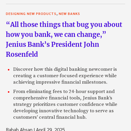
,
DESIGNING NEW PRODUCTS
NEW BANKS
“All those things that bug you about
how you bank, we can change,”
Jenius Bank’s President John
Rosenfeld
Discover how this digital banking newcomer is
creating a customer-focused experience while
achieving impressive financial milestones.
From eliminating fees to 24-hour support and
comprehensive financial tools, Jenius Bank's
strategy prioritizes customer confidence while
developing innovative technology to serve as
customers' central financial hub.
Rabab Ahsan
|
April 29, 2025