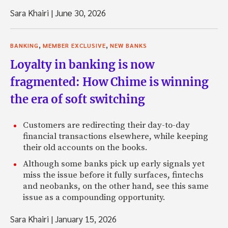
Sara Khairi
|
June 30, 2026
,
,
BANKING
MEMBER EXCLUSIVE
NEW BANKS
Loyalty in banking is now
fragmented: How Chime is winning
the era of soft switching
Customers are redirecting their day-to-day
financial transactions elsewhere, while keeping
their old accounts on the books.
Although some banks pick up early signals yet
miss the issue before it fully surfaces, fintechs
and neobanks, on the other hand, see this same
issue as a compounding opportunity.
Sara Khairi
|
January 15, 2026