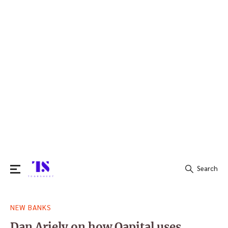
Search
Search
NEW BANKS
for:
Dan Ariely on how Qapital uses