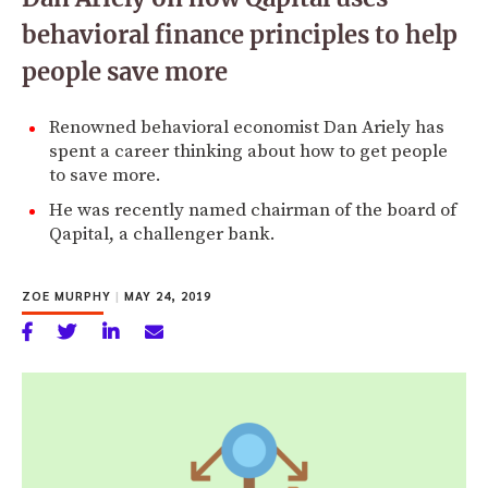
behavioral finance principles to help
people save more
Renowned behavioral economist Dan Ariely has
spent a career thinking about how to get people
to save more.
He was recently named chairman of the board of
Qapital, a challenger bank.
ZOE MURPHY
|
MAY 24, 2019