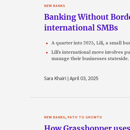
NEW BANKS
Banking Without Borde
international SMBs
A quarter into 2025, Lili, a small b
Lili’s international move involves 
manage their businesses stateside.
Sara Khairi
|
April 03, 2025
,
NEW BANKS
PATH TO GROWTH
How Grasshopper uses 