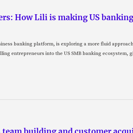
rs: How Lili is making US banking 
usiness banking platform, is exploring a more fluid approac
pulling entrepreneurs into the US SMB banking ecosystem, g
team building and customer acquis