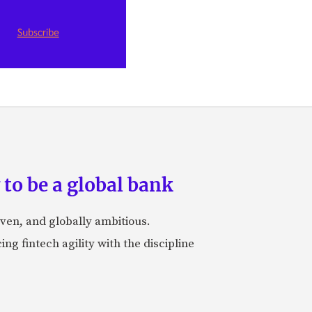
to be a global bank
iven, and globally ambitious.
ng fintech agility with the discipline