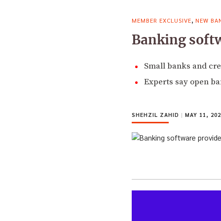
,
MEMBER EXCLUSIVE
NEW BA
Banking softwa
Small banks and cred
Experts say open ban
SHEHZIL ZAHID
|
MAY 11, 202