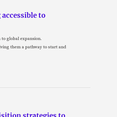
accessible to
h to global expansion.
iving them a pathway to start and
ition strategies to