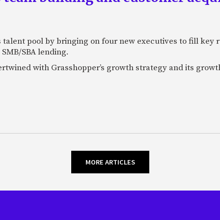
talent pool by bringing on four new executives to fill key
 SMB/SBA lending.
tertwined with Grasshopper’s growth strategy and its growt
MORE ARTICLES