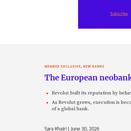
,
MEMBER EXCLUSIVE
NEW BANKS
The European neobank t
Revolut built its reputation by beh
As Revolut grows, execution is becom
of a global bank.
Sara Khairi
|
June 30, 2026