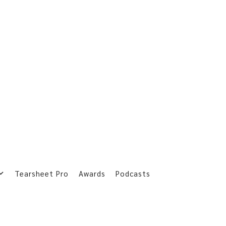
Tearsheet Pro
Awards
Podcasts