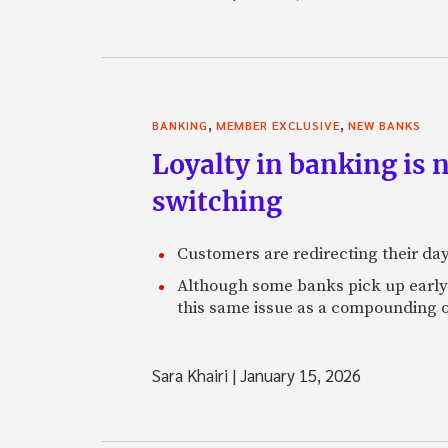
,
,
BANKING
MEMBER EXCLUSIVE
NEW BANKS
Loyalty in banking is 
switching
Customers are redirecting their day
Although some banks pick up early s
this same issue as a compounding o
Sara Khairi
|
January 15, 2026