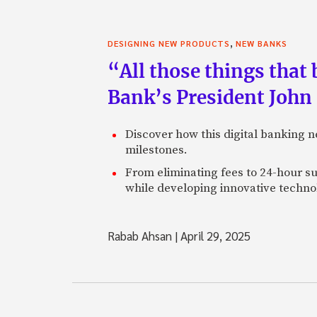
,
DESIGNING NEW PRODUCTS
NEW BANKS
“All those things that
Bank’s President John
Discover how this digital banking 
milestones.
From eliminating fees to 24-hour su
while developing innovative technol
Rabab Ahsan
|
April 29, 2025