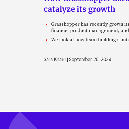
catalyze its growth
Grasshopper has recently grown its 
finance, product management, and
We look at how team building is in
Sara Khairi
|
September 26, 2024