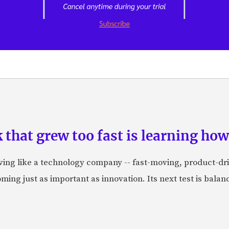
hat grew too fast is learning how 
aving like a technology company -- fast-moving, product-dr
ing just as important as innovation. Its next test is balanci