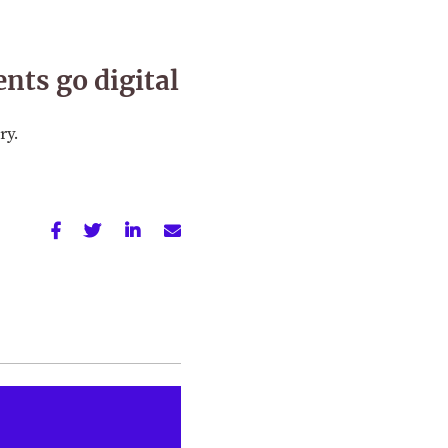
nts go digital
ry.