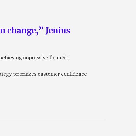
an change,” Jenius
achieving impressive financial
ategy prioritizes customer confidence