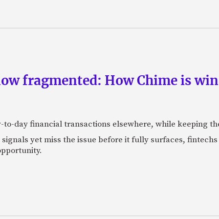
now fragmented: How Chime is winn
-to-day financial transactions elsewhere, while keeping th
ignals yet miss the issue before it fully surfaces, fintech
pportunity.