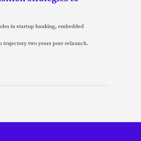
 roles in startup banking, embedded
h trajectory two years post-relaunch.