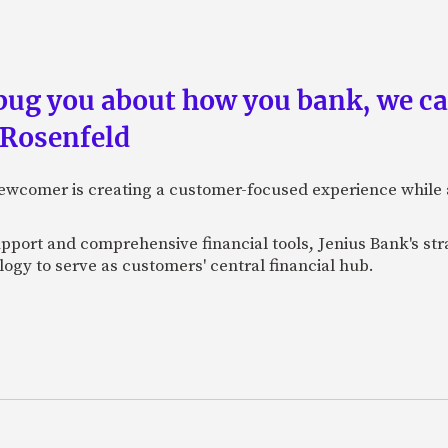
 bug you about how you bank, we c
 Rosenfeld
newcomer is creating a customer-focused experience while 
pport and comprehensive financial tools, Jenius Bank's str
ogy to serve as customers' central financial hub.