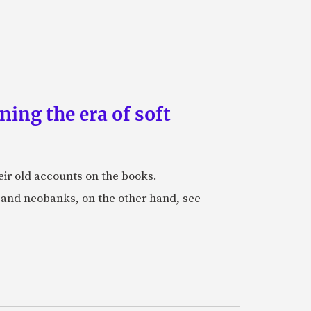
ing the era of soft
eir old accounts on the books.
s and neobanks, on the other hand, see