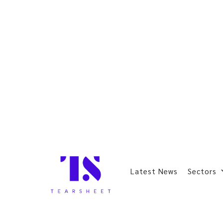
Latest News
Sectors