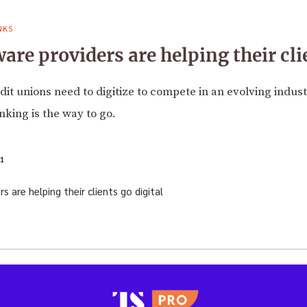
NKS
re providers are helping their clie
it unions need to digitize to compete in an evolving indust
king is the way to go.
1