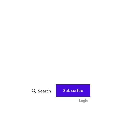
Subscribe
Search
Login