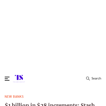
Search
Search
NEW BANKS
for:
$1 billion in $28 increments: Stash