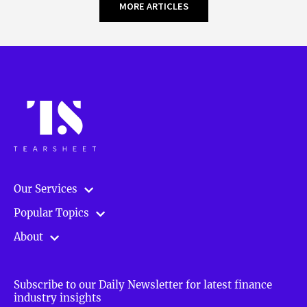
MORE ARTICLES
Our Services
Popular Topics
About
Subscribe to our Daily Newsletter for latest finance
industry insights