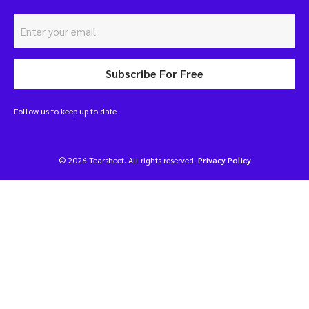
Subscribe For Free
Follow us to keep up to date
© 2026 Tearsheet. All rights reserved.
Privacy Policy