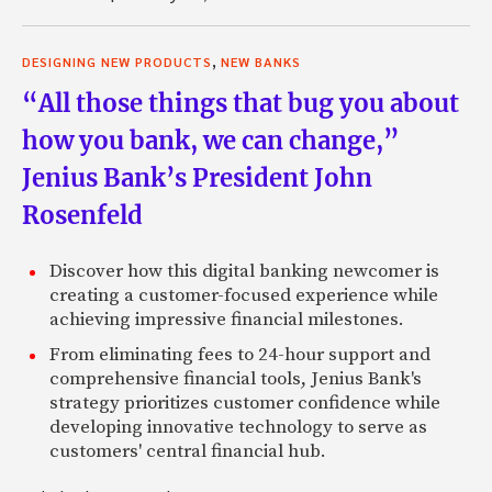
,
DESIGNING NEW PRODUCTS
NEW BANKS
“All those things that bug you about
how you bank, we can change,”
Jenius Bank’s President John
Rosenfeld
Discover how this digital banking newcomer is
creating a customer-focused experience while
achieving impressive financial milestones.
From eliminating fees to 24-hour support and
comprehensive financial tools, Jenius Bank's
strategy prioritizes customer confidence while
developing innovative technology to serve as
customers' central financial hub.