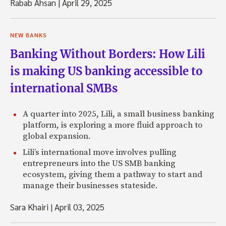
Rabab Ahsan
|
April 29, 2025
NEW BANKS
Banking Without Borders: How Lili
is making US banking accessible to
international SMBs
A quarter into 2025, Lili, a small business banking
platform, is exploring a more fluid approach to
global expansion.
Lili’s international move involves pulling
entrepreneurs into the US SMB banking
ecosystem, giving them a pathway to start and
manage their businesses stateside.
Sara Khairi
|
April 03, 2025