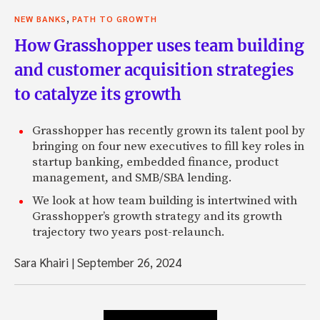
,
NEW BANKS
PATH TO GROWTH
How Grasshopper uses team building
and customer acquisition strategies
to catalyze its growth
Grasshopper has recently grown its talent pool by
bringing on four new executives to fill key roles in
startup banking, embedded finance, product
management, and SMB/SBA lending.
We look at how team building is intertwined with
Grasshopper’s growth strategy and its growth
trajectory two years post-relaunch.
Sara Khairi
|
September 26, 2024