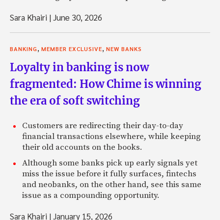
Sara Khairi
|
June 30, 2026
,
,
BANKING
MEMBER EXCLUSIVE
NEW BANKS
Loyalty in banking is now
fragmented: How Chime is winning
the era of soft switching
Customers are redirecting their day-to-day
financial transactions elsewhere, while keeping
their old accounts on the books.
Although some banks pick up early signals yet
miss the issue before it fully surfaces, fintechs
and neobanks, on the other hand, see this same
issue as a compounding opportunity.
Sara Khairi
|
January 15, 2026