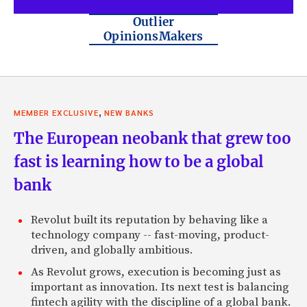
Outlier
OpinionsMakers
,
MEMBER EXCLUSIVE
NEW BANKS
The European neobank that grew too
fast is learning how to be a global
bank
Revolut built its reputation by behaving like a
technology company -- fast-moving, product-
driven, and globally ambitious.
As Revolut grows, execution is becoming just as
important as innovation. Its next test is balancing
fintech agility with the discipline of a global bank.