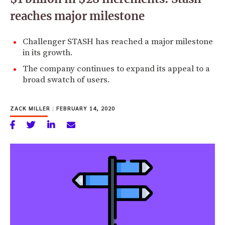
reaches major milestone
Challenger STASH has reached a major milestone
in its growth.
The company continues to expand its appeal to a
broad swatch of users.
ZACK MILLER
|
FEBRUARY 14, 2020