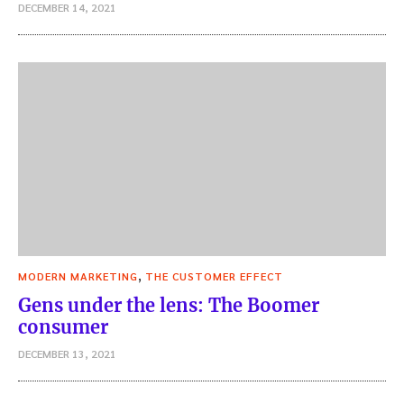
DECEMBER 14, 2021
,
MODERN MARKETING
THE CUSTOMER EFFECT
Gens under the lens: The Boomer
consumer
DECEMBER 13, 2021