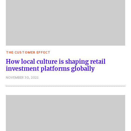
THE CUSTOMER EFFECT
How local culture is shaping retail
investment platforms globally
NOVEMBER 30, 2021