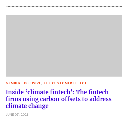
,
MEMBER EXCLUSIVE
THE CUSTOMER EFFECT
Inside ‘climate fintech’: The fintech
firms using carbon offsets to address
climate change
JUNE 07, 2021