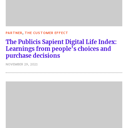
,
PARTNER
THE CUSTOMER EFFECT
The Publicis Sapient Digital Life Index:
Learnings from people’s choices and
purchase decisions
NOVEMBER 29, 2021