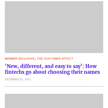
,
MEMBER EXCLUSIVE
THE CUSTOMER EFFECT
‘New, different, and easy to say’: How
fintechs go about choosing their names
DECEMBER 02, 2021