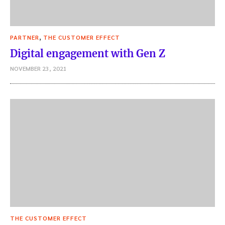
,
PARTNER
THE CUSTOMER EFFECT
Digital engagement with Gen Z
NOVEMBER 23, 2021
THE CUSTOMER EFFECT