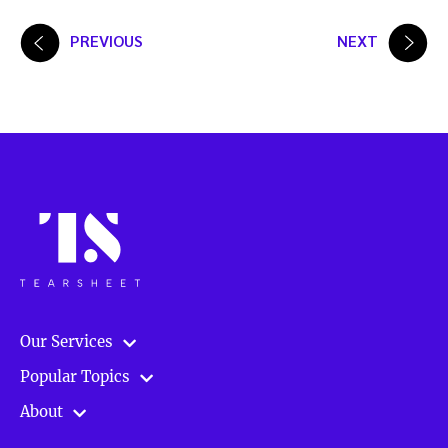
Posts
PREVIOUS
NEXT
pagination
Our Services
Popular Topics
About