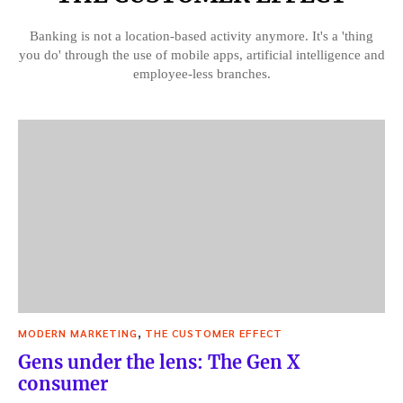
Banking is not a location-based activity anymore. It's a 'thing
you do' through the use of mobile apps, artificial intelligence and
employee-less branches.
,
MODERN MARKETING
THE CUSTOMER EFFECT
Gens under the lens: The Gen X
consumer