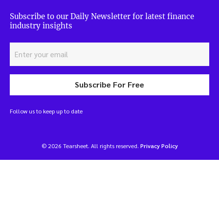
Subscribe to our Daily Newsletter for latest finance
industry insights
Subscribe For Free
Follow us to keep up to date
© 2026 Tearsheet. All rights reserved.
Privacy Policy