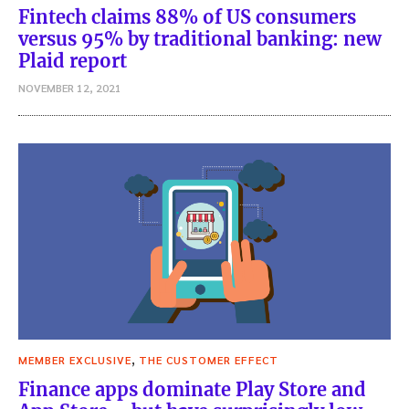
Fintech claims 88% of US consumers
versus 95% by traditional banking: new
Plaid report
NOVEMBER 12, 2021
,
MEMBER EXCLUSIVE
THE CUSTOMER EFFECT
Finance apps dominate Play Store and