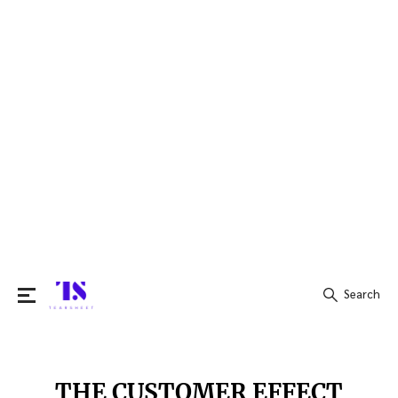
Search
Search
for:
THE CUSTOMER EFFECT