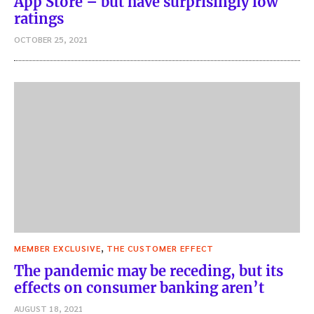
App Store – but have surprisingly low
ratings
OCTOBER 25, 2021
,
MEMBER EXCLUSIVE
THE CUSTOMER EFFECT
The pandemic may be receding, but its
effects on consumer banking aren’t
AUGUST 18, 2021