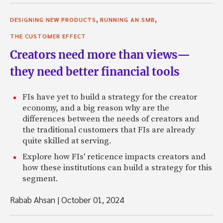
,
,
DESIGNING NEW PRODUCTS
RUNNING AN SMB
THE CUSTOMER EFFECT
Creators need more than views—
they need better financial tools
FIs have yet to build a strategy for the creator
economy, and a big reason why are the
differences between the needs of creators and
the traditional customers that FIs are already
quite skilled at serving.
Explore how FIs' reticence impacts creators and
how these institutions can build a strategy for this
segment.
Rabab Ahsan
|
October 01, 2024