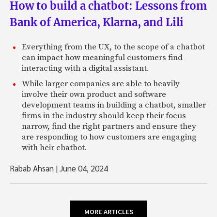
How to build a chatbot: Lessons from
Bank of America, Klarna, and Lili
Everything from the UX, to the scope of a chatbot
can impact how meaningful customers find
interacting with a digital assistant.
While larger companies are able to heavily
involve their own product and software
development teams in building a chatbot, smaller
firms in the industry should keep their focus
narrow, find the right partners and ensure they
are responding to how customers are engaging
with heir chatbot.
Rabab Ahsan
|
June 04, 2024
MORE ARTICLES