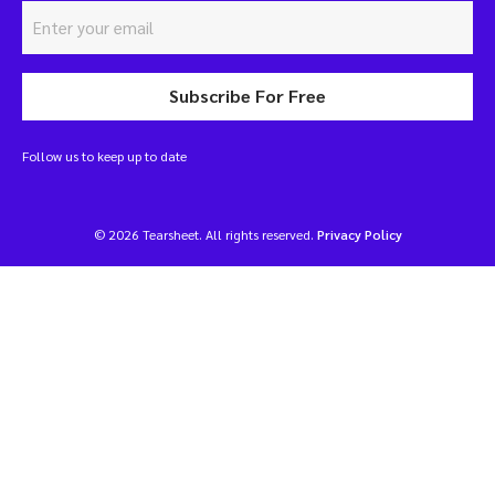
Subscribe For Free
Follow us to keep up to date
© 2026 Tearsheet. All rights reserved.
Privacy Policy