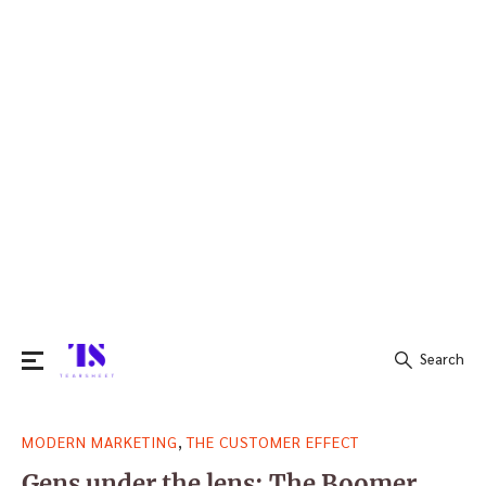
Search
Search
,
MODERN MARKETING
THE CUSTOMER EFFECT
for:
Gens under the lens: The Boomer