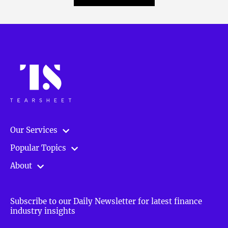
Our Services
Popular Topics
About
Subscribe to our Daily Newsletter for latest finance
industry insights