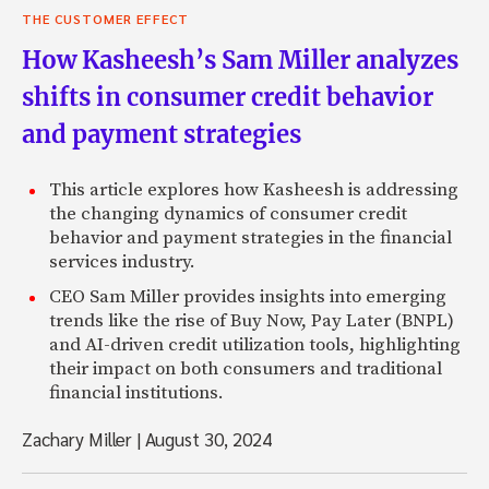
THE CUSTOMER EFFECT
How Kasheesh’s Sam Miller analyzes
shifts in consumer credit behavior
and payment strategies
This article explores how Kasheesh is addressing
the changing dynamics of consumer credit
behavior and payment strategies in the financial
services industry.
CEO Sam Miller provides insights into emerging
trends like the rise of Buy Now, Pay Later (BNPL)
and AI-driven credit utilization tools, highlighting
their impact on both consumers and traditional
financial institutions.
Zachary Miller
|
August 30, 2024