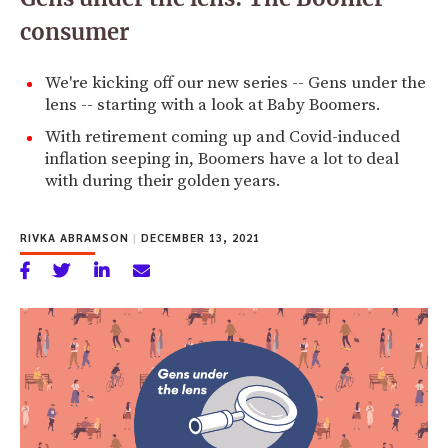
consumer
We're kicking off our new series -- Gens under the
lens -- starting with a look at Baby Boomers.
With retirement coming up and Covid-induced
inflation seeping in, Boomers have a lot to deal
with during their golden years.
RIVKA ABRAMSON
|
DECEMBER 13, 2021