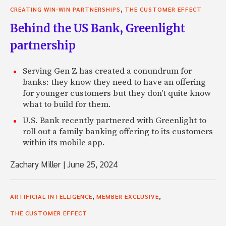
,
CREATING WIN-WIN PARTNERSHIPS
THE CUSTOMER EFFECT
Behind the US Bank, Greenlight
partnership
Serving Gen Z has created a conundrum for
banks: they know they need to have an offering
for younger customers but they don't quite know
what to build for them.
U.S. Bank recently partnered with Greenlight to
roll out a family banking offering to its customers
within its mobile app.
Zachary Miller
|
June 25, 2024
,
,
ARTIFICIAL INTELLIGENCE
MEMBER EXCLUSIVE
THE CUSTOMER EFFECT