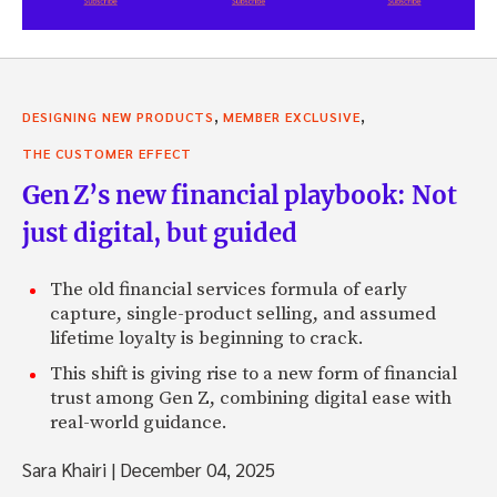
,
,
DESIGNING NEW PRODUCTS
MEMBER EXCLUSIVE
THE CUSTOMER EFFECT
Gen Z’s new financial playbook: Not
just digital, but guided
The old financial services formula of early
capture, single-product selling, and assumed
lifetime loyalty is beginning to crack.
This shift is giving rise to a new form of financial
trust among Gen Z, combining digital ease with
real-world guidance.
Sara Khairi
|
December 04, 2025