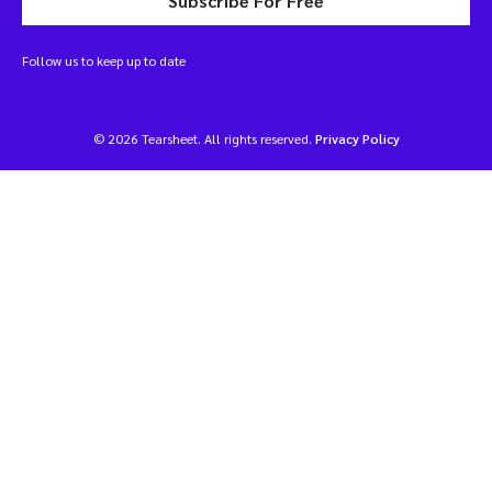
Subscribe For Free
Follow us to keep up to date
© 2026 Tearsheet. All rights reserved.
Privacy Policy