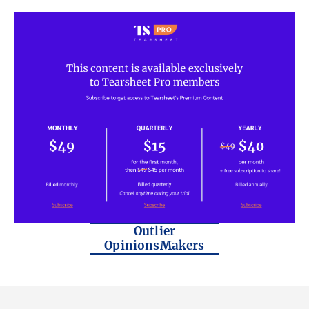
Outlier
OpinionsMakers