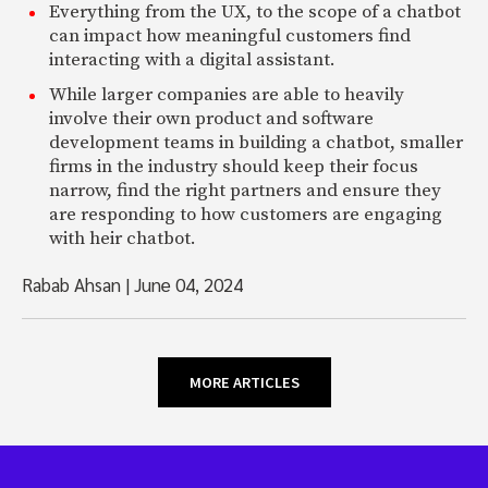
Everything from the UX, to the scope of a chatbot
can impact how meaningful customers find
interacting with a digital assistant.
While larger companies are able to heavily
involve their own product and software
development teams in building a chatbot, smaller
firms in the industry should keep their focus
narrow, find the right partners and ensure they
are responding to how customers are engaging
with heir chatbot.
Rabab Ahsan
|
June 04, 2024
MORE ARTICLES