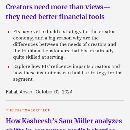
Creators need more than views—
they need better financial tools
FIs have yet to build a strategy for the creator
economy, and a big reason why are the
differences between the needs of creators and
the traditional customers that FIs are already
quite skilled at serving.
Explore how FIs' reticence impacts creators and
how these institutions can build a strategy for this
segment.
Rabab Ahsan
|
October 01, 2024
THE CUSTOMER EFFECT
How Kasheesh’s Sam Miller analyzes