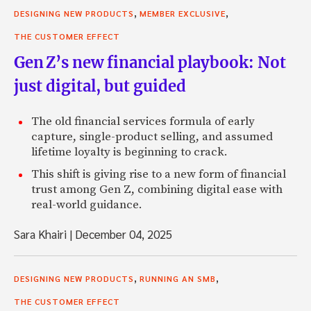
,
,
DESIGNING NEW PRODUCTS
MEMBER EXCLUSIVE
THE CUSTOMER EFFECT
Gen Z’s new financial playbook: Not
just digital, but guided
The old financial services formula of early
capture, single-product selling, and assumed
lifetime loyalty is beginning to crack.
This shift is giving rise to a new form of financial
trust among Gen Z, combining digital ease with
real-world guidance.
Sara Khairi
|
December 04, 2025
,
,
DESIGNING NEW PRODUCTS
RUNNING AN SMB
THE CUSTOMER EFFECT