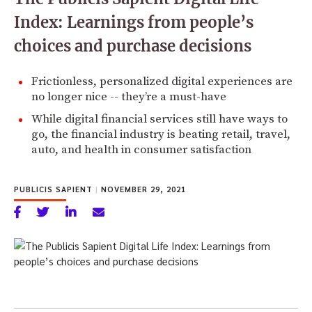
Index: Learnings from people’s
choices and purchase decisions
Frictionless, personalized digital experiences are
no longer nice -- they’re a must-have
While digital financial services still have ways to
go, the financial industry is beating retail, travel,
auto, and health in consumer satisfaction
PUBLICIS SAPIENT
|
NOVEMBER 29, 2021