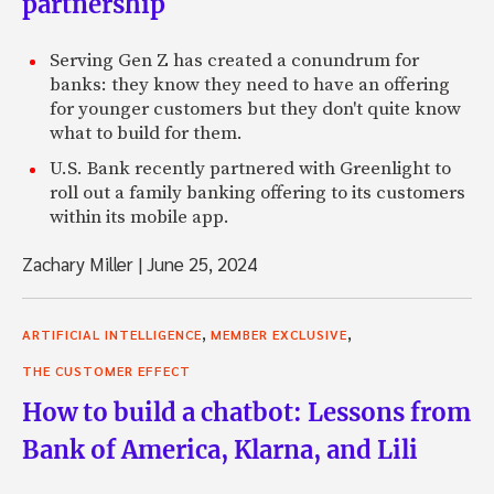
partnership
Serving Gen Z has created a conundrum for
banks: they know they need to have an offering
for younger customers but they don't quite know
what to build for them.
U.S. Bank recently partnered with Greenlight to
roll out a family banking offering to its customers
within its mobile app.
Zachary Miller
|
June 25, 2024
,
,
ARTIFICIAL INTELLIGENCE
MEMBER EXCLUSIVE
THE CUSTOMER EFFECT
How to build a chatbot: Lessons from
Bank of America, Klarna, and Lili