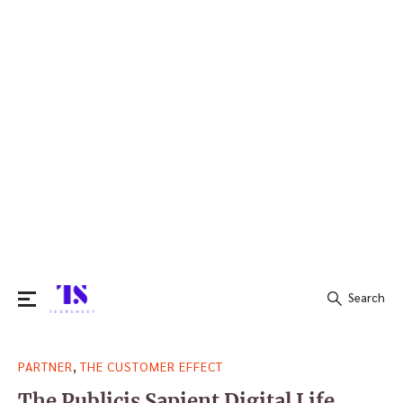
Search
Search
,
PARTNER
THE CUSTOMER EFFECT
for:
The Publicis Sapient Digital Life