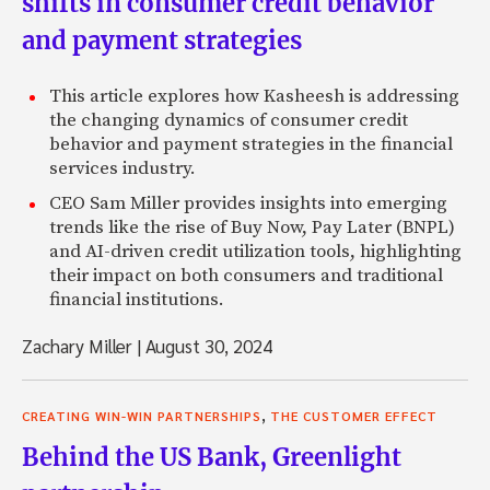
shifts in consumer credit behavior
and payment strategies
This article explores how Kasheesh is addressing
the changing dynamics of consumer credit
behavior and payment strategies in the financial
services industry.
CEO Sam Miller provides insights into emerging
trends like the rise of Buy Now, Pay Later (BNPL)
and AI-driven credit utilization tools, highlighting
their impact on both consumers and traditional
financial institutions.
Zachary Miller
|
August 30, 2024
,
CREATING WIN-WIN PARTNERSHIPS
THE CUSTOMER EFFECT
Behind the US Bank, Greenlight