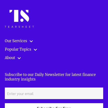
Our Services
Popular Topics
About
Subscribe to our Daily Newsletter for latest finance
industry insights