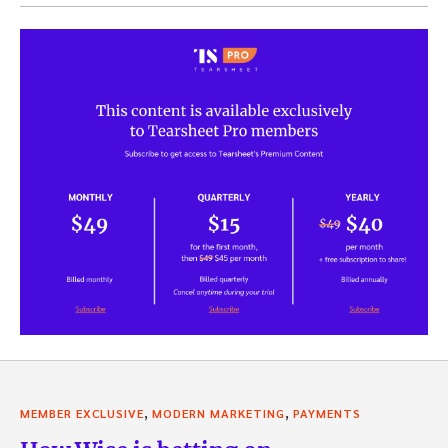
,
,
MEMBER EXCLUSIVE
MODERN MARKETING
PAYMENTS