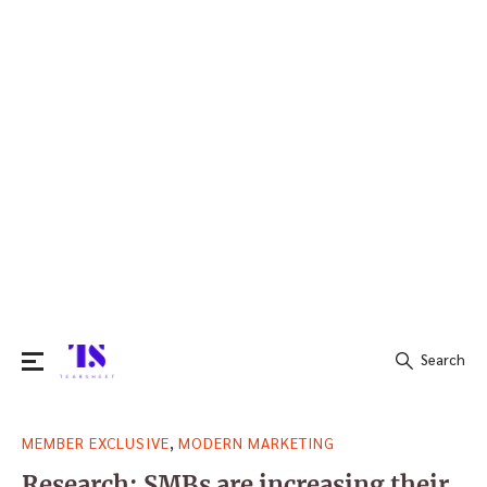
Search
Search
,
MEMBER EXCLUSIVE
MODERN MARKETING
for:
Research: SMBs are increasing their