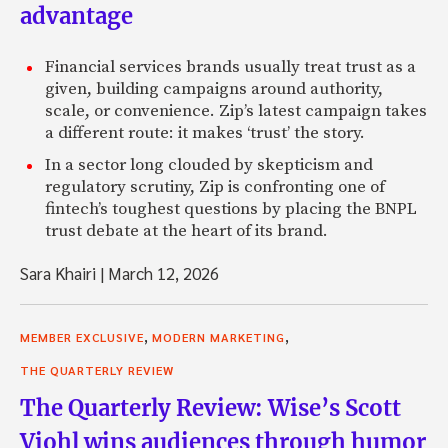
advantage
Financial services brands usually treat trust as a
given, building campaigns around authority,
scale, or convenience. Zip’s latest campaign takes
a different route: it makes ‘trust’ the story.
In a sector long clouded by skepticism and
regulatory scrutiny, Zip is confronting one of
fintech’s toughest questions by placing the BNPL
trust debate at the heart of its brand.
Sara Khairi
|
March 12, 2026
,
,
MEMBER EXCLUSIVE
MODERN MARKETING
THE QUARTERLY REVIEW
The Quarterly Review: Wise’s Scott
Viohl wins audiences through humor