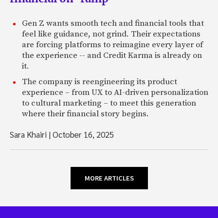
Gen Z wants smooth tech and financial tools that
feel like guidance, not grind. Their expectations
are forcing platforms to reimagine every layer of
the experience -- and Credit Karma is already on
it.
The company is reengineering its product
experience – from UX to AI-driven personalization
to cultural marketing – to meet this generation
where their financial story begins.
Sara Khairi
|
October 16, 2025
MORE ARTICLES