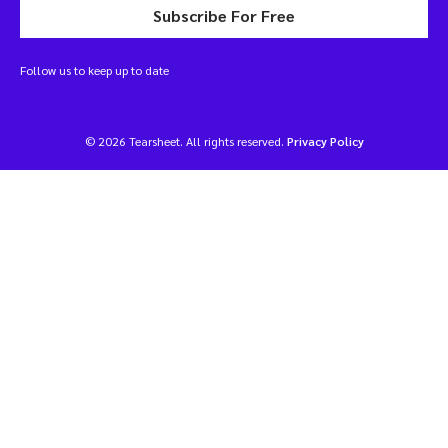
Subscribe For Free
Follow us to keep up to date
© 2026 Tearsheet. All rights reserved.
Privacy Policy