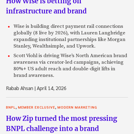
How Wise is betting on
infrastructure and brand
Wise is building direct payment rail connections
globally (8 live by 2026), with Lauren Langbridge
expanding institutional partnerships like Morgan
Stanley, Wealthsimple, and Upwork.
Scott Viohl is driving Wise's North American brand
awareness via creator-led campaigns, achieving
80%+ US adult reach and double-digit lifts in
brand awareness.
Rabab Ahsan
|
April 14, 2026
,
,
BNPL
MEMBER EXCLUSIVE
MODERN MARKETING
How Zip turned the most pressing
BNPL challenge into a brand