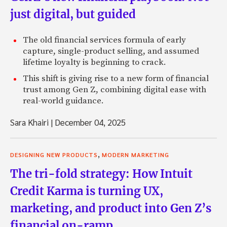
just digital, but guided
The old financial services formula of early
capture, single-product selling, and assumed
lifetime loyalty is beginning to crack.
This shift is giving rise to a new form of financial
trust among Gen Z, combining digital ease with
real-world guidance.
Sara Khairi
|
December 04, 2025
,
DESIGNING NEW PRODUCTS
MODERN MARKETING
The tri-fold strategy: How Intuit
Credit Karma is turning UX,
marketing, and product into Gen Z’s
financial on-ramp