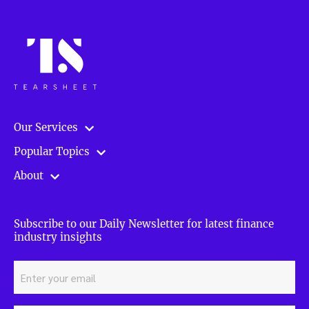
Our Services
Popular Topics
About
Subscribe to our Daily Newsletter for latest finance
industry insights