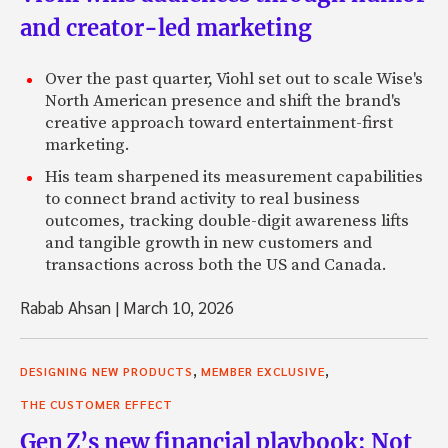
and creator-led marketing
Over the past quarter, Viohl set out to scale Wise's
North American presence and shift the brand's
creative approach toward entertainment-first
marketing.
His team sharpened its measurement capabilities
to connect brand activity to real business
outcomes, tracking double-digit awareness lifts
and tangible growth in new customers and
transactions across both the US and Canada.
Rabab Ahsan
|
March 10, 2026
,
,
DESIGNING NEW PRODUCTS
MEMBER EXCLUSIVE
THE CUSTOMER EFFECT
Gen Z’s new financial playbook: Not