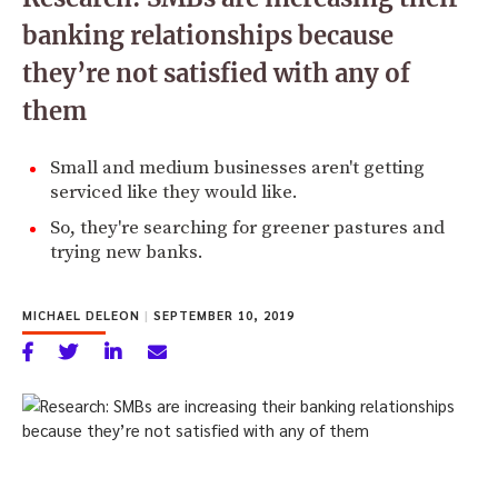
banking relationships because
they’re not satisfied with any of
them
Small and medium businesses aren't getting
serviced like they would like.
So, they're searching for greener pastures and
trying new banks.
MICHAEL DELEON
|
SEPTEMBER 10, 2019