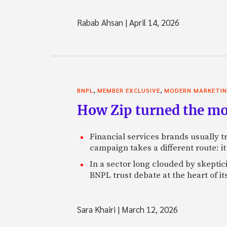
Rabab Ahsan
|
April 14, 2026
,
,
BNPL
MEMBER EXCLUSIVE
MODERN MARKETI
How Zip turned the mo
Financial services brands usually tr
campaign takes a different route: it 
In a sector long clouded by skeptic
BNPL trust debate at the heart of it
Sara Khairi
|
March 12, 2026