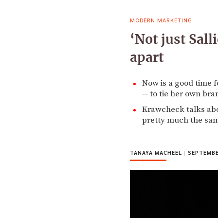
MODERN MARKETING
‘Not just Sall
apart
Now is a good time f
-- to tie her own bra
Krawcheck talks abou
pretty much the sa
TANAYA MACHEEL
|
SEPTEMBER