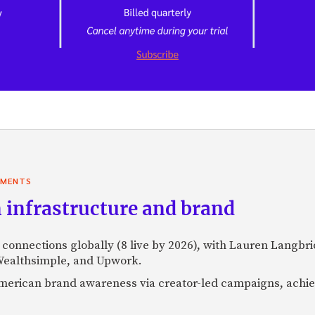
YMENTS
 infrastructure and brand
l connections globally (8 live by 2026), with Lauren Langbr
 Wealthsimple, and Upwork.
h American brand awareness via creator-led campaigns, ach