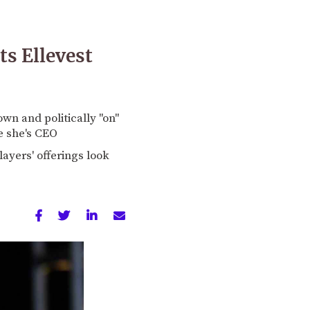
ts Ellevest
wn and politically "on"
re she's CEO
ayers' offerings look