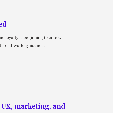
ed
me loyalty is beginning to crack.
ith real-world guidance.
g UX, marketing, and