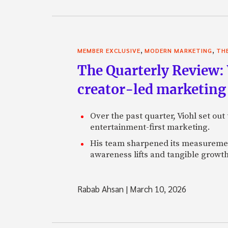
,
,
MEMBER EXCLUSIVE
MODERN MARKETING
TH
The Quarterly Review:
creator-led marketing
Over the past quarter, Viohl set ou
entertainment-first marketing.
His team sharpened its measurement
awareness lifts and tangible growt
Rabab Ahsan
|
March 10, 2026