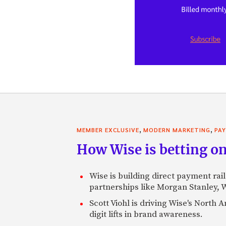
,
,
MEMBER EXCLUSIVE
MODERN MARKETING
PA
How Wise is betting on
Wise is building direct payment rai
partnerships like Morgan Stanley,
Scott Viohl is driving Wise's Nort
digit lifts in brand awareness.