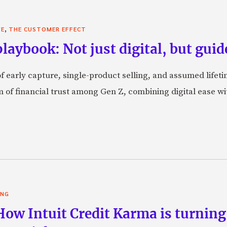
,
VE
THE CUSTOMER EFFECT
laybook: Not just digital, but guid
f early capture, single-product selling, and assumed lifeti
orm of financial trust among Gen Z, combining digital ease w
ING
 How Intuit Credit Karma is turnin