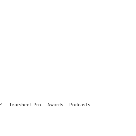
Tearsheet Pro
Awards
Podcasts