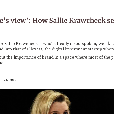
ie’s view’: How Sallie Krawcheck se
or Sallie Krawcheck -- who's already so outspoken, well kno
nd into that of Ellevest, the digital investment startup whe
t the importance of brand in a space where most of the pl
me
 25, 2017