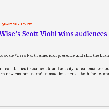
E QUARTERLY REVIEW
 Wise’s Scott Viohl wins audience
t to scale Wise's North American presence and shift the bra
 capabilities to connect brand activity to real business o
h in new customers and transactions across both the US a