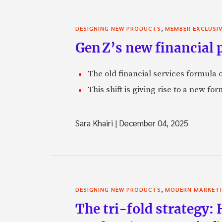
,
DESIGNING NEW PRODUCTS
MEMBER EXCLUSI
Gen Z’s new financial p
The old financial services formula o
This shift is giving rise to a new f
Sara Khairi
|
December 04, 2025
,
DESIGNING NEW PRODUCTS
MODERN MARKET
The tri-fold strategy: