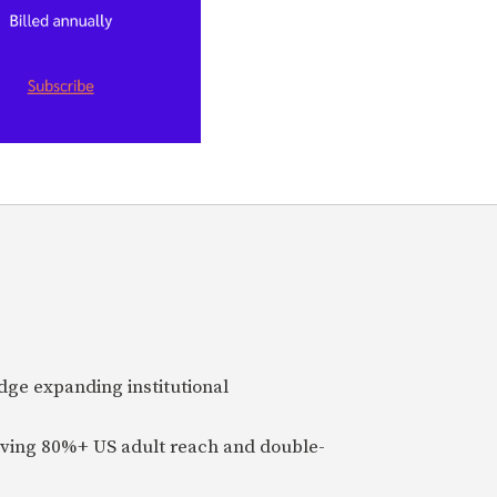
idge expanding institutional
ieving 80%+ US adult reach and double-