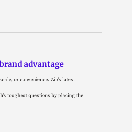
 brand advantage
cale, or convenience. Zip’s latest
ch’s toughest questions by placing the