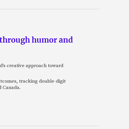
s through humor and
nd's creative approach toward
utcomes, tracking double-digit
nd Canada.