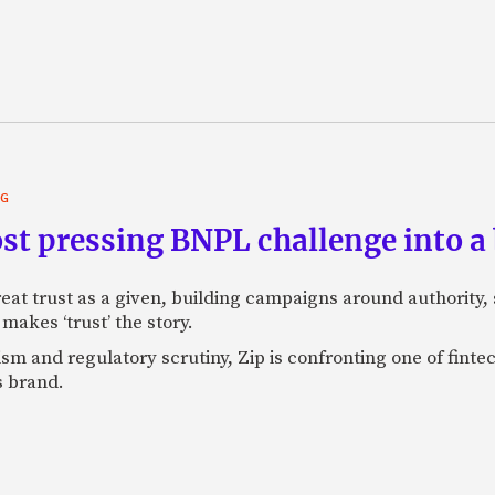
NG
st pressing BNPL challenge into a
eat trust as a given, building campaigns around authority, s
makes ‘trust’ the story.
ism and regulatory scrutiny, Zip is confronting one of finte
s brand.