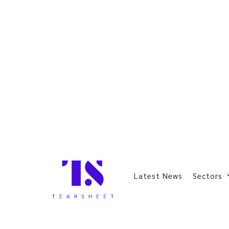
Latest News
Sectors