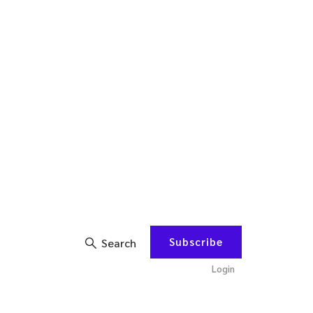
Subscribe
Search
Login