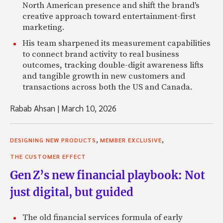
North American presence and shift the brand's
creative approach toward entertainment-first
marketing.
His team sharpened its measurement capabilities
to connect brand activity to real business
outcomes, tracking double-digit awareness lifts
and tangible growth in new customers and
transactions across both the US and Canada.
Rabab Ahsan
|
March 10, 2026
,
,
DESIGNING NEW PRODUCTS
MEMBER EXCLUSIVE
THE CUSTOMER EFFECT
Gen Z’s new financial playbook: Not
just digital, but guided
The old financial services formula of early