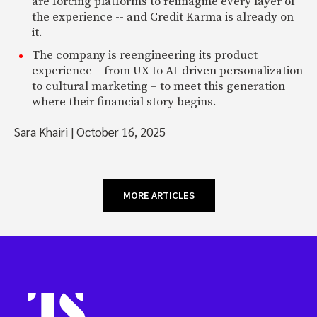
are forcing platforms to reimagine every layer of
the experience -- and Credit Karma is already on
it.
The company is reengineering its product
experience – from UX to AI-driven personalization
to cultural marketing – to meet this generation
where their financial story begins.
Sara Khairi
|
October 16, 2025
MORE ARTICLES