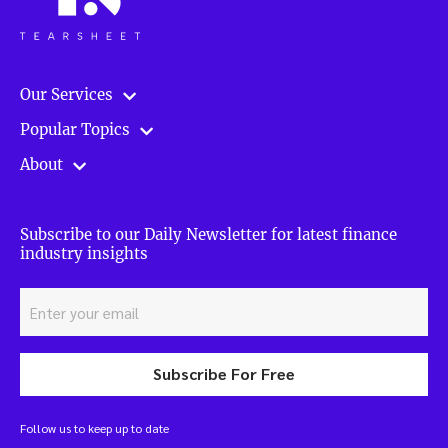
Our Services
Popular Topics
About
Subscribe to our Daily Newsletter for latest finance
industry insights
Subscribe For Free
Follow us to keep up to date