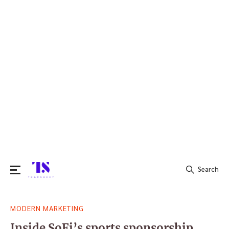
Search
Search
MODERN MARKETING
for:
Inside SoFi’s sports sponsorship