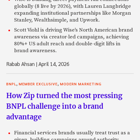
globally (8 live by 2026), with Lauren Langbridge
expanding institutional partnerships like Morgan
Stanley, Wealthsimple, and Upwork.
Scott Viohl is driving Wise's North American brand
awareness via creator-led campaigns, achieving
80%+ US adult reach and double-digit lifts in
brand awareness.
Rabab Ahsan
|
April 14, 2026
,
,
BNPL
MEMBER EXCLUSIVE
MODERN MARKETING
How Zip turned the most pressing
BNPL challenge into a brand
advantage
Financial services brands usually treat trust as a
given, building campaigns around authority,