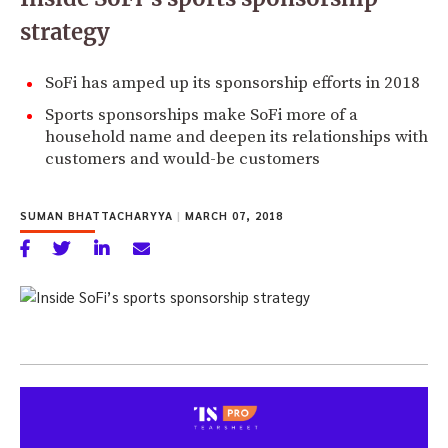
strategy
SoFi has amped up its sponsorship efforts in 2018
Sports sponsorships make SoFi more of a
household name and deepen its relationships with
customers and would-be customers
SUMAN BHATTACHARYYA
|
MARCH 07, 2018