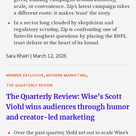
scale, or convenience. Zip’s latest campaign takes
a different route: it makes ‘trust’ the story.
In a sector long clouded by skepticism and
regulatory scrutiny, Zip is confronting one of
fintech’s toughest questions by placing the BNPL
trust debate at the heart of its brand.
Sara Khairi
|
March 12, 2026
,
,
MEMBER EXCLUSIVE
MODERN MARKETING
THE QUARTERLY REVIEW
The Quarterly Review: Wise’s Scott
Viohl wins audiences through humor
and creator-led marketing
Over the past quarter, Viohl set out to scale Wise's