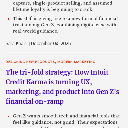
capture, single-product selling, and assumed
lifetime loyalty is beginning to crack.
This shift is giving rise to a new form of financial
trust among Gen Z, combining digital ease with
real-world guidance.
Sara Khairi
|
December 04, 2025
,
DESIGNING NEW PRODUCTS
MODERN MARKETING
The tri-fold strategy: How Intuit
Credit Karma is turning UX,
marketing, and product into Gen Z’s
financial on-ramp
Gen Z wants smooth tech and financial tools that
feel like guidance, not grind. Their expectations