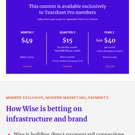
,
,
MEMBER EXCLUSIVE
MODERN MARKETING
PAYMENTS
How Wise is betting on
infrastructure and brand
Wise is building direct payment rail connections