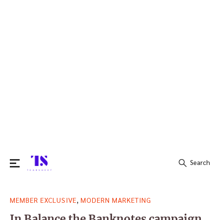
Search
Search
,
MEMBER EXCLUSIVE
MODERN MARKETING
for:
In Balance the Banknotes campaign,