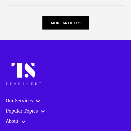
MORE ARTICLES
Our Services
Popular Topics
About