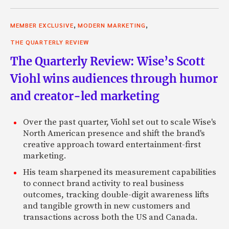
,
,
MEMBER EXCLUSIVE
MODERN MARKETING
THE QUARTERLY REVIEW
The Quarterly Review: Wise’s Scott
Viohl wins audiences through humor
and creator-led marketing
Over the past quarter, Viohl set out to scale Wise's
North American presence and shift the brand's
creative approach toward entertainment-first
marketing.
His team sharpened its measurement capabilities
to connect brand activity to real business
outcomes, tracking double-digit awareness lifts
and tangible growth in new customers and
transactions across both the US and Canada.