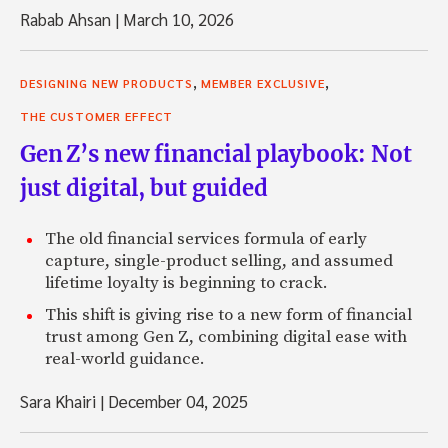
Rabab Ahsan
|
March 10, 2026
,
,
DESIGNING NEW PRODUCTS
MEMBER EXCLUSIVE
THE CUSTOMER EFFECT
Gen Z’s new financial playbook: Not
just digital, but guided
The old financial services formula of early
capture, single-product selling, and assumed
lifetime loyalty is beginning to crack.
This shift is giving rise to a new form of financial
trust among Gen Z, combining digital ease with
real-world guidance.
Sara Khairi
|
December 04, 2025