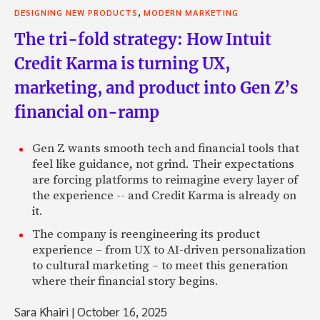
,
DESIGNING NEW PRODUCTS
MODERN MARKETING
The tri-fold strategy: How Intuit
Credit Karma is turning UX,
marketing, and product into Gen Z’s
financial on-ramp
Gen Z wants smooth tech and financial tools that
feel like guidance, not grind. Their expectations
are forcing platforms to reimagine every layer of
the experience -- and Credit Karma is already on
it.
The company is reengineering its product
experience – from UX to AI-driven personalization
to cultural marketing – to meet this generation
where their financial story begins.
Sara Khairi
|
October 16, 2025