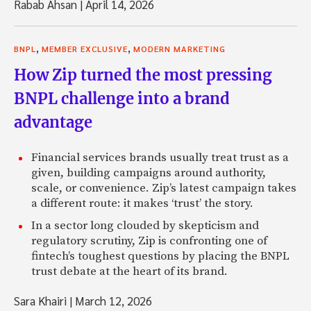
Rabab Ahsan
|
April 14, 2026
,
,
BNPL
MEMBER EXCLUSIVE
MODERN MARKETING
How Zip turned the most pressing
BNPL challenge into a brand
advantage
Financial services brands usually treat trust as a
given, building campaigns around authority,
scale, or convenience. Zip’s latest campaign takes
a different route: it makes ‘trust’ the story.
In a sector long clouded by skepticism and
regulatory scrutiny, Zip is confronting one of
fintech’s toughest questions by placing the BNPL
trust debate at the heart of its brand.
Sara Khairi
|
March 12, 2026