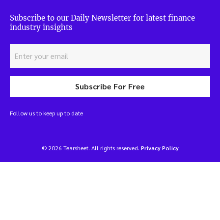
Subscribe to our Daily Newsletter for latest finance
industry insights
Subscribe For Free
Follow us to keep up to date
© 2026 Tearsheet. All rights reserved.
Privacy Policy