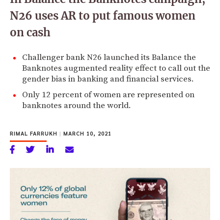
N26 uses AR to put famous women
on cash
Challenger bank N26 launched its Balance the
Banknotes augmented reality effect to call out the
gender bias in banking and financial services.
Only 12 percent of women are represented on
banknotes around the world.
RIMAL FARRUKH
|
MARCH 10, 2021