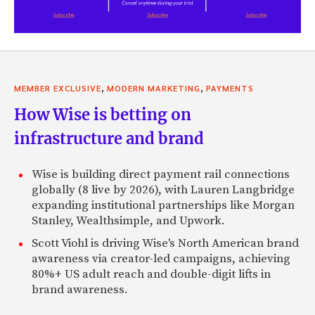
,
,
MEMBER EXCLUSIVE
MODERN MARKETING
PAYMENTS
How Wise is betting on
infrastructure and brand
Wise is building direct payment rail connections
globally (8 live by 2026), with Lauren Langbridge
expanding institutional partnerships like Morgan
Stanley, Wealthsimple, and Upwork.
Scott Viohl is driving Wise's North American brand
awareness via creator-led campaigns, achieving
80%+ US adult reach and double-digit lifts in
brand awareness.