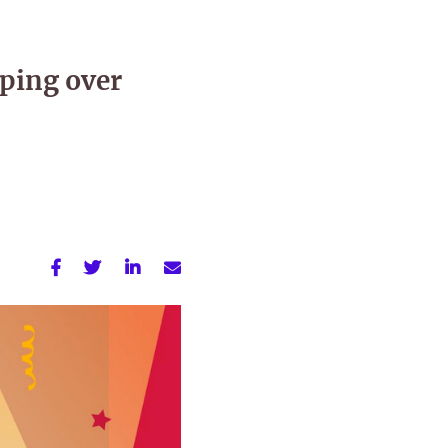
ping over