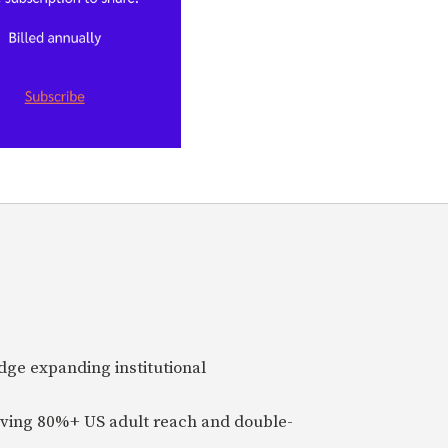
idge expanding institutional
ieving 80%+ US adult reach and double-