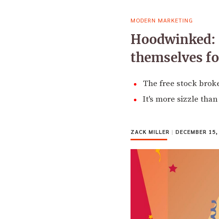
MODERN MARKETING
Hoodwinked: R
themselves f
The free stock brok
It's more sizzle tha
ZACK MILLER
|
DECEMBER 15,