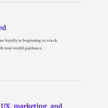
ed
me loyalty is beginning to crack.
ith real-world guidance.
g UX, marketing, and