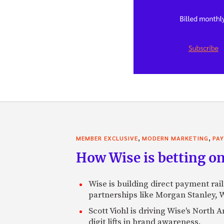
,
,
MEMBER EXCLUSIVE
MODERN MARKETING
PA
How Wise is betting on
Wise is building direct payment rai
partnerships like Morgan Stanley,
Scott Viohl is driving Wise's Nort
digit lifts in brand awareness.