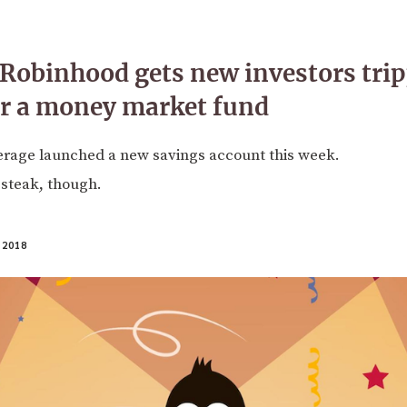
obinhood gets new investors trip
or a money market fund
erage launched a new savings account this week.
n steak, though.
 2018