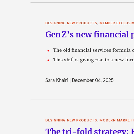
,
DESIGNING NEW PRODUCTS
MEMBER EXCLUSI
Gen Z’s new financial p
The old financial services formula o
This shift is giving rise to a new f
Sara Khairi
|
December 04, 2025
,
DESIGNING NEW PRODUCTS
MODERN MARKET
The tri-fold strategy: