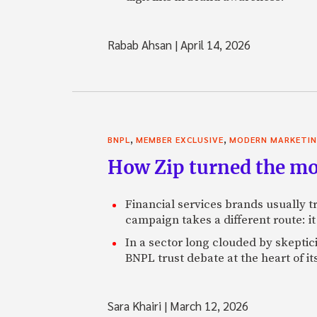
Rabab Ahsan
|
April 14, 2026
,
,
BNPL
MEMBER EXCLUSIVE
MODERN MARKETI
How Zip turned the mo
Financial services brands usually tr
campaign takes a different route: it 
In a sector long clouded by skeptic
BNPL trust debate at the heart of it
Sara Khairi
|
March 12, 2026