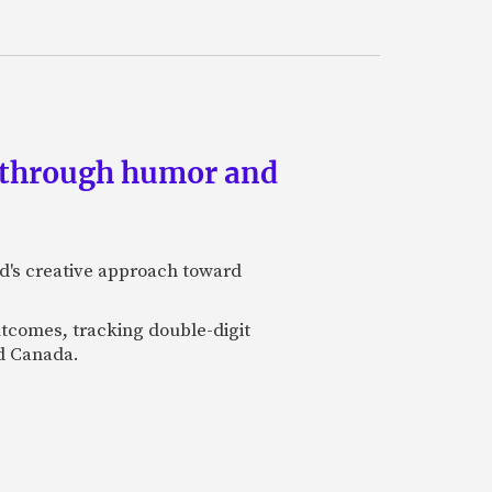
s through humor and
nd's creative approach toward
utcomes, tracking double-digit
nd Canada.