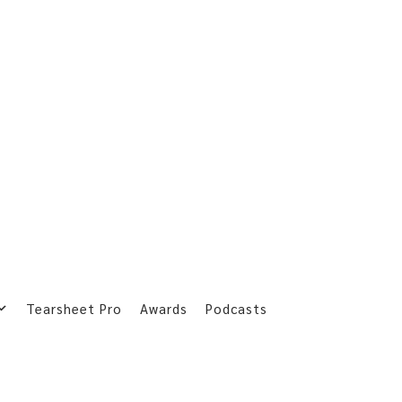
Tearsheet Pro
Awards
Podcasts