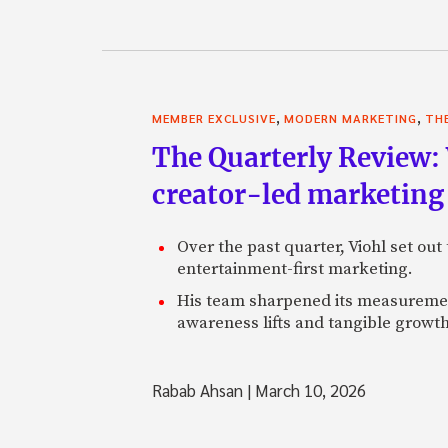
,
,
MEMBER EXCLUSIVE
MODERN MARKETING
TH
The Quarterly Review:
creator-led marketing
Over the past quarter, Viohl set ou
entertainment-first marketing.
His team sharpened its measurement
awareness lifts and tangible growt
Rabab Ahsan
|
March 10, 2026