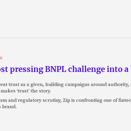
NG
st pressing BNPL challenge into a
eat trust as a given, building campaigns around authority, s
makes ‘trust’ the story.
ism and regulatory scrutiny, Zip is confronting one of finte
s brand.