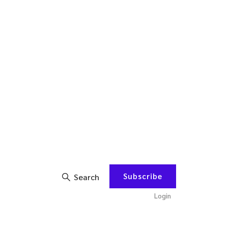
Subscribe
Search
Login