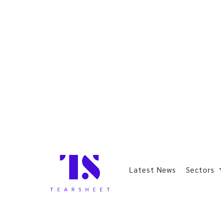
Latest News
Sectors