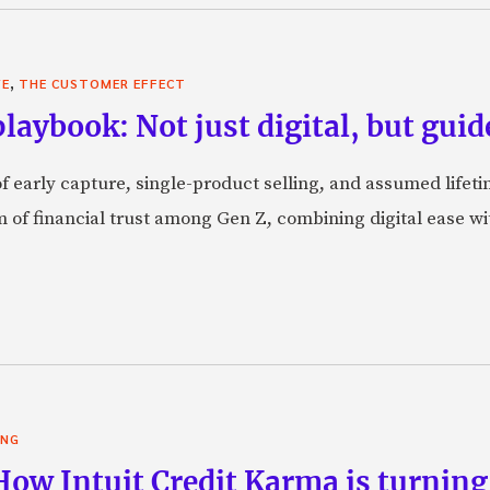
,
VE
THE CUSTOMER EFFECT
laybook: Not just digital, but guid
f early capture, single-product selling, and assumed lifeti
orm of financial trust among Gen Z, combining digital ease w
ING
 How Intuit Credit Karma is turnin