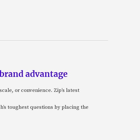
 brand advantage
cale, or convenience. Zip’s latest
ch’s toughest questions by placing the