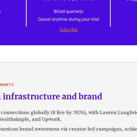
YMENTS
 infrastructure and brand
l connections globally (8 live by 2026), with Lauren Langbr
 Wealthsimple, and Upwork.
h American brand awareness via creator-led campaigns, ach