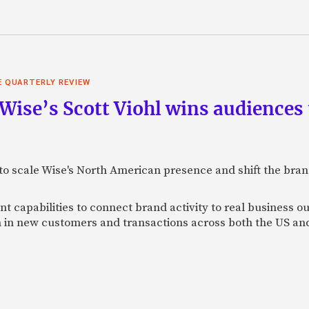
E QUARTERLY REVIEW
 Wise’s Scott Viohl wins audience
t to scale Wise's North American presence and shift the bra
 capabilities to connect brand activity to real business o
h in new customers and transactions across both the US a