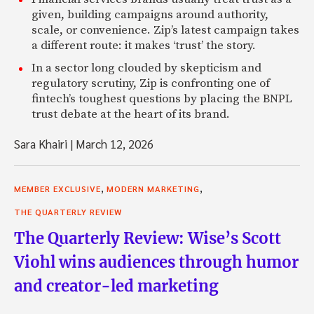
given, building campaigns around authority,
scale, or convenience. Zip’s latest campaign takes
a different route: it makes ‘trust’ the story.
In a sector long clouded by skepticism and
regulatory scrutiny, Zip is confronting one of
fintech’s toughest questions by placing the BNPL
trust debate at the heart of its brand.
Sara Khairi
|
March 12, 2026
,
,
MEMBER EXCLUSIVE
MODERN MARKETING
THE QUARTERLY REVIEW
The Quarterly Review: Wise’s Scott
Viohl wins audiences through humor
and creator-led marketing