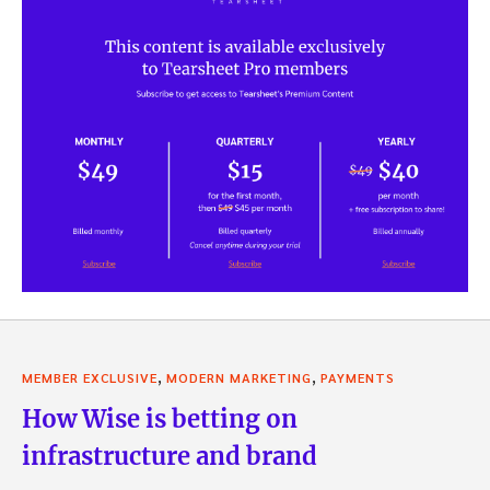
,
,
MEMBER EXCLUSIVE
MODERN MARKETING
PAYMENTS
How Wise is betting on
infrastructure and brand