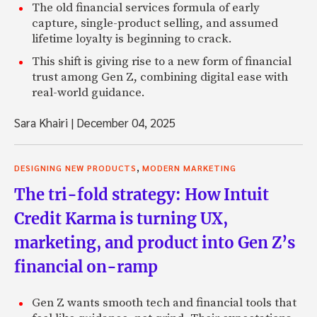
The old financial services formula of early
capture, single-product selling, and assumed
lifetime loyalty is beginning to crack.
This shift is giving rise to a new form of financial
trust among Gen Z, combining digital ease with
real-world guidance.
Sara Khairi
|
December 04, 2025
,
DESIGNING NEW PRODUCTS
MODERN MARKETING
The tri-fold strategy: How Intuit
Credit Karma is turning UX,
marketing, and product into Gen Z’s
financial on-ramp
Gen Z wants smooth tech and financial tools that