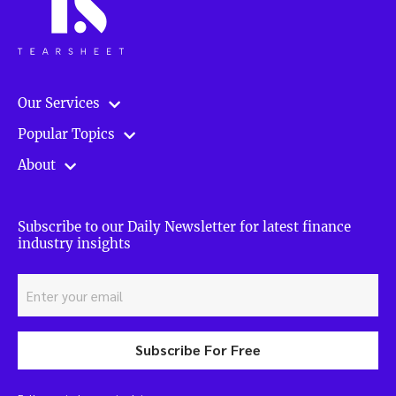
Our Services
Popular Topics
About
Subscribe to our Daily Newsletter for latest finance
industry insights
Subscribe For Free