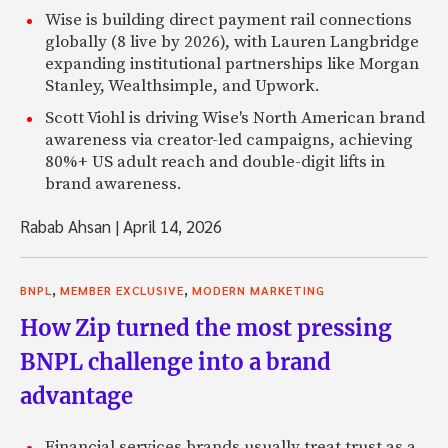
Wise is building direct payment rail connections
globally (8 live by 2026), with Lauren Langbridge
expanding institutional partnerships like Morgan
Stanley, Wealthsimple, and Upwork.
Scott Viohl is driving Wise's North American brand
awareness via creator-led campaigns, achieving
80%+ US adult reach and double-digit lifts in
brand awareness.
Rabab Ahsan
|
April 14, 2026
,
,
BNPL
MEMBER EXCLUSIVE
MODERN MARKETING
How Zip turned the most pressing
BNPL challenge into a brand
advantage
Financial services brands usually treat trust as a