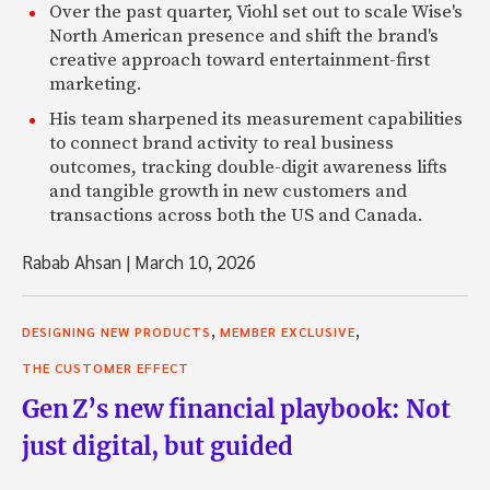
Over the past quarter, Viohl set out to scale Wise's
North American presence and shift the brand's
creative approach toward entertainment-first
marketing.
His team sharpened its measurement capabilities
to connect brand activity to real business
outcomes, tracking double-digit awareness lifts
and tangible growth in new customers and
transactions across both the US and Canada.
Rabab Ahsan
|
March 10, 2026
,
,
DESIGNING NEW PRODUCTS
MEMBER EXCLUSIVE
THE CUSTOMER EFFECT
Gen Z’s new financial playbook: Not
just digital, but guided