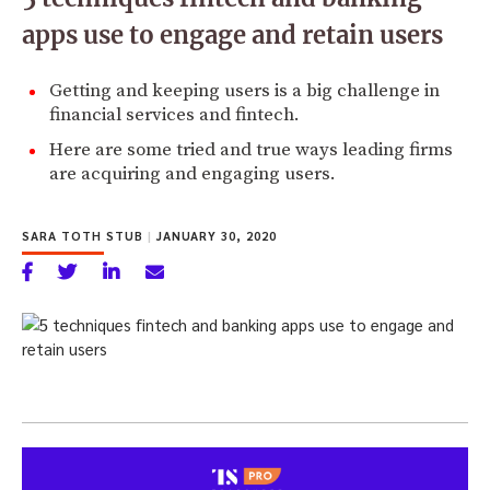
apps use to engage and retain users
Getting and keeping users is a big challenge in
financial services and fintech.
Here are some tried and true ways leading firms
are acquiring and engaging users.
SARA TOTH STUB
|
JANUARY 30, 2020