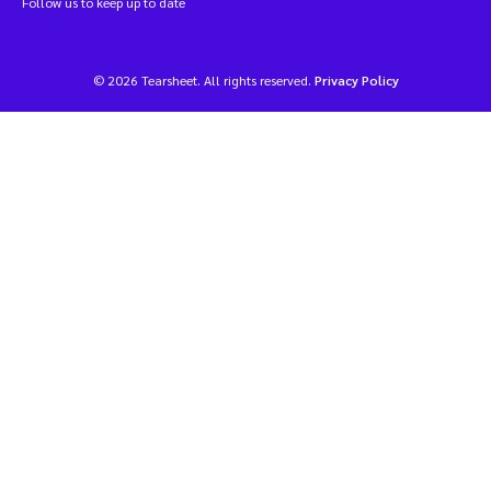
Follow us to keep up to date
© 2026 Tearsheet. All rights reserved.
Privacy Policy