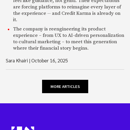
feel like guidance, not grind. Their expectations
are forcing platforms to reimagine every layer of
the experience -- and Credit Karma is already on
it.
The company is reengineering its product
experience – from UX to AI-driven personalization
to cultural marketing – to meet this generation
where their financial story begins.
Sara Khairi
|
October 16, 2025
MORE ARTICLES