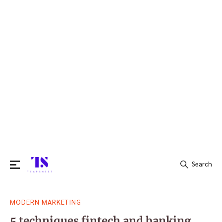
Search
Search
MODERN MARKETING
for:
5 techniques fintech and banking