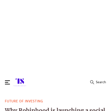
Search
Search
FUTURE OF INVESTING
for:
Why Robinhood is launching a social