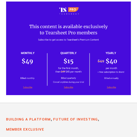
,
,
BUILDING A PLATFORM
FUTURE OF INVESTING
MEMBER EXCLUSIVE