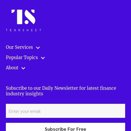
Our Services
Popular Topics
About
Subscribe to our Daily Newsletter for latest finance
industry insights
Subscribe For Free