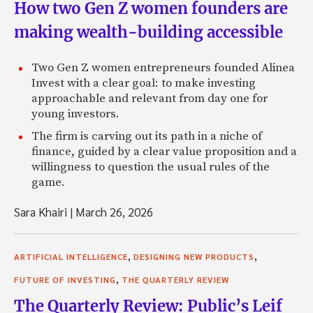
How two Gen Z women founders are
making wealth-building accessible
Two Gen Z women entrepreneurs founded Alinea
Invest with a clear goal: to make investing
approachable and relevant from day one for
young investors.
The firm is carving out its path in a niche of
finance, guided by a clear value proposition and a
willingness to question the usual rules of the
game.
Sara Khairi
|
March 26, 2026
,
,
ARTIFICIAL INTELLIGENCE
DESIGNING NEW PRODUCTS
,
FUTURE OF INVESTING
THE QUARTERLY REVIEW
The Quarterly Review: Public’s Leif