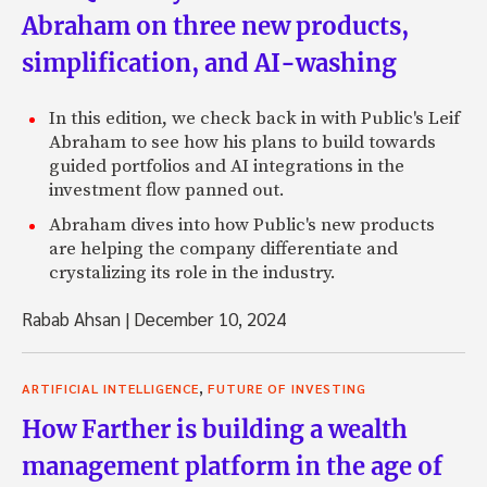
Abraham on three new products,
simplification, and AI-washing
In this edition, we check back in with Public's Leif
Abraham to see how his plans to build towards
guided portfolios and AI integrations in the
investment flow panned out.
Abraham dives into how Public's new products
are helping the company differentiate and
crystalizing its role in the industry.
Rabab Ahsan
|
December 10, 2024
,
ARTIFICIAL INTELLIGENCE
FUTURE OF INVESTING
How Farther is building a wealth
management platform in the age of