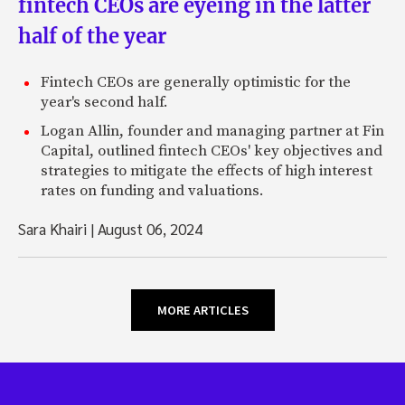
fintech CEOs are eyeing in the latter
half of the year
Fintech CEOs are generally optimistic for the
year's second half.
Logan Allin, founder and managing partner at Fin
Capital, outlined fintech CEOs' key objectives and
strategies to mitigate the effects of high interest
rates on funding and valuations.
Sara Khairi
|
August 06, 2024
MORE ARTICLES