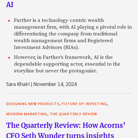
AI
Farther is a technology-centric wealth
management firm, with AI playing a pivotal role in
differentiating the company from traditional
wealth management firms and Registered
Investment Advisors (RIAs).
However, in Farther’s framework, AI is the
dependable supporting actor, essential to the
storyline but never the protagonist.
Sara Khairi
|
November 14, 2024
,
,
DESIGNING NEW PRODUCTS
FUTURE OF INVESTING
,
MODERN MARKETING
THE QUARTERLY REVIEW
The Quarterly Review: How Acorns’
CFO Seth Wunder turns insights