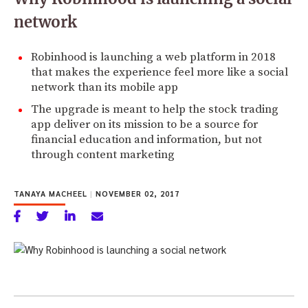
network
Robinhood is launching a web platform in 2018
that makes the experience feel more like a social
network than its mobile app
The upgrade is meant to help the stock trading
app deliver on its mission to be a source for
financial education and information, but not
through content marketing
TANAYA MACHEEL
|
NOVEMBER 02, 2017