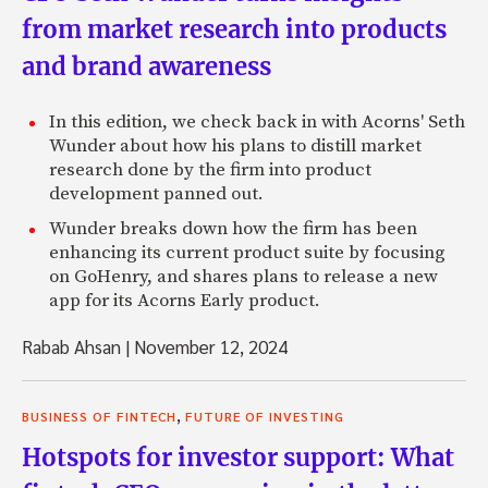
from market research into products
and brand awareness
In this edition, we check back in with Acorns' Seth
Wunder about how his plans to distill market
research done by the firm into product
development panned out.
Wunder breaks down how the firm has been
enhancing its current product suite by focusing
on GoHenry, and shares plans to release a new
app for its Acorns Early product.
Rabab Ahsan
|
November 12, 2024
,
BUSINESS OF FINTECH
FUTURE OF INVESTING
Hotspots for investor support: What