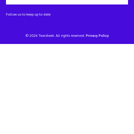
Follow us to keep up to date
© 2026 Tearsheet. All rights reserved.
Privacy Policy