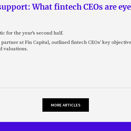
upport: What fintech CEOs are eyein
c for the year's second half.
artner at Fin Capital, outlined fintech CEOs' key objectives
d valuations.
MORE ARTICLES