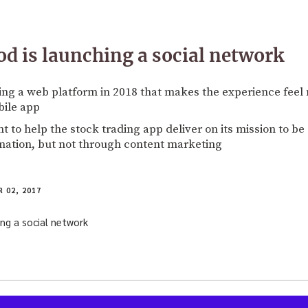
 is launching a social network
ng a web platform in 2018 that makes the experience feel m
bile app
 to help the stock trading app deliver on its mission to be 
mation, but not through content marketing
 02, 2017