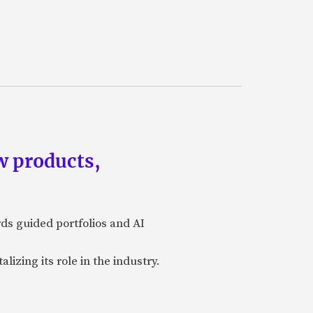
w products,
rds guided portfolios and AI
izing its role in the industry.