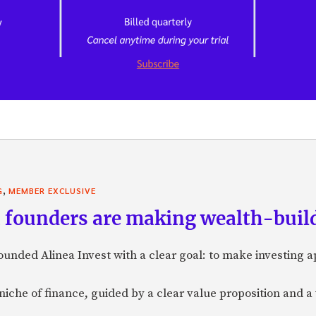
,
G
MEMBER EXCLUSIVE
founders are making wealth-build
nded Alinea Invest with a clear goal: to make investing 
a niche of finance, guided by a clear value proposition and a