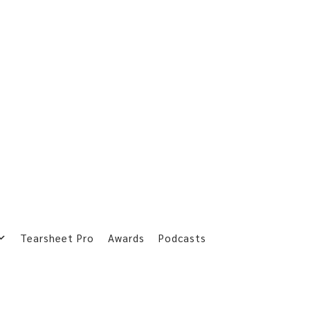
Tearsheet Pro
Awards
Podcasts