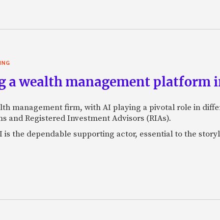
ING
g a wealth management platform in
lth management firm, with AI playing a pivotal role in dif
s and Registered Investment Advisors (RIAs).
 is the dependable supporting actor, essential to the storyl