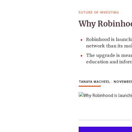
FUTURE OF INVESTING
Why Robinhood
Robinhood is launchi
network than its mo
The upgrade is meant
education and infor
TANAYA MACHEEL
|
NOVEMBER