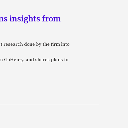
ns insights from
et research done by the firm into
n GoHenry, and shares plans to