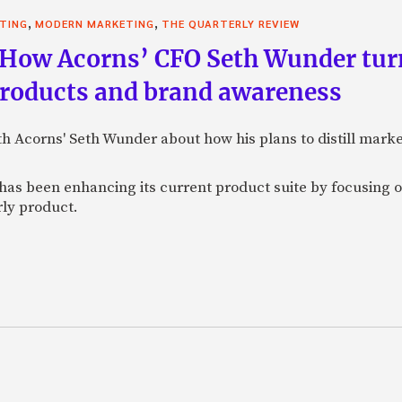
,
,
STING
MODERN MARKETING
THE QUARTERLY REVIEW
 How Acorns’ CFO Seth Wunder tur
products and brand awareness
ith Acorns' Seth Wunder about how his plans to distill mark
as been enhancing its current product suite by focusing o
rly product.