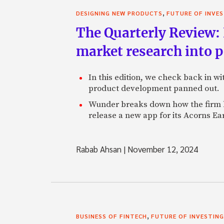
,
DESIGNING NEW PRODUCTS
FUTURE OF INVE
The Quarterly Review:
market research into 
In this edition, we check back in w
product development panned out.
Wunder breaks down how the firm h
release a new app for its Acorns Ea
Rabab Ahsan
|
November 12, 2024
,
BUSINESS OF FINTECH
FUTURE OF INVESTING