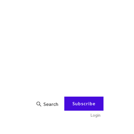
Subscribe
Search
Login