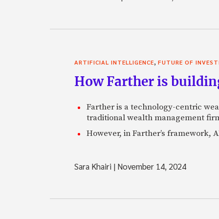
,
ARTIFICIAL INTELLIGENCE
FUTURE OF INVEST
How Farther is buildin
Farther is a technology-centric wea
traditional wealth management firm
However, in Farther’s framework, AI
Sara Khairi
|
November 14, 2024