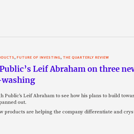
,
,
RODUCTS
FUTURE OF INVESTING
THE QUARTERLY REVIEW
Public’s Leif Abraham on three ne
I-washing
ith Public's Leif Abraham to see how his plans to build towa
 panned out.
 products are helping the company differentiate and crystal