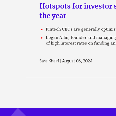
Hotspots for investor s
the year
Fintech CEOs are generally optimisti
Logan Allin, founder and managing p
of high interest rates on funding an
Sara Khairi
|
August 06, 2024