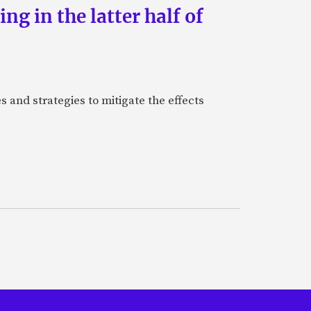
g in the latter half of
 and strategies to mitigate the effects