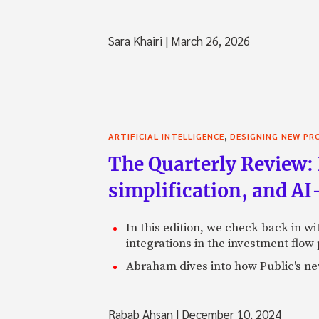
Sara Khairi
|
March 26, 2026
,
ARTIFICIAL INTELLIGENCE
DESIGNING NEW P
The Quarterly Review: 
simplification, and A
In this edition, we check back in w
integrations in the investment flow
Abraham dives into how Public's new
Rabab Ahsan
|
December 10, 2024