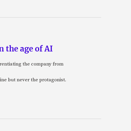
 the age of AI
ferentiating the company from
ine but never the protagonist.