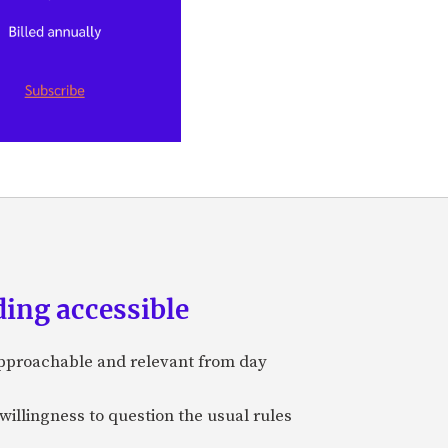
ing accessible
approachable and relevant from day
 willingness to question the usual rules