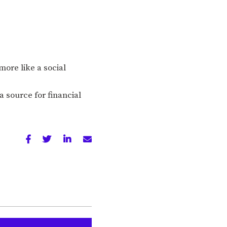
ore like a social
a source for financial