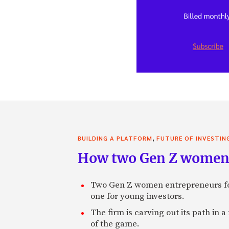
,
BUILDING A PLATFORM
FUTURE OF INVESTIN
How two Gen Z women 
Two Gen Z women entrepreneurs fou
one for young investors.
The firm is carving out its path in 
of the game.