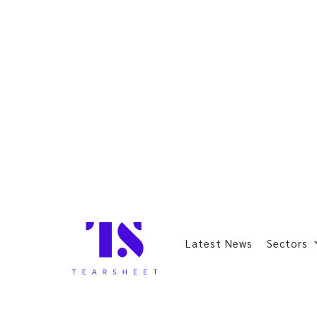
Latest News
Sectors