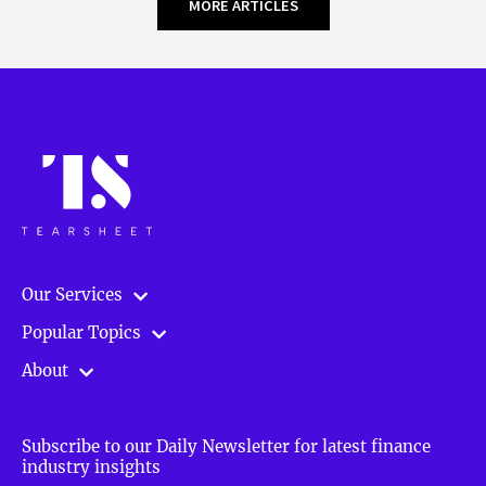
MORE ARTICLES
Our Services
Popular Topics
About
Subscribe to our Daily Newsletter for latest finance
industry insights