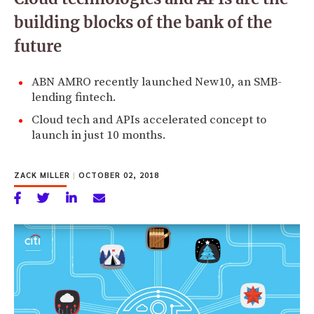
building blocks of the bank of the
future
ABN AMRO recently launched New10, an SMB-
lending fintech.
Cloud tech and APIs accelerated concept to
launch in just 10 months.
ZACK MILLER
|
OCTOBER 02, 2018