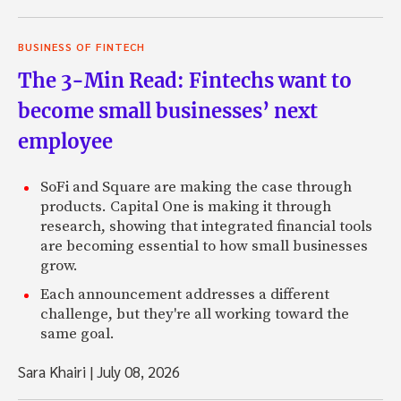
BUSINESS OF FINTECH
The 3-Min Read: Fintechs want to
become small businesses’ next
employee
SoFi and Square are making the case through
products. Capital One is making it through
research, showing that integrated financial tools
are becoming essential to how small businesses
grow.
Each announcement addresses a different
challenge, but they're all working toward the
same goal.
Sara Khairi
|
July 08, 2026