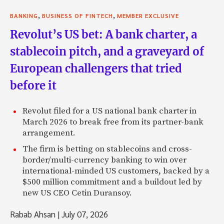
,
,
BANKING
BUSINESS OF FINTECH
MEMBER EXCLUSIVE
Revolut’s US bet: A bank charter, a
stablecoin pitch, and a graveyard of
European challengers that tried
before it
Revolut filed for a US national bank charter in
March 2026 to break free from its partner-bank
arrangement.
The firm is betting on stablecoins and cross-
border/multi-currency banking to win over
international-minded US customers, backed by a
$500 million commitment and a buildout led by
new US CEO Cetin Duransoy.
Rabab Ahsan
|
July 07, 2026