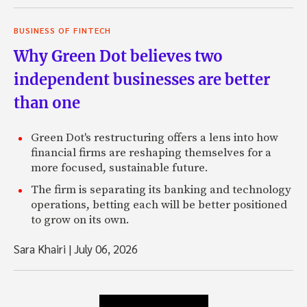
BUSINESS OF FINTECH
Why Green Dot believes two
independent businesses are better
than one
Green Dot's restructuring offers a lens into how
financial firms are reshaping themselves for a
more focused, sustainable future.
The firm is separating its banking and technology
operations, betting each will be better positioned
to grow on its own.
Sara Khairi
|
July 06, 2026