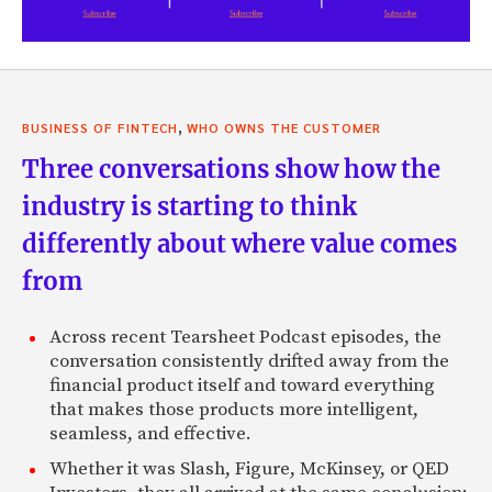
,
BUSINESS OF FINTECH
WHO OWNS THE CUSTOMER
Three conversations show how the
industry is starting to think
differently about where value comes
from
Across recent Tearsheet Podcast episodes, the
conversation consistently drifted away from the
financial product itself and toward everything
that makes those products more intelligent,
seamless, and effective.
Whether it was Slash, Figure, McKinsey, or QED