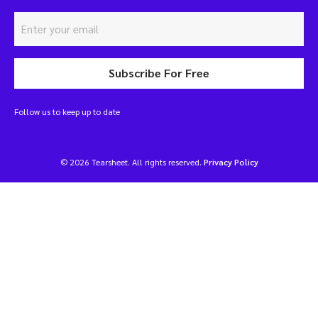
Subscribe For Free
Follow us to keep up to date
© 2026 Tearsheet. All rights reserved.
Privacy Policy