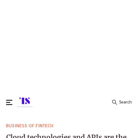
Search
Search
BUSINESS OF FINTECH
for:
Cloud technologies and APIs are the