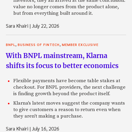
Investors, they all arrived at the same conclusion:
value no longer comes from the product alone,
but from everything built around it.
Sara Khairi
|
July 22, 2026
,
,
BNPL
BUSINESS OF FINTECH
MEMBER EXCLUSIVE
With BNPL mainstream, Klarna
shifts its focus to better economics
Flexible payments have become table stakes at
checkout. For BNPL providers, the next challenge
is finding growth beyond the product itself.
Klarna's latest moves suggest the company wants
to give customers a reason to return even when
they aren't making a purchase.
Sara Khairi
|
July 16, 2026