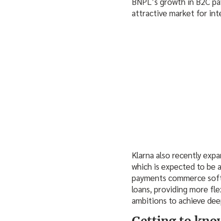
BNPL’s growth in B2C pav
attractive market for in
Klarna also recently exp
which is expected to be av
payments commerce softw
loans, providing more flex
ambitions to achieve dee