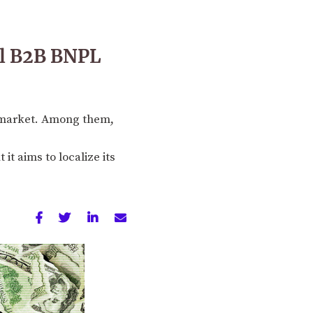
al B2B BNPL
L market. Among them,
it aims to localize its