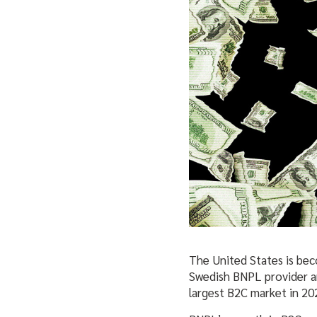
The United States is bec
Swedish BNPL provider an
largest B2C market in 20