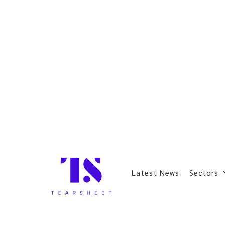
Latest News
Sectors