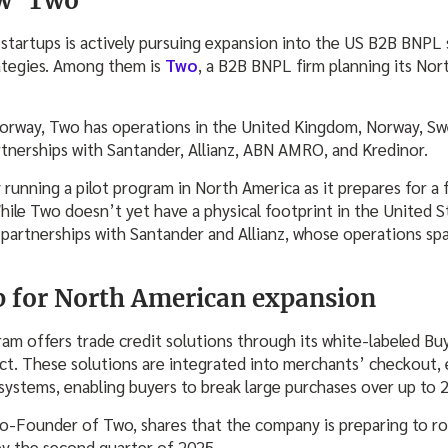
w ‘Two’
tartups is actively pursuing expansion into the US B2B BNPL 
ategies. Among them is
Two
, a B2B BNPL firm planning its Nor
Norway, Two has operations in the United Kingdom, Norway, Sw
tnerships with Santander, Allianz, ABN AMRO, and Kredinor.
running a pilot program in North America as it prepares for a f
ile Two doesn’t yet have a physical footprint in the United St
partnerships with Santander and Allianz, whose operations sp
 for North American expansion
ram offers trade credit solutions through its white-labeled Bu
ct. These solutions are integrated into merchants’ checkout, e
ystems, enabling buyers to break large purchases over up to 
-Founder of Two, shares that the company is preparing to roll
by the second quarter of 2025.