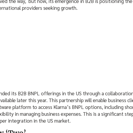
ed the way, but now, its emergence in B2B is positioning the 
ternational providers seeking growth.
anded its B2B BNPL offerings in the US through a collaboration
ailable later this year. This partnership will enable business cl
are platform to access Klarna’s BNPL options, including sho
ibility in managing business expenses. This is a significant ste
per integration in the US market.