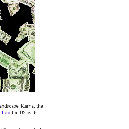
andscape. Klarna, the
ified
the US as its