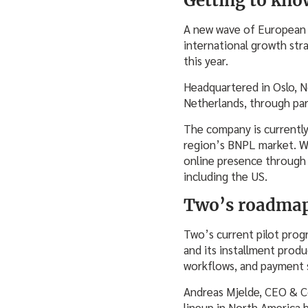
Getting to kno
A new wave of European s
international growth str
this year.
Headquartered in Oslo, 
Netherlands, through par
The company is currently 
region’s BNPL market. Wh
online presence through 
including the US.
Two’s roadmap
Two’s current pilot prog
and its installment produ
workflows, and payment s
Andreas Mjelde, CEO & Co
lineup in North America 