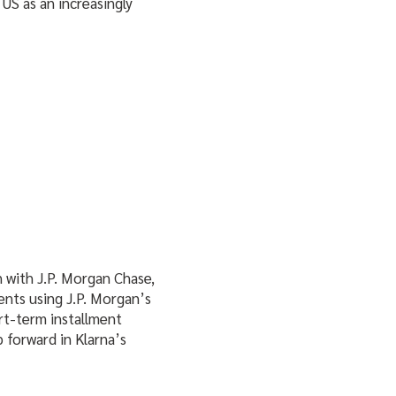
US as an increasingly
 with J.P. Morgan Chase,
ients using J.P. Morgan’s
rt-term installment
p forward in Klarna’s