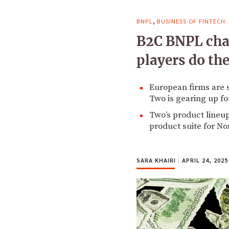
,
BNPL
BUSINESS OF FINTECH
B2C BNPL cha
players do th
European firms are 
Two is gearing up fo
Two’s product lineup
product suite for N
SARA KHAIRI
|
APRIL 24, 2025