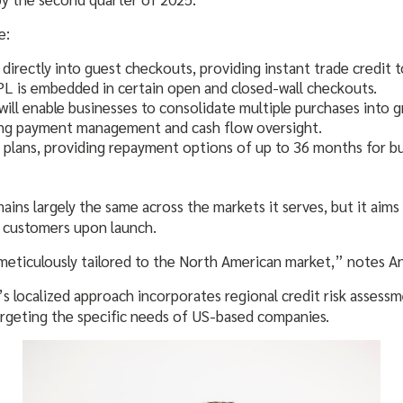
e:
ectly into guest checkouts, providing instant trade credit t
NPL is embedded in certain open and closed-wall checkouts.
will enable businesses to consolidate multiple purchases into
ing payment management and cash flow oversight.
 plans, providing repayment options of up to 36 months for b
ins largely the same across the markets it serves, but it aims 
n customers upon launch.
meticulously tailored to the North American market,” notes A
’s localized approach incorporates regional credit risk assess
rgeting the specific needs of US-based companies.