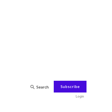
Subscribe
Search
Login