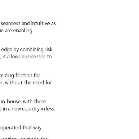
seamless and intuitive as
we are enabling
e edge by combining risk
it allows businesses to
mizing friction for
s, without the need for
 in-house, with three
in a new country in less
 operated that way.