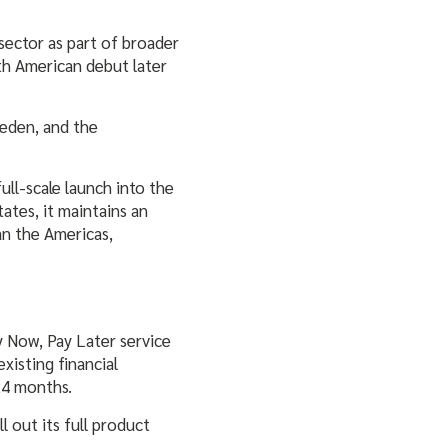
sector as part of broader
th American debut later
eden, and the
ull-scale launch into the
ates, it maintains an
an the Americas,
y Now, Pay Later service
xisting financial
24 months.
 out its full product