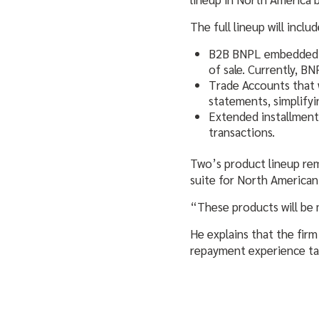
The full lineup will includ
B2B BNPL embedded dir
of sale. Currently, B
Trade Accounts that 
statements, simplify
Extended installment
transactions.
Two’s product lineup rema
suite for North America
“These products will be 
He explains that the firm
repayment experience ta