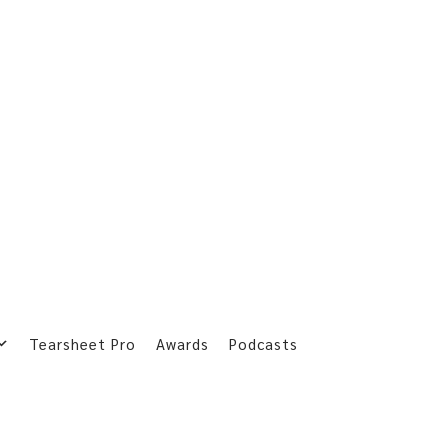
Tearsheet Pro
Awards
Podcasts