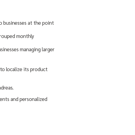
o businesses at the point
 grouped monthly
usinesses managing larger
to localize its product
ndreas.
ments and personalized