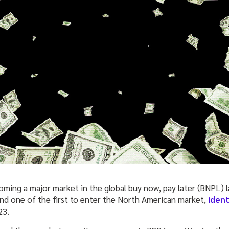
oming a major market in the global buy now, pay later (BNPL) l
d one of the first to enter the North American market,
ident
23.