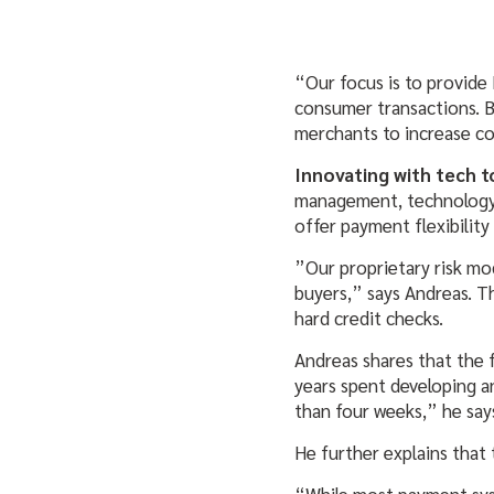
“Our focus is to provide
consumer transactions. B
merchants to increase co
Innovating with tech 
management, technology, 
offer payment flexibility
”Our proprietary risk mod
buyers,” says Andreas. T
hard credit checks.
Andreas shares that the f
years spent developing a
than four weeks,” he say
He further explains that