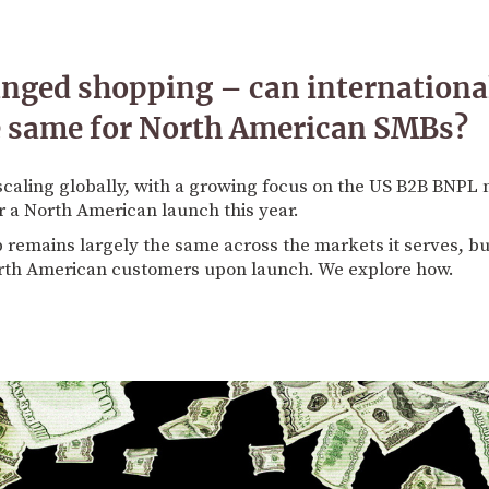
nged shopping – can internation
e same for North American SMBs?
scaling globally, with a growing focus on the US B2B BNP
r a North American launch this year.
 remains largely the same across the markets it serves, but 
orth American customers upon launch. We explore how.