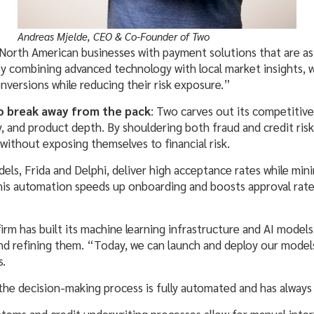
Andreas Mjelde, CEO & Co-Founder of Two
 North American businesses with payment solutions that are as 
y combining advanced technology with local market insights, 
nversions while reducing their risk exposure.”
to break away from the pack
: Two carves out its competitiv
and product depth. By shouldering both fraud and credit risk, 
 without exposing themselves to financial risk.
els, Frida and Delphi, deliver high acceptance rates while mini
his automation speeds up onboarding and boosts approval rate
irm has built its machine learning infrastructure and AI models
nd refining them. “Today, we can launch and deploy our models 
s.
 the decision-making process is fully automated and has always