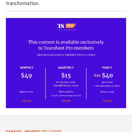
transformation.
,
BANKING
MEMBER EXCLUSIVE