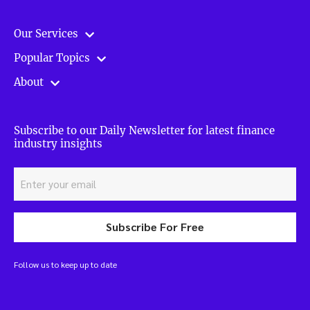
Our Services
Popular Topics
About
Subscribe to our Daily Newsletter for latest finance
industry insights
Subscribe For Free
Follow us to keep up to date