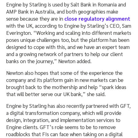
Engine by Starling is used by Salt Bank in Romania and
AMP Bank in Australia, and both geographies make
sense because they are in
close regulatory alignment
with the UK, according to Engine by Starling’s CEO, Sam
Everington. “Working and scaling into different markets
poses unique challenges too, but the platform has been
designed to cope with this, and we have an expert team
and a growing network of partners to help our client
banks on the journey,” Newton added.
Newton also hopes that some of the experience the
company and its platform gain in new markets can be
brought back to the mothership and help “spark ideas
that will better serve our UK bank,” she said.
Engine by Starling has also recently partnered with GFT,
a digital transformation company, which will provide
design, integration, and implementation services to
Engine clients. GFT’s role seems to be to remove
roadblocks that FIs can face when taking on a digital