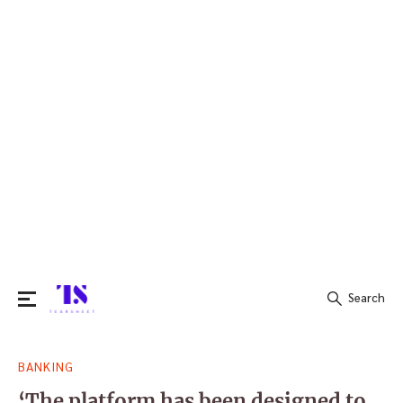
Search
Search
BANKING
for:
‘The platform has been designed to