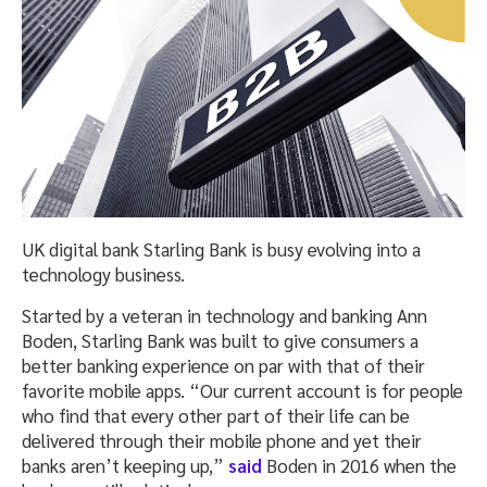
UK digital bank Starling Bank is busy evolving into a
technology business.
Started by a veteran in technology and banking Ann
Boden, Starling Bank was built to give consumers a
better banking experience on par with that of their
favorite mobile apps. “Our current account is for people
who find that every other part of their life can be
delivered through their mobile phone and yet their
banks aren’t keeping up,”
said
Boden in 2016 when the