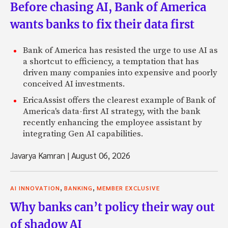
Before chasing AI, Bank of America
wants banks to fix their data first
Bank of America has resisted the urge to use AI as
a shortcut to efficiency, a temptation that has
driven many companies into expensive and poorly
conceived AI investments.
EricaAssist offers the clearest example of Bank of
America's data-first AI strategy, with the bank
recently enhancing the employee assistant by
integrating Gen AI capabilities.
Javarya Kamran
|
August 06, 2026
,
,
AI INNOVATION
BANKING
MEMBER EXCLUSIVE
Why banks can’t policy their way out
of shadow AI