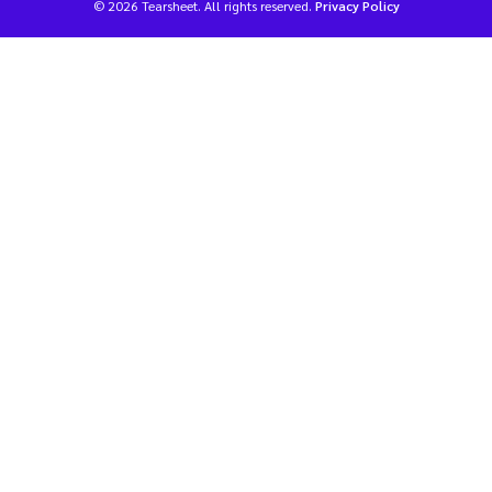
© 2026 Tearsheet. All rights reserved.
Privacy Policy