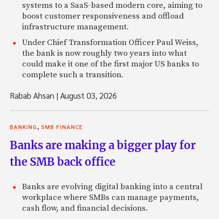
systems to a SaaS-based modern core, aiming to
boost customer responsiveness and offload
infrastructure management.
Under Chief Transformation Officer Paul Weiss,
the bank is now roughly two years into what
could make it one of the first major US banks to
complete such a transition.
Rabab Ahsan
|
August 03, 2026
,
BANKING
SMB FINANCE
Banks are making a bigger play for
the SMB back office
Banks are evolving digital banking into a central
workplace where SMBs can manage payments,
cash flow, and financial decisions.