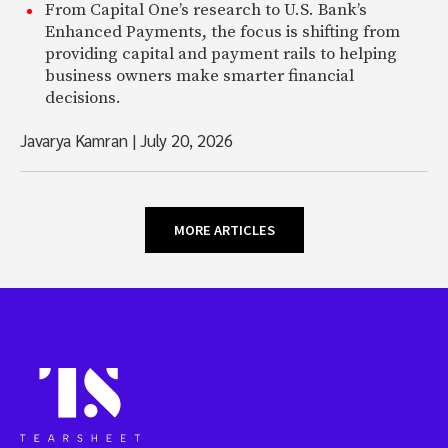
From Capital One’s research to U.S. Bank’s
Enhanced Payments, the focus is shifting from
providing capital and payment rails to helping
business owners make smarter financial
decisions.
Javarya Kamran
|
July 20, 2026
MORE ARTICLES