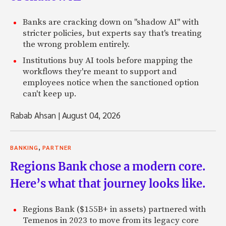
Banks are cracking down on "shadow AI" with
stricter policies, but experts say that's treating
the wrong problem entirely.
Institutions buy AI tools before mapping the
workflows they're meant to support and
employees notice when the sanctioned option
can't keep up.
Rabab Ahsan
|
August 04, 2026
,
BANKING
PARTNER
Regions Bank chose a modern core.
Here’s what that journey looks like.
Regions Bank ($155B+ in assets) partnered with
Temenos in 2023 to move from its legacy core