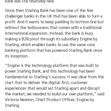
bank was still relatively new.
Since then Starling Bank has been one of the few
challenger banks in the UK that has been able to turn a
profit. And it wants to keep padding its bottom line but
without the tediousness that comes with a traditional
international expansion. Instead, the bank is busy
making a B2B pivot through its subsidiary Engine by
Starling, which enables banks to use the same core
banking platform that has powered Starling Bank since
its inception.
“Engine is the technology platform that was built to
power Starling Bank, and this technology has been
fundamental to Starling’s success. It was clear from the
start that to deliver the digital-first, customer
experiences that would set Starling apart and disrupt
the market, we needed to build our own platform,” said
Victoria Newton, Chief Product Officer, Engine by
Starling.