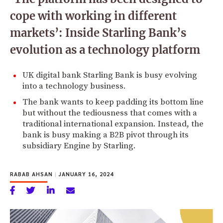
cope with working in different
markets’: Inside Starling Bank’s
evolution as a technology platform
UK digital bank Starling Bank is busy evolving
into a technology business.
The bank wants to keep padding its bottom line
but without the tediousness that comes with a
traditional international expansion. Instead, the
bank is busy making a B2B pivot through its
subsidiary Engine by Starling.
RABAB AHSAN
|
JANUARY 16, 2024