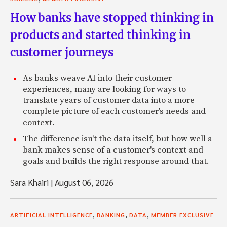
How banks have stopped thinking in
products and started thinking in
customer journeys
As banks weave AI into their customer
experiences, many are looking for ways to
translate years of customer data into a more
complete picture of each customer's needs and
context.
The difference isn't the data itself, but how well a
bank makes sense of a customer's context and
goals and builds the right response around that.
Sara Khairi
|
August 06, 2026
,
,
,
ARTIFICIAL INTELLIGENCE
BANKING
DATA
MEMBER EXCLUSIVE