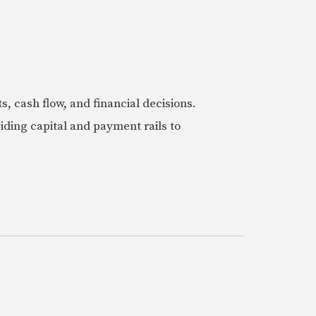
 cash flow, and financial decisions.
iding capital and payment rails to