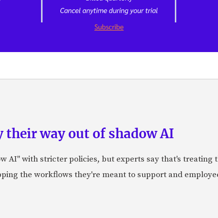
 their way out of shadow AI
AI" with stricter policies, but experts say that's treating
apping the workflows they're meant to support and employe