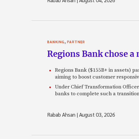
,
BANKING
PARTNER
Regions Bank chose a m
Regions Bank ($155B+ in assets) pa
aiming to boost customer responsi
Under Chief Transformation Officer 
banks to complete such a transition
Rabab Ahsan
|
August 03, 2026