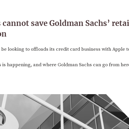
 cannot save Goldman Sachs’ retai
on
 looking to offloads its credit card business with Apple 
is is happening, and where Goldman Sachs can go from her
3