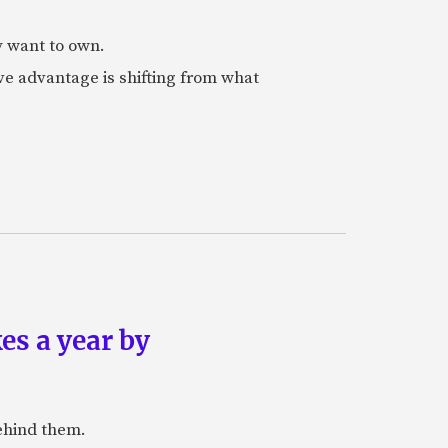
y want to own.
e advantage is shifting from what
es a year by
ehind them.