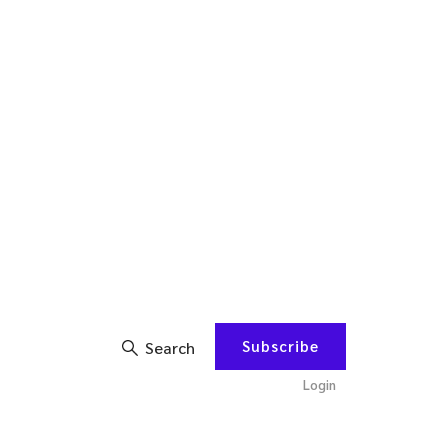
Subscribe
Search
Login