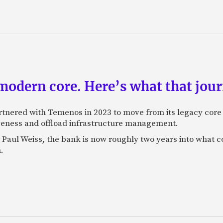
odern core. Here’s what that journ
rtnered with Temenos in 2023 to move from its legacy cor
veness and offload infrastructure management.
Paul Weiss, the bank is now roughly two years into what co
.