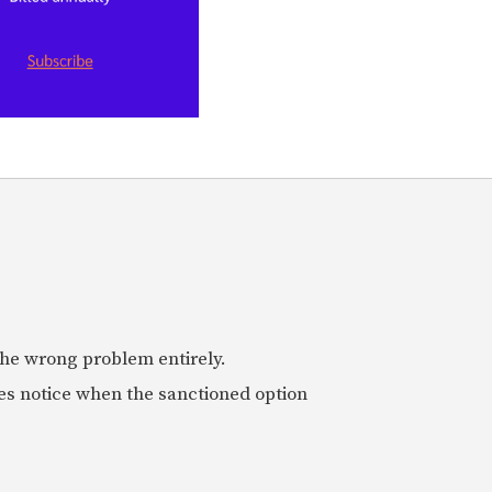
 the wrong problem entirely.
es notice when the sanctioned option