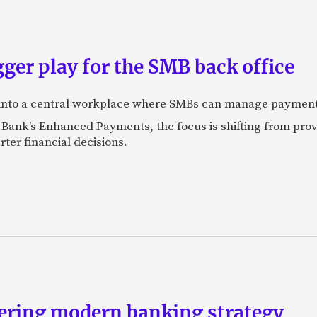
ger play for the SMB back office
 into a central workplace where SMBs can manage payments,
 Bank’s Enhanced Payments, the focus is shifting from prov
er financial decisions.
eering modern banking strategy