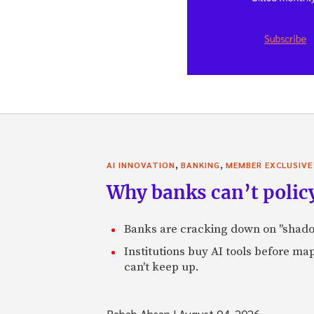
,
,
AI INNOVATION
BANKING
MEMBER EXCLUSIVE
Why banks can’t policy
Banks are cracking down on "shadow 
Institutions buy AI tools before m
can't keep up.
Rabab Ahsan
|
August 04, 2026