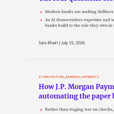
Modern banks are making deliberate
As AI democratizes expertise and t
banks build to the role they own in
Sara Khairi
|
July 15, 2026
,
,
AI INNOVATION
BANKING
PAYMENTS
How J.P. Morgan Paymen
automating the paper
Rather than waging war on checks,