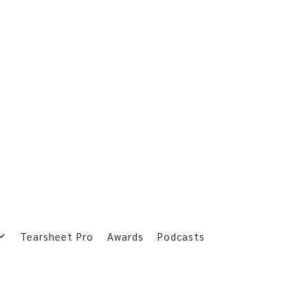
Tearsheet Pro
Awards
Podcasts