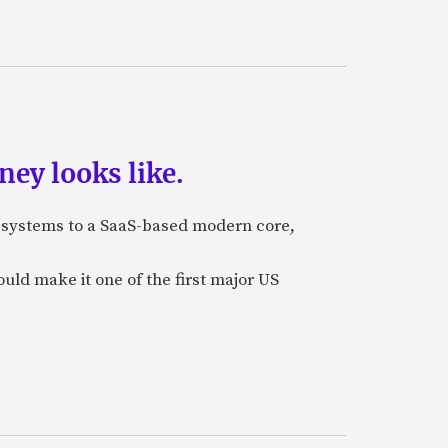
ey looks like.
e systems to a SaaS-based modern core,
uld make it one of the first major US