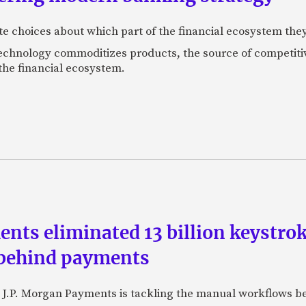
 choices about which part of the financial ecosystem the
echnology commoditizes products, the source of competitiv
 the financial ecosystem.
ts eliminated 13 billion keystrok
 behind payments
 J.P. Morgan Payments is tackling the manual workflows b