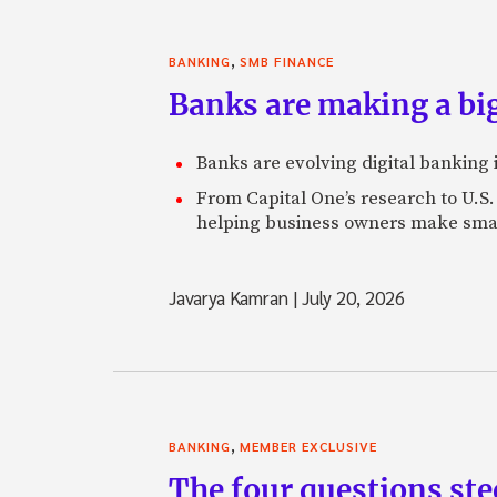
,
BANKING
SMB FINANCE
Banks are making a big
Banks are evolving digital banking
From Capital One’s research to U.S.
helping business owners make smart
Javarya Kamran
|
July 20, 2026
,
BANKING
MEMBER EXCLUSIVE
The four questions st