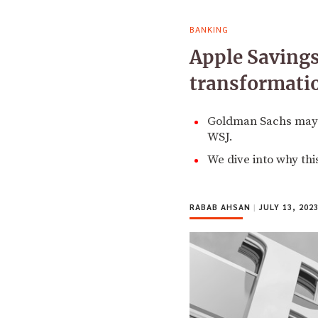
BANKING
Apple Savings
transformati
Goldman Sachs may be
WSJ.
We dive into why th
RABAB AHSAN
|
JULY 13, 202