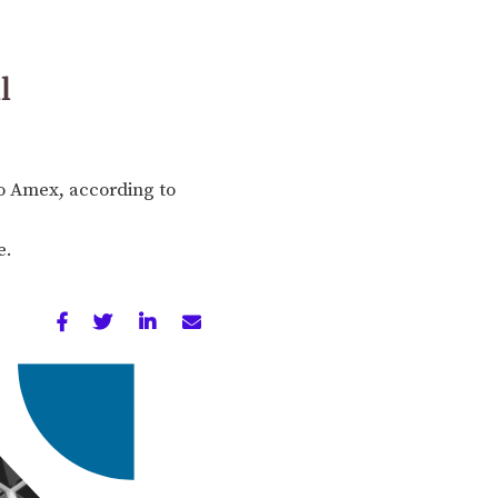
l
to Amex, according to
e.