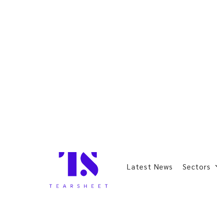
Latest News
Sectors