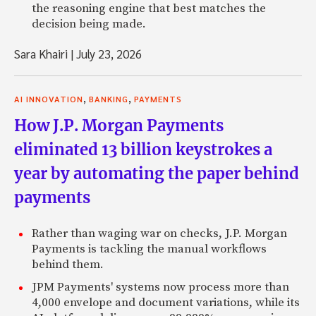
the reasoning engine that best matches the
decision being made.
Sara Khairi
|
July 23, 2026
,
,
AI INNOVATION
BANKING
PAYMENTS
How J.P. Morgan Payments
eliminated 13 billion keystrokes a
year by automating the paper behind
payments
Rather than waging war on checks, J.P. Morgan
Payments is tackling the manual workflows
behind them.
JPM Payments' systems now process more than
4,000 envelope and document variations, while its