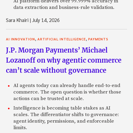
AI platform delivers over 99.999% accuracy in
data extraction and business-rule validation.
Sara Khairi
|
July 14, 2026
,
,
AI INNOVATION
ARTIFICIAL INTELLIGENCE
PAYMENTS
J.P. Morgan Payments’ Michael
Lozanoff on why agentic commerce
can’t scale without governance
AI agents today can already handle end-to-end
commerce. The open question is whether those
actions can be trusted at scale.
Intelligence is becoming table stakes as AI
scales. The differentiator shifts to governance:
agent identity, permissions, and enforceable
limits.