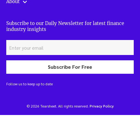
About
Subscribe to our Daily Newsletter for latest finance
industry insights
Subscribe For Free
Follow us to keep up to date
© 2026 Tearsheet. All rights reserved.
Privacy Policy