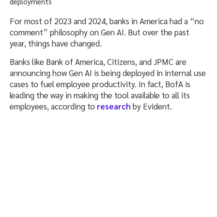
For most of 2023 and 2024, banks in America had a “no
comment” philosophy on Gen AI. But over the past
year, things have changed.
Banks like Bank of America, Citizens, and JPMC are
announcing how Gen AI is being deployed in internal use
cases to fuel employee productivity. In fact, BofA is
leading the way in making the tool available to all its
employees, according to
research
by Evident.