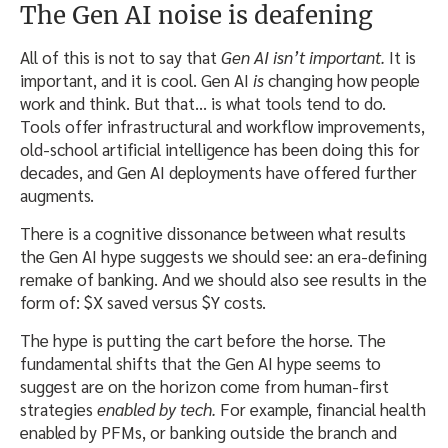
The Gen AI noise is deafening
All of this is not to say that
Gen AI
isn’t important.
It is
important, and it is cool. Gen AI
is
changing how people
work and think. But that… is what tools tend to do.
Tools offer infrastructural and workflow improvements,
old-school artificial intelligence has been doing this for
decades, and Gen AI deployments have offered further
augments.
There is a cognitive dissonance between what results
the Gen AI hype suggests we should see: an era-defining
remake of banking. And we should also see results in the
form of: $X saved versus $Y costs.
The hype is putting the cart before the horse. The
fundamental shifts that the Gen AI hype seems to
suggest are on the horizon come from human-first
strategies
enabled by tech.
For example, financial health
enabled by PFMs, or banking outside the branch and