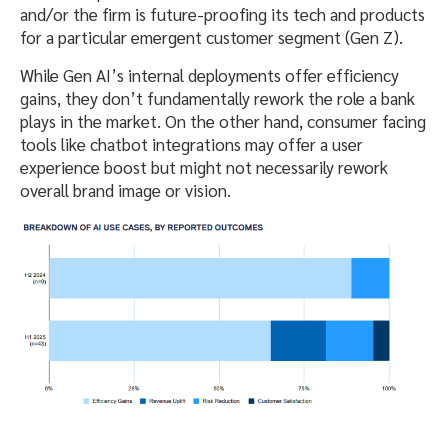
and/or the firm is future-proofing its tech and products
for a particular emergent customer segment (Gen Z).
While Gen AI’s internal deployments offer efficiency
gains, they don’t fundamentally rework the role a bank
plays in the market. On the other hand, consumer facing
tools like chatbot integrations may offer a user
experience boost but might not necessarily rework
overall brand image or vision.