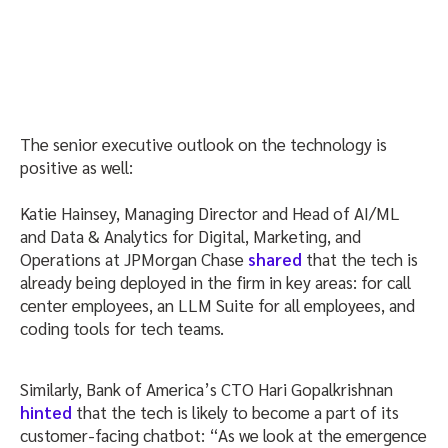
The senior executive outlook on the technology is
positive as well:
Katie Hainsey, Managing Director and Head of AI/ML
and Data & Analytics for Digital, Marketing, and
Operations at JPMorgan Chase
shared
that the tech is
already being deployed in the firm in key areas: for call
center employees, an LLM Suite for all employees, and
coding tools for tech teams.
Similarly, Bank of America’s CTO Hari Gopalkrishnan
hinted
that the tech is likely to become a part of its
customer-facing chatbot: “As we look at the emergence