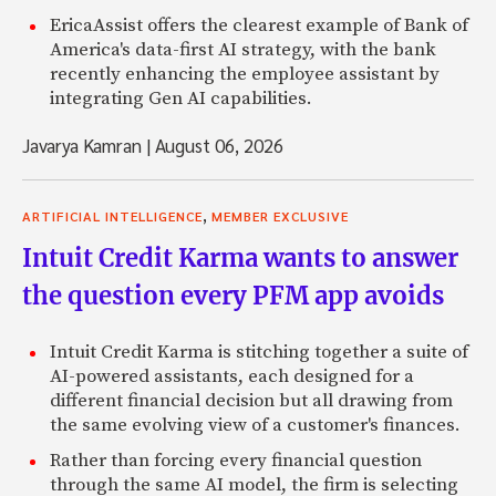
EricaAssist offers the clearest example of Bank of
America's data-first AI strategy, with the bank
recently enhancing the employee assistant by
integrating Gen AI capabilities.
Javarya Kamran
|
August 06, 2026
,
ARTIFICIAL INTELLIGENCE
MEMBER EXCLUSIVE
Intuit Credit Karma wants to answer
the question every PFM app avoids
Intuit Credit Karma is stitching together a suite of
AI-powered assistants, each designed for a
different financial decision but all drawing from
the same evolving view of a customer's finances.
Rather than forcing every financial question
through the same AI model, the firm is selecting