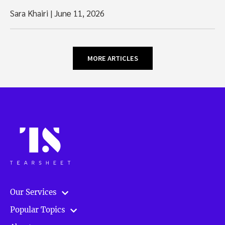
Sara Khairi
|
June 11, 2026
MORE ARTICLES
Our Services
Popular Topics