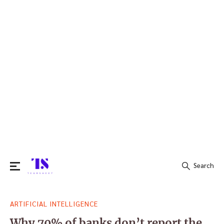
Search
Search
ARTIFICIAL INTELLIGENCE
for:
Why 70% of banks don’t report the