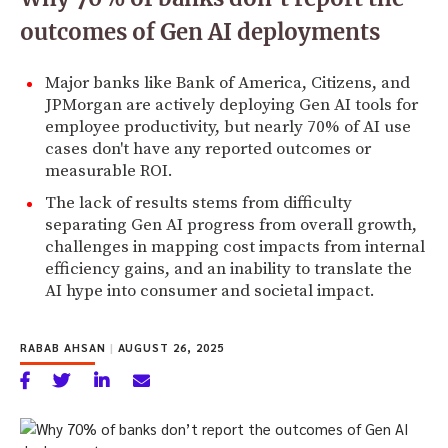
outcomes of Gen AI deployments
Major banks like Bank of America, Citizens, and
JPMorgan are actively deploying Gen AI tools for
employee productivity, but nearly 70% of AI use
cases don't have any reported outcomes or
measurable ROI.
The lack of results stems from difficulty
separating Gen AI progress from overall growth,
challenges in mapping cost impacts from internal
efficiency gains, and an inability to translate the
AI hype into consumer and societal impact.
RABAB AHSAN
|
AUGUST 26, 2025