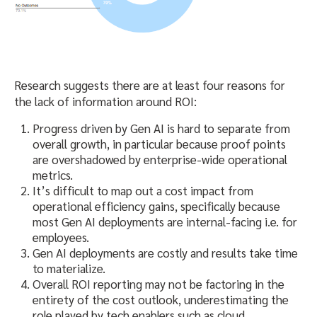
Research suggests there are at least four reasons for
the lack of information around ROI:
Progress driven by Gen AI is hard to separate from
overall growth, in particular because proof points
are overshadowed by enterprise-wide operational
metrics.
It’s difficult to map out a cost impact from
operational efficiency gains, specifically because
most Gen AI deployments are internal-facing i.e. for
employees.
Gen AI deployments are costly and results take time
to materialize.
Overall ROI reporting may not be factoring in the
entirety of the cost outlook, underestimating the
role played by tech enablers such as cloud