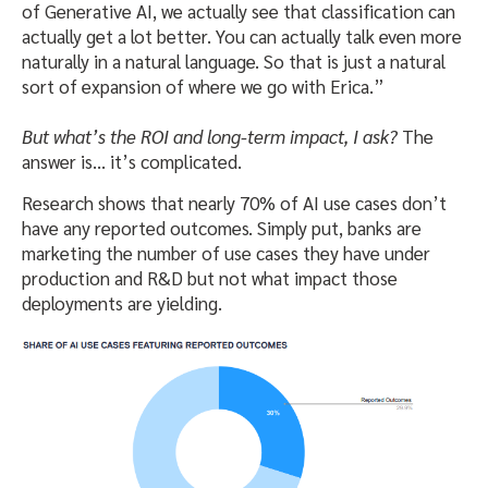
of Generative AI, we actually see that classification can
actually get a lot better. You can actually talk even more
naturally in a natural language. So that is just a natural
sort of expansion of where we go with Erica.”
But what’s the ROI and long-term impact, I ask?
The
answer is… it’s complicated.
Research shows that nearly 70% of AI use cases don’t
have any reported outcomes. Simply put, banks are
marketing the number of use cases they have under
production and R&D but not what impact those
deployments are yielding.