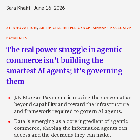
Sara Khairi
|
June 16, 2026
,
,
,
AI INNOVATION
ARTIFICIAL INTELLIGENCE
MEMBER EXCLUSIVE
PAYMENTS
The real power struggle in agentic
commerce isn’t building the
smartest AI agents; it’s governing
them
J.P. Morgan Payments is moving the conversation
beyond capability and toward the infrastructure
and framework required to govern AI agents.
Data is emerging as a core ingredient of agentic
commerce, shaping the information agents can
access and the decisions they can make.