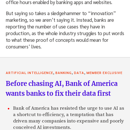
office hours enabled by banking apps and websites.
But saying so takes a sledgehammer to “innovation”
marketing, so we aren’t saying it. Instead, banks are
reporting the number of use cases they have in
production, as the whole industry struggles to put words
to what these proof of concepts would mean for
consumers’ lives.
,
,
,
ARTIFICIAL INTELLIGENCE
BANKING
DATA
MEMBER EXCLUSIVE
Before chasing AI, Bank of America
wants banks to fix their data first
Bank of America has resisted the urge to use AI as
a shortcut to efficiency, a temptation that has
driven many companies into expensive and poorly
conceived AI investments.