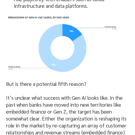
infrastructure and data platforms.
But is there a potential fifth reason?
It’s unclear what success with Gen AI looks like. In the
past when banks have moved into new territories like
embedded finance or Gen Z, the target has been
somewhat clear. Either the organization is reshaping its
role in the market by re-capturing an array of customer
relationships and revenue streams (embedded finance)