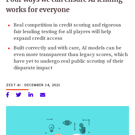
works for everyone
Real competition in credit scoring and rigorous
fair lending testing for all players will help
expand credit access
Built correctly and with care, AI models can be
even more transparent than legacy scores, which
have yet to undergo real public scrutiny of their
disparate impact
ZEST AI
|
DECEMBER 14, 2021