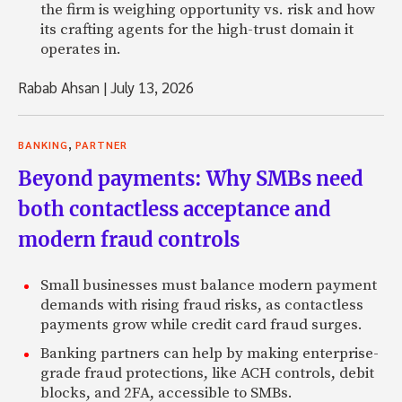
the firm is weighing opportunity vs. risk and how
its crafting agents for the high-trust domain it
operates in.
Rabab Ahsan
|
July 13, 2026
,
BANKING
PARTNER
Beyond payments: Why SMBs need
both contactless acceptance and
modern fraud controls
Small businesses must balance modern payment
demands with rising fraud risks, as contactless
payments grow while credit card fraud surges.
Banking partners can help by making enterprise-
grade fraud protections, like ACH controls, debit
blocks, and 2FA, accessible to SMBs.