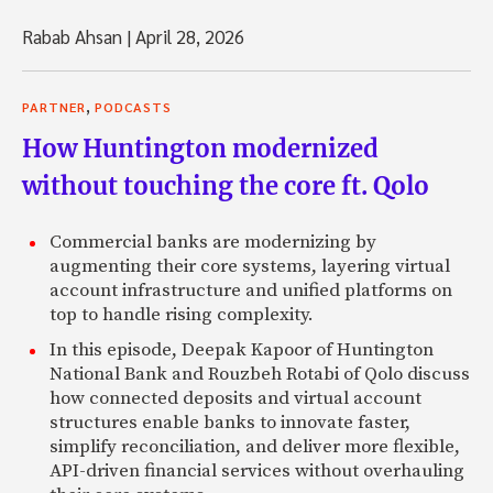
Rabab Ahsan
|
April 28, 2026
,
PARTNER
PODCASTS
How Huntington modernized
without touching the core ft. Qolo
Commercial banks are modernizing by
augmenting their core systems, layering virtual
account infrastructure and unified platforms on
top to handle rising complexity.
In this episode, Deepak Kapoor of Huntington
National Bank and Rouzbeh Rotabi of Qolo discuss
how connected deposits and virtual account
structures enable banks to innovate faster,
simplify reconciliation, and deliver more flexible,
API-driven financial services without overhauling