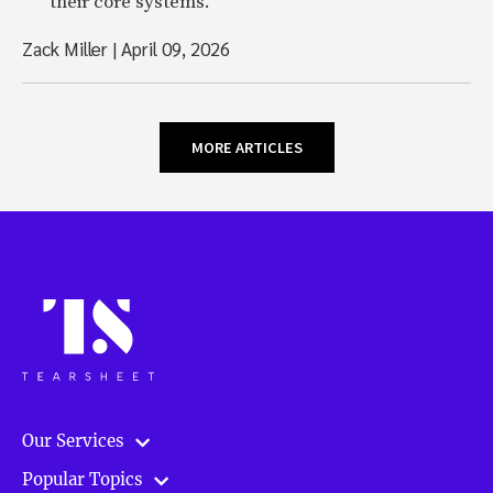
their core systems.
Zack Miller
|
April 09, 2026
MORE ARTICLES
Our Services
Popular Topics