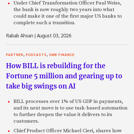
Under Chief Transformation Officer Paul Weiss,
the bank is now roughly two years into what
could make it one of the first major US banks to
complete such a transition.
Rabab Ahsan
|
August 03, 2026
,
,
PARTNER
PODCASTS
SMB FINANCE
How BILL is rebuilding for the
Fortune 5 million and gearing up to
take big swings on AI
BILL processes over 1% of US GDP in payments,
and its next move is to use task-based automation
to further deepen the value it delivers to its
customers.
Chief Product Officer Michael Cieri, shares how