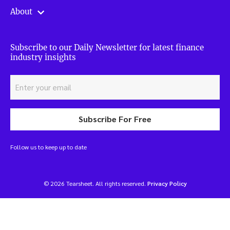
About
Subscribe to our Daily Newsletter for latest finance
industry insights
Subscribe For Free
Follow us to keep up to date
© 2026 Tearsheet. All rights reserved.
Privacy Policy