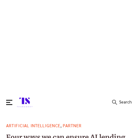
Search
Search
,
ARTIFICIAL INTELLIGENCE
PARTNER
for:
Four ways we can ensure AI lending