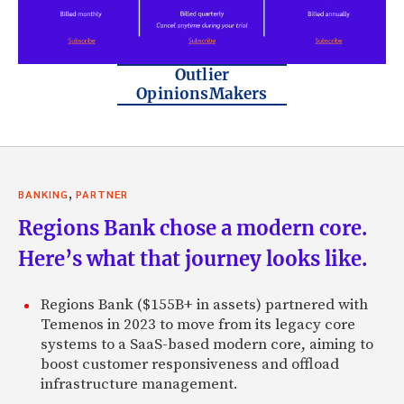
Outlier
OpinionsMakers
,
BANKING
PARTNER
Regions Bank chose a modern core.
Here’s what that journey looks like.
Regions Bank ($155B+ in assets) partnered with
Temenos in 2023 to move from its legacy core
systems to a SaaS-based modern core, aiming to
boost customer responsiveness and offload
infrastructure management.