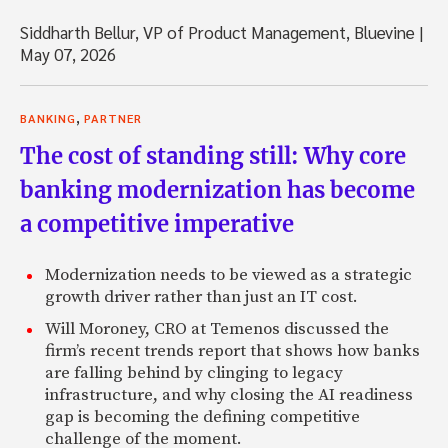
Siddharth Bellur, VP of Product Management, Bluevine
|
May 07, 2026
,
BANKING
PARTNER
The cost of standing still: Why core
banking modernization has become
a competitive imperative
Modernization needs to be viewed as a strategic
growth driver rather than just an IT cost.
Will Moroney, CRO at Temenos discussed the
firm’s recent trends report that shows how banks
are falling behind by clinging to legacy
infrastructure, and why closing the AI readiness
gap is becoming the defining competitive
challenge of the moment.