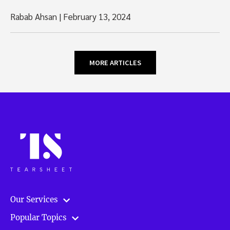
Rabab Ahsan
|
February 13, 2024
MORE ARTICLES
Our Services
Popular Topics