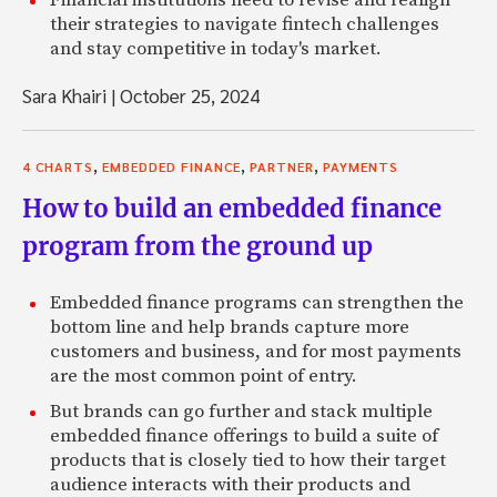
their strategies to navigate fintech challenges
and stay competitive in today's market.
Sara Khairi
|
October 25, 2024
,
,
,
4 CHARTS
EMBEDDED FINANCE
PARTNER
PAYMENTS
How to build an embedded finance
program from the ground up
Embedded finance programs can strengthen the
bottom line and help brands capture more
customers and business, and for most payments
are the most common point of entry.
But brands can go further and stack multiple
embedded finance offerings to build a suite of
products that is closely tied to how their target
audience interacts with their products and