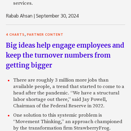
services.
Rabab Ahsan
|
September 30, 2024
,
4 CHARTS
PARTNER CONTENT
Big ideas help engage employees and
keep the turnover numbers from
getting bigger
There are roughly 3 million more jobs than
available people, a trend that started to come to a
head after the pandemic. “We have a structural
labor shortage out there,” said Jay Powell,
Chairman of the Federal Reserve in 2022.
One solution to this systemic problem is
“Movement Thinking,” an approach championed
by the transformation firm StrawberryFrog.