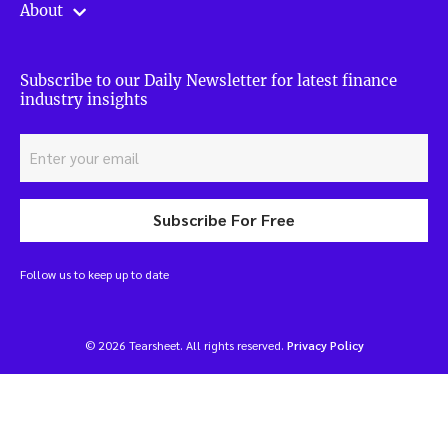
About
Subscribe to our Daily Newsletter for latest finance
industry insights
Subscribe For Free
Follow us to keep up to date
© 2026 Tearsheet. All rights reserved.
Privacy Policy