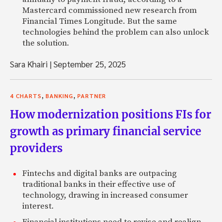
Mastercard commissioned new research from
Financial Times Longitude. But the same
technologies behind the problem can also unlock
the solution.
Sara Khairi
|
September 25, 2025
,
,
4 CHARTS
BANKING
PARTNER
How modernization positions FIs for
growth as primary financial service
providers
Fintechs and digital banks are outpacing
traditional banks in their effective use of
technology, drawing in increased consumer
interest.
Financial institutions need to revise and realign