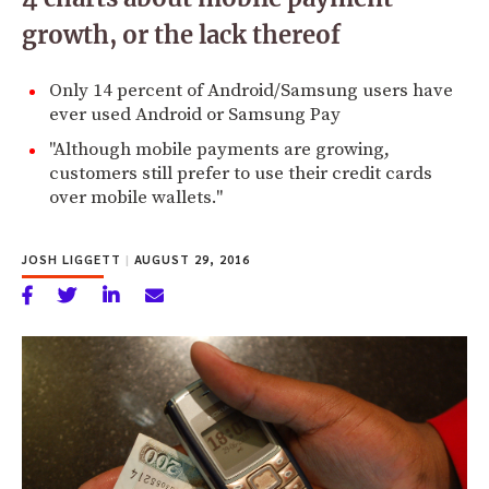
growth, or the lack thereof
Only 14 percent of Android/Samsung users have
ever used Android or Samsung Pay
"Although mobile payments are growing,
customers still prefer to use their credit cards
over mobile wallets."
JOSH LIGGETT
|
AUGUST 29, 2016