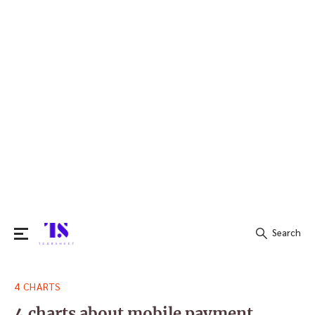
Search
Search
4 CHARTS
for:
4 charts about mobile payment