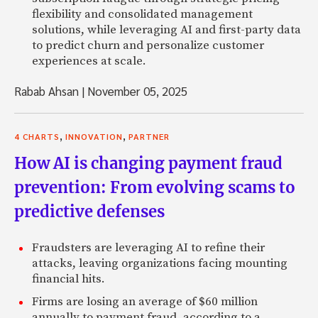
flexibility and consolidated management
solutions, while leveraging AI and first-party data
to predict churn and personalize customer
experiences at scale.
Rabab Ahsan
|
November 05, 2025
,
,
4 CHARTS
INNOVATION
PARTNER
How AI is changing payment fraud
prevention: From evolving scams to
predictive defenses
Fraudsters are leveraging AI to refine their
attacks, leaving organizations facing mounting
financial hits.
Firms are losing an average of $60 million
annually to payment fraud, according to a