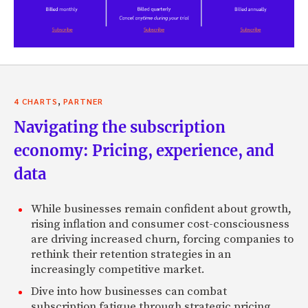
,
4 CHARTS
PARTNER
Navigating the subscription
economy: Pricing, experience, and
data
While businesses remain confident about growth,
rising inflation and consumer cost-consciousness
are driving increased churn, forcing companies to
rethink their retention strategies in an
increasingly competitive market.
Dive into how businesses can combat
subscription fatigue through strategic pricing