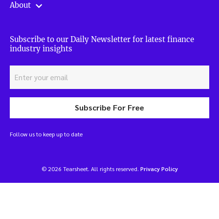
About
Subscribe to our Daily Newsletter for latest finance
industry insights
Subscribe For Free
Follow us to keep up to date
© 2026 Tearsheet. All rights reserved.
Privacy Policy