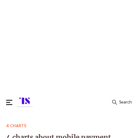
Search
Search
4 CHARTS
for:
4 charts about mobile payment