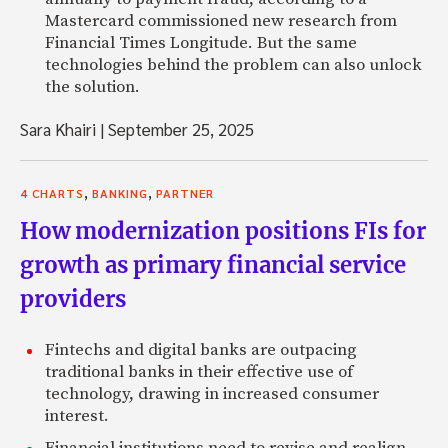
Mastercard commissioned new research from
Financial Times Longitude. But the same
technologies behind the problem can also unlock
the solution.
Sara Khairi
|
September 25, 2025
,
,
4 CHARTS
BANKING
PARTNER
How modernization positions FIs for
growth as primary financial service
providers
Fintechs and digital banks are outpacing
traditional banks in their effective use of
technology, drawing in increased consumer
interest.
Financial institutions need to revise and realign