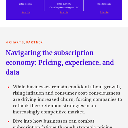
,
4 CHARTS
PARTNER
Navigating the subscription
economy: Pricing, experience, and
data
While businesses remain confident about growth,
rising inflation and consumer cost-consciousness
are driving increased churn, forcing companies to
rethink their retention strategies in an
increasingly competitive market.
Dive into how businesses can combat
subscription fatigue through strategic pricing