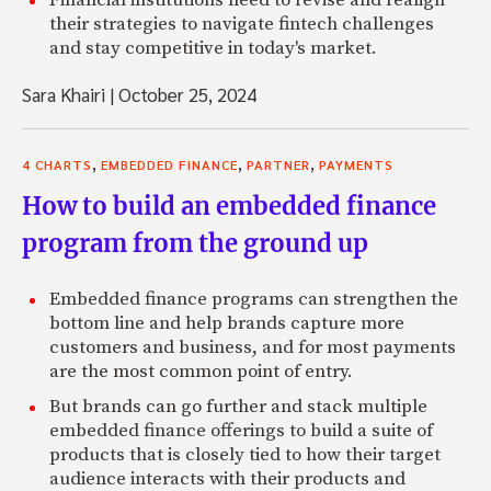
their strategies to navigate fintech challenges
and stay competitive in today's market.
Sara Khairi
|
October 25, 2024
,
,
,
4 CHARTS
EMBEDDED FINANCE
PARTNER
PAYMENTS
How to build an embedded finance
program from the ground up
Embedded finance programs can strengthen the
bottom line and help brands capture more
customers and business, and for most payments
are the most common point of entry.
But brands can go further and stack multiple
embedded finance offerings to build a suite of
products that is closely tied to how their target
audience interacts with their products and