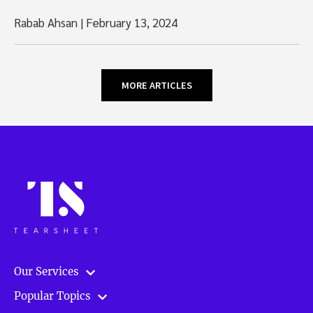
Rabab Ahsan
|
February 13, 2024
MORE ARTICLES
Our Services
Popular Topics