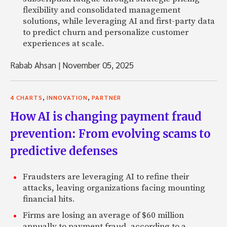
flexibility and consolidated management
solutions, while leveraging AI and first-party data
to predict churn and personalize customer
experiences at scale.
Rabab Ahsan
|
November 05, 2025
,
,
4 CHARTS
INNOVATION
PARTNER
How AI is changing payment fraud
prevention: From evolving scams to
predictive defenses
Fraudsters are leveraging AI to refine their
attacks, leaving organizations facing mounting
financial hits.
Firms are losing an average of $60 million
annually to payment fraud, according to a