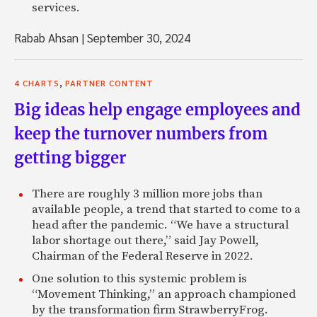
services.
Rabab Ahsan
|
September 30, 2024
,
4 CHARTS
PARTNER CONTENT
Big ideas help engage employees and
keep the turnover numbers from
getting bigger
There are roughly 3 million more jobs than
available people, a trend that started to come to a
head after the pandemic. “We have a structural
labor shortage out there,” said Jay Powell,
Chairman of the Federal Reserve in 2022.
One solution to this systemic problem is
“Movement Thinking,” an approach championed
by the transformation firm StrawberryFrog.