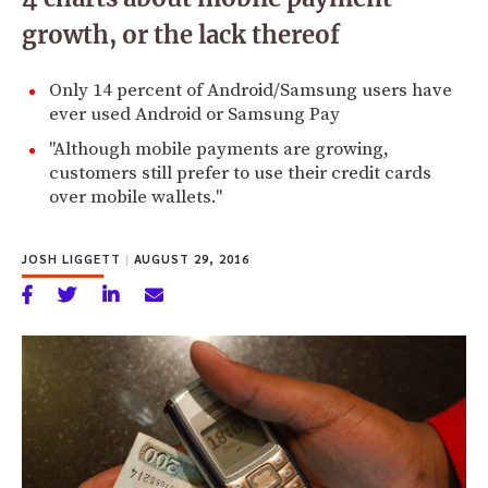
growth, or the lack thereof
Only 14 percent of Android/Samsung users have
ever used Android or Samsung Pay
"Although mobile payments are growing,
customers still prefer to use their credit cards
over mobile wallets."
JOSH LIGGETT
|
AUGUST 29, 2016