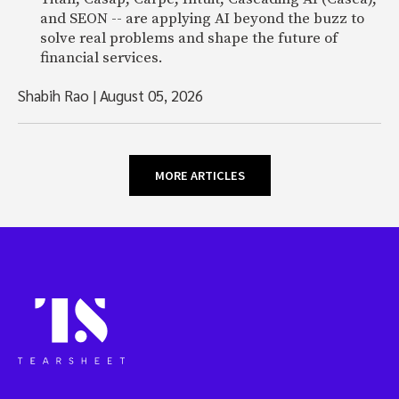
and SEON -- are applying AI beyond the buzz to
solve real problems and shape the future of
financial services.
Shabih Rao
|
August 05, 2026
MORE ARTICLES