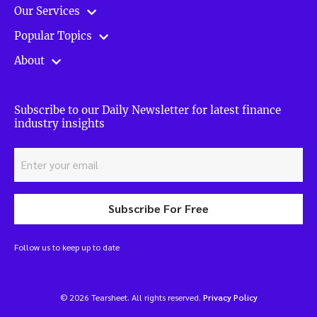
Our Services
Popular Topics
About
Subscribe to our Daily Newsletter for latest finance
industry insights
Subscribe For Free
Follow us to keep up to date
© 2026 Tearsheet. All rights reserved.
Privacy Policy