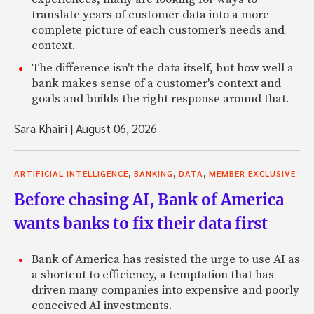
translate years of customer data into a more
complete picture of each customer's needs and
context.
The difference isn't the data itself, but how well a
bank makes sense of a customer's context and
goals and builds the right response around that.
Sara Khairi
|
August 06, 2026
,
,
,
ARTIFICIAL INTELLIGENCE
BANKING
DATA
MEMBER EXCLUSIVE
Before chasing AI, Bank of America
wants banks to fix their data first
Bank of America has resisted the urge to use AI as
a shortcut to efficiency, a temptation that has
driven many companies into expensive and poorly
conceived AI investments.