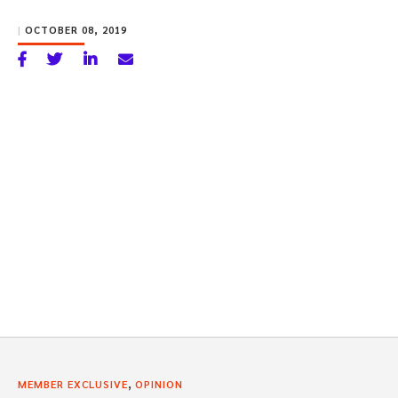
|
OCTOBER 08, 2019
,
MEMBER EXCLUSIVE
OPINION