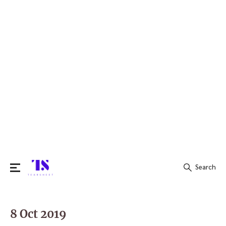
Search
Search
for:
8 Oct 2019