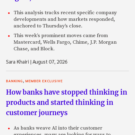
This analysis tracks recent specific company
developments and how markets responded,
anchored to Thursday's close.
This week’s prominent moves came from
Mastercard, Wells Fargo, Chime, J.P. Morgan
Chase, and Block.
Sara Khairi
|
August 07, 2026
,
BANKING
MEMBER EXCLUSIVE
How banks have stopped thinking in
products and started thinking in
customer journeys
As banks weave AI into their customer
experiences, many are looking for ways to