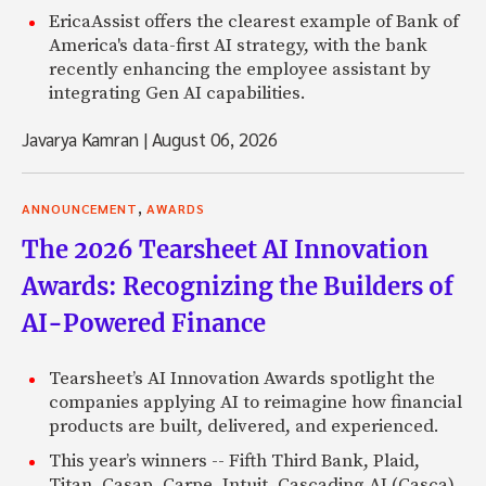
EricaAssist offers the clearest example of Bank of
America's data-first AI strategy, with the bank
recently enhancing the employee assistant by
integrating Gen AI capabilities.
Javarya Kamran
|
August 06, 2026
,
ANNOUNCEMENT
AWARDS
The 2026 Tearsheet AI Innovation
Awards: Recognizing the Builders of
AI-Powered Finance
Tearsheet’s AI Innovation Awards spotlight the
companies applying AI to reimagine how financial
products are built, delivered, and experienced.
This year’s winners -- Fifth Third Bank, Plaid,
Titan, Casap, Carpe, Intuit, Cascading AI (Casca),