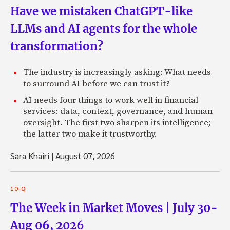
Have we mistaken ChatGPT-like
LLMs and AI agents for the whole
transformation?
The industry is increasingly asking: What needs
to surround AI before we can trust it?
AI needs four things to work well in financial
services: data, context, governance, and human
oversight. The first two sharpen its intelligence;
the latter two make it trustworthy.
Sara Khairi
|
August 07, 2026
10-Q
The Week in Market Moves | July 30-
Aug 06, 2026