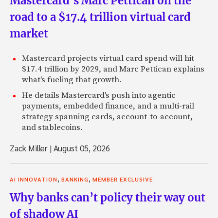
Mastercard’s Marc Pettican on the
road to a $17.4 trillion virtual card
market
Mastercard projects virtual card spend will hit
$17.4 trillion by 2029, and Marc Pettican explains
what's fueling that growth.
He details Mastercard's push into agentic
payments, embedded finance, and a multi-rail
strategy spanning cards, account-to-account,
and stablecoins.
Zack Miller
|
August 05, 2026
,
,
AI INNOVATION
BANKING
MEMBER EXCLUSIVE
Why banks can’t policy their way out
of shadow AI