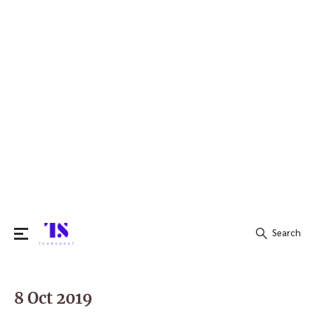
Search
Search
for:
8 Oct 2019