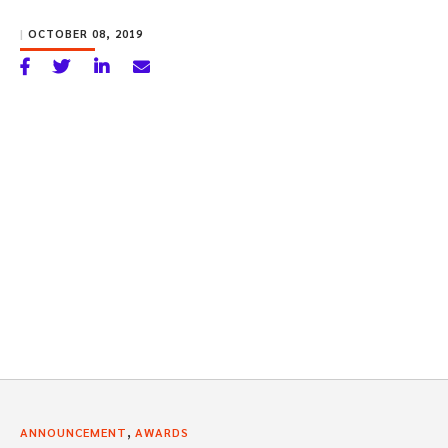
|
OCTOBER 08, 2019
,
ANNOUNCEMENT
AWARDS