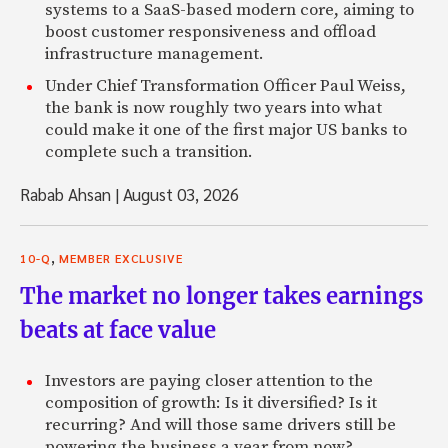
systems to a SaaS-based modern core, aiming to
boost customer responsiveness and offload
infrastructure management.
Under Chief Transformation Officer Paul Weiss,
the bank is now roughly two years into what
could make it one of the first major US banks to
complete such a transition.
Rabab Ahsan
|
August 03, 2026
,
10-Q
MEMBER EXCLUSIVE
The market no longer takes earnings
beats at face value
Investors are paying closer attention to the
composition of growth: Is it diversified? Is it
recurring? And will those same drivers still be
powering the business a year from now?