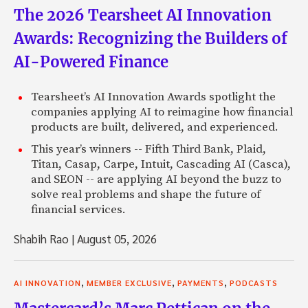
The 2026 Tearsheet AI Innovation
Awards: Recognizing the Builders of
AI-Powered Finance
Tearsheet’s AI Innovation Awards spotlight the
companies applying AI to reimagine how financial
products are built, delivered, and experienced.
This year’s winners -- Fifth Third Bank, Plaid,
Titan, Casap, Carpe, Intuit, Cascading AI (Casca),
and SEON -- are applying AI beyond the buzz to
solve real problems and shape the future of
financial services.
Shabih Rao
|
August 05, 2026
,
,
,
AI INNOVATION
MEMBER EXCLUSIVE
PAYMENTS
PODCASTS