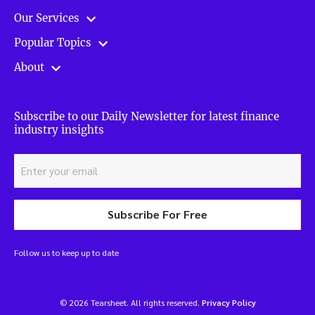
Our Services
Popular Topics
About
Subscribe to our Daily Newsletter for latest finance
industry insights
Subscribe For Free
Follow us to keep up to date
© 2026 Tearsheet. All rights reserved.
Privacy Policy