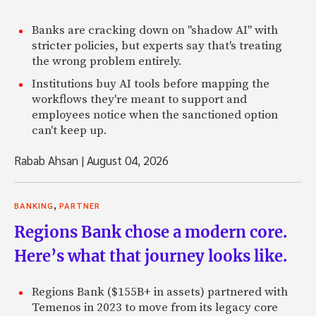
Banks are cracking down on "shadow AI" with
stricter policies, but experts say that's treating
the wrong problem entirely.
Institutions buy AI tools before mapping the
workflows they're meant to support and
employees notice when the sanctioned option
can't keep up.
Rabab Ahsan
|
August 04, 2026
,
BANKING
PARTNER
Regions Bank chose a modern core.
Here’s what that journey looks like.
Regions Bank ($155B+ in assets) partnered with
Temenos in 2023 to move from its legacy core