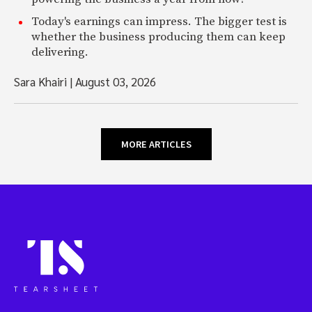
Today's earnings can impress. The bigger test is
whether the business producing them can keep
delivering.
Sara Khairi
|
August 03, 2026
MORE ARTICLES