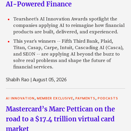
AI-Powered Finance
Tearsheet’s AI Innovation Awards spotlight the
companies applying AI to reimagine how financial
products are built, delivered, and experienced.
This year’s winners -- Fifth Third Bank, Plaid,
Titan, Casap, Carpe, Intuit, Cascading AI (Casca),
and SEON -- are applying AI beyond the buzz to
solve real problems and shape the future of
financial services.
Shabih Rao
|
August 05, 2026
,
,
,
AI INNOVATION
MEMBER EXCLUSIVE
PAYMENTS
PODCASTS
Mastercard’s Marc Pettican on the
road to a $17.4 trillion virtual card
market