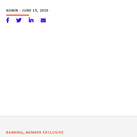
ADMIN
|
JUNE 15, 2020
,
BANKING
MEMBER EXCLUSIVE