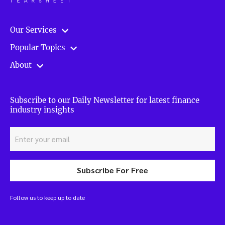
Our Services
Popular Topics
About
Subscribe to our Daily Newsletter for latest finance
industry insights
Subscribe For Free
Follow us to keep up to date