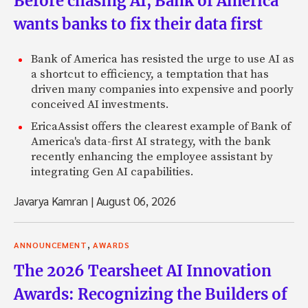
Before chasing AI, Bank of America
wants banks to fix their data first
Bank of America has resisted the urge to use AI as
a shortcut to efficiency, a temptation that has
driven many companies into expensive and poorly
conceived AI investments.
EricaAssist offers the clearest example of Bank of
America's data-first AI strategy, with the bank
recently enhancing the employee assistant by
integrating Gen AI capabilities.
Javarya Kamran
|
August 06, 2026
,
ANNOUNCEMENT
AWARDS
The 2026 Tearsheet AI Innovation
Awards: Recognizing the Builders of