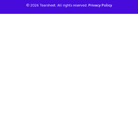
© 2026 Tearsheet. All rights reserved.
Privacy Policy