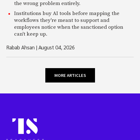
the wrong problem entirely.
Institutions buy AI tools before mapping the
workflows they're meant to support and
employees notice when the sanctioned option
can't keep up.
Rabab Ahsan
|
August 04, 2026
MORE ARTICLES