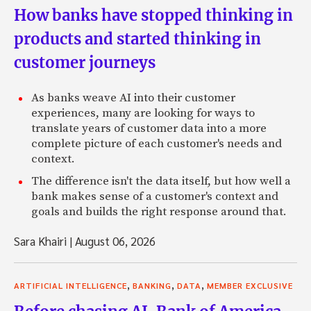
How banks have stopped thinking in
products and started thinking in
customer journeys
As banks weave AI into their customer
experiences, many are looking for ways to
translate years of customer data into a more
complete picture of each customer's needs and
context.
The difference isn't the data itself, but how well a
bank makes sense of a customer's context and
goals and builds the right response around that.
Sara Khairi
|
August 06, 2026
,
,
,
ARTIFICIAL INTELLIGENCE
BANKING
DATA
MEMBER EXCLUSIVE