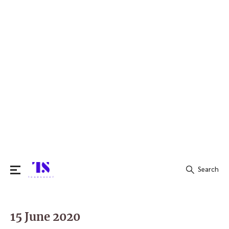
Search
Search
for:
15 June 2020