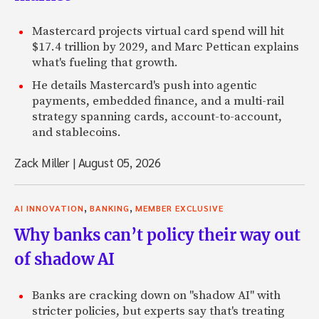
Mastercard projects virtual card spend will hit
$17.4 trillion by 2029, and Marc Pettican explains
what's fueling that growth.
He details Mastercard's push into agentic
payments, embedded finance, and a multi-rail
strategy spanning cards, account-to-account,
and stablecoins.
Zack Miller
|
August 05, 2026
,
,
AI INNOVATION
BANKING
MEMBER EXCLUSIVE
Why banks can’t policy their way out
of shadow AI
Banks are cracking down on "shadow AI" with
stricter policies, but experts say that's treating