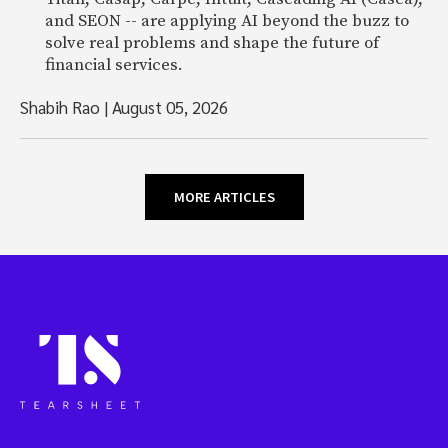
and SEON -- are applying AI beyond the buzz to
solve real problems and shape the future of
financial services.
Shabih Rao
|
August 05, 2026
MORE ARTICLES