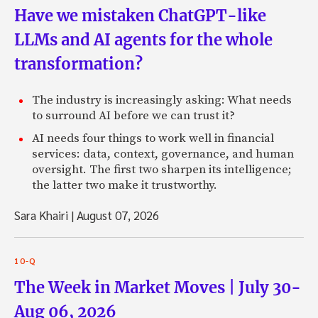
Have we mistaken ChatGPT-like
LLMs and AI agents for the whole
transformation?
The industry is increasingly asking: What needs
to surround AI before we can trust it?
AI needs four things to work well in financial
services: data, context, governance, and human
oversight. The first two sharpen its intelligence;
the latter two make it trustworthy.
Sara Khairi
|
August 07, 2026
10-Q
The Week in Market Moves | July 30-
Aug 06, 2026