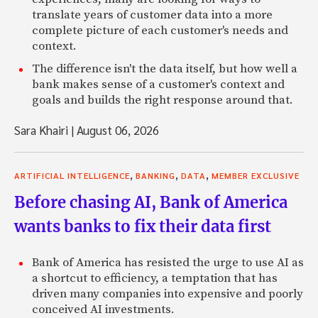
translate years of customer data into a more
complete picture of each customer's needs and
context.
The difference isn't the data itself, but how well a
bank makes sense of a customer's context and
goals and builds the right response around that.
Sara Khairi
|
August 06, 2026
,
,
,
ARTIFICIAL INTELLIGENCE
BANKING
DATA
MEMBER EXCLUSIVE
Before chasing AI, Bank of America
wants banks to fix their data first
Bank of America has resisted the urge to use AI as
a shortcut to efficiency, a temptation that has
driven many companies into expensive and poorly
conceived AI investments.