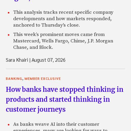
This analysis tracks recent specific company
developments and how markets responded,
anchored to Thursday's close.
This week’s prominent moves came from
Mastercard, Wells Fargo, Chime, J.P. Morgan
Chase, and Block.
Sara Khairi
|
August 07, 2026
,
BANKING
MEMBER EXCLUSIVE
How banks have stopped thinking in
products and started thinking in
customer journeys
As banks weave AI into their customer
experiences, many are looking for ways to