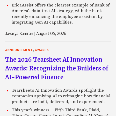
EricaAssist offers the clearest example of Bank of
America's data-first AI strategy, with the bank
recently enhancing the employee assistant by
integrating Gen AI capabilities.
Javarya Kamran
|
August 06, 2026
,
ANNOUNCEMENT
AWARDS
The 2026 Tearsheet AI Innovation
Awards: Recognizing the Builders of
AI-Powered Finance
Tearsheet’s AI Innovation Awards spotlight the
companies applying AI to reimagine how financial
products are built, delivered, and experienced.
This year’s winners -- Fifth Third Bank, Plaid,
Titan, Casap, Carpe, Intuit, Cascading AI (Casca),