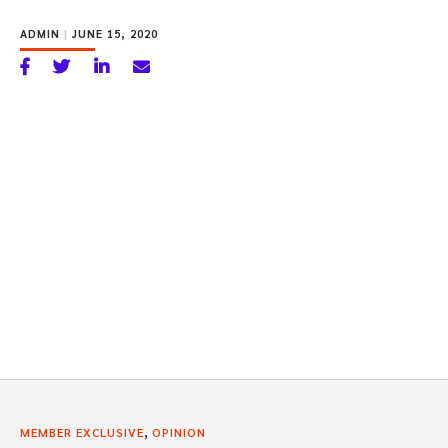
ADMIN
|
JUNE 15, 2020
,
MEMBER EXCLUSIVE
OPINION