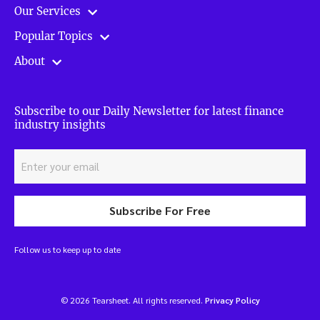
Our Services
Popular Topics
About
Subscribe to our Daily Newsletter for latest finance
industry insights
Subscribe For Free
Follow us to keep up to date
© 2026 Tearsheet. All rights reserved.
Privacy Policy