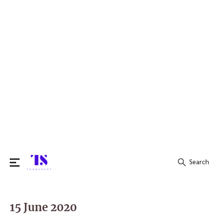
Search
Search
for:
15 June 2020