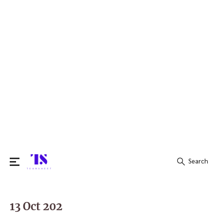
Search
Search
for:
13 Oct 202