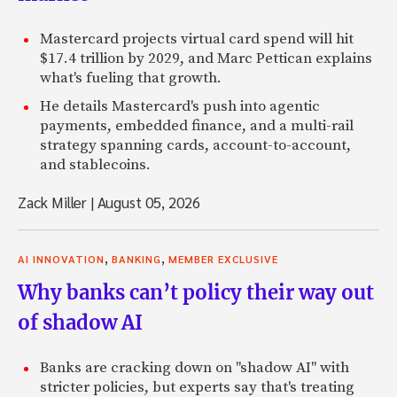
Mastercard projects virtual card spend will hit
$17.4 trillion by 2029, and Marc Pettican explains
what's fueling that growth.
He details Mastercard's push into agentic
payments, embedded finance, and a multi-rail
strategy spanning cards, account-to-account,
and stablecoins.
Zack Miller
|
August 05, 2026
,
,
AI INNOVATION
BANKING
MEMBER EXCLUSIVE
Why banks can’t policy their way out
of shadow AI
Banks are cracking down on "shadow AI" with
stricter policies, but experts say that's treating