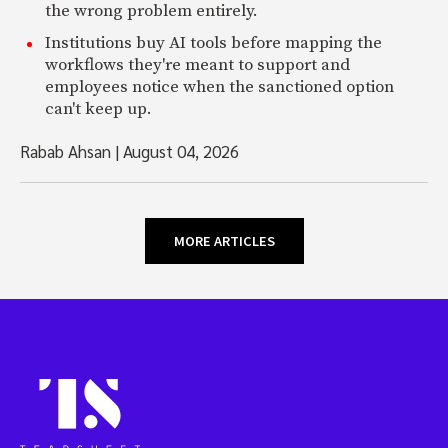
the wrong problem entirely.
Institutions buy AI tools before mapping the
workflows they're meant to support and
employees notice when the sanctioned option
can't keep up.
Rabab Ahsan
|
August 04, 2026
MORE ARTICLES