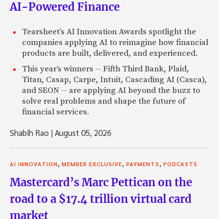
AI-Powered Finance
Tearsheet’s AI Innovation Awards spotlight the
companies applying AI to reimagine how financial
products are built, delivered, and experienced.
This year’s winners -- Fifth Third Bank, Plaid,
Titan, Casap, Carpe, Intuit, Cascading AI (Casca),
and SEON -- are applying AI beyond the buzz to
solve real problems and shape the future of
financial services.
Shabih Rao
|
August 05, 2026
,
,
,
AI INNOVATION
MEMBER EXCLUSIVE
PAYMENTS
PODCASTS
Mastercard’s Marc Pettican on the
road to a $17.4 trillion virtual card
market