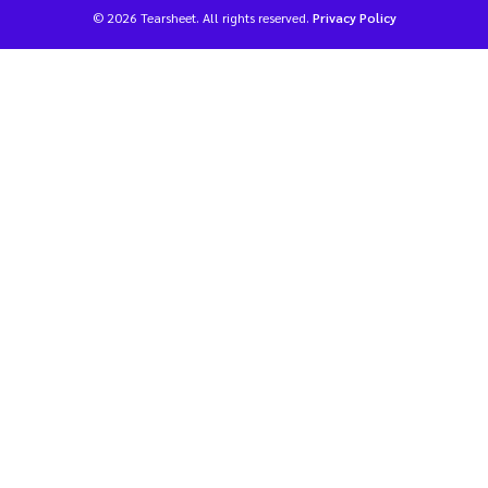
© 2026 Tearsheet. All rights reserved.
Privacy Policy