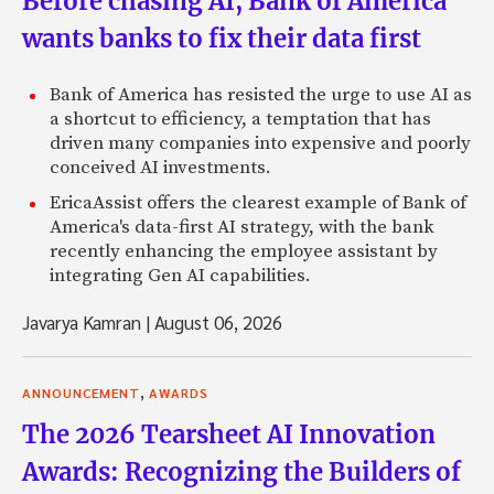
Before chasing AI, Bank of America
wants banks to fix their data first
Bank of America has resisted the urge to use AI as
a shortcut to efficiency, a temptation that has
driven many companies into expensive and poorly
conceived AI investments.
EricaAssist offers the clearest example of Bank of
America's data-first AI strategy, with the bank
recently enhancing the employee assistant by
integrating Gen AI capabilities.
Javarya Kamran
|
August 06, 2026
,
ANNOUNCEMENT
AWARDS
The 2026 Tearsheet AI Innovation
Awards: Recognizing the Builders of