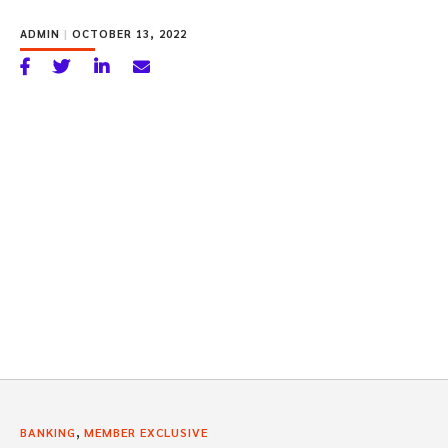
ADMIN
|
OCTOBER 13, 2022
,
BANKING
MEMBER EXCLUSIVE