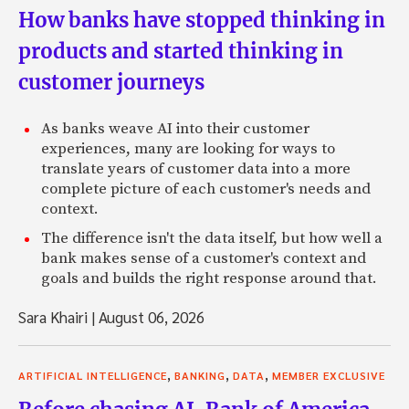
How banks have stopped thinking in
products and started thinking in
customer journeys
As banks weave AI into their customer
experiences, many are looking for ways to
translate years of customer data into a more
complete picture of each customer's needs and
context.
The difference isn't the data itself, but how well a
bank makes sense of a customer's context and
goals and builds the right response around that.
Sara Khairi
|
August 06, 2026
,
,
,
ARTIFICIAL INTELLIGENCE
BANKING
DATA
MEMBER EXCLUSIVE