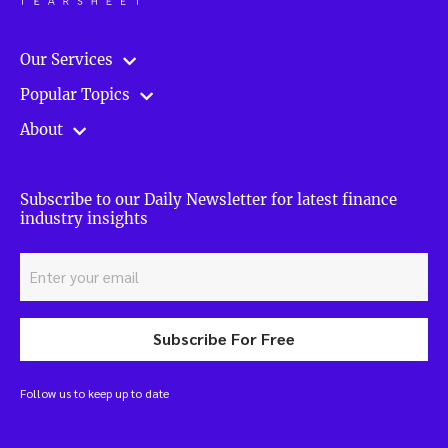
Our Services
Popular Topics
About
Subscribe to our Daily Newsletter for latest finance
industry insights
Subscribe For Free
Follow us to keep up to date