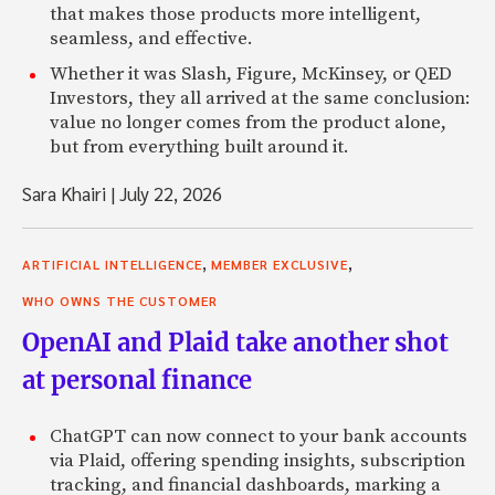
that makes those products more intelligent,
seamless, and effective.
Whether it was Slash, Figure, McKinsey, or QED
Investors, they all arrived at the same conclusion:
value no longer comes from the product alone,
but from everything built around it.
Sara Khairi
|
July 22, 2026
,
,
ARTIFICIAL INTELLIGENCE
MEMBER EXCLUSIVE
WHO OWNS THE CUSTOMER
OpenAI and Plaid take another shot
at personal finance
ChatGPT can now connect to your bank accounts
via Plaid, offering spending insights, subscription
tracking, and financial dashboards, marking a