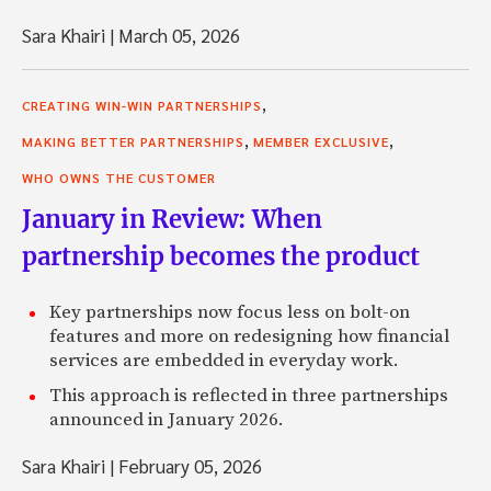
Sara Khairi
|
March 05, 2026
,
CREATING WIN-WIN PARTNERSHIPS
,
,
MAKING BETTER PARTNERSHIPS
MEMBER EXCLUSIVE
WHO OWNS THE CUSTOMER
January in Review: When
partnership becomes the product
Key partnerships now focus less on bolt-on
features and more on redesigning how financial
services are embedded in everyday work.
This approach is reflected in three partnerships
announced in January 2026.
Sara Khairi
|
February 05, 2026