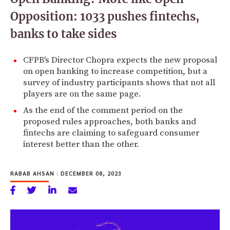
Opposition: 1033 pushes fintechs,
banks to take sides
CFPB's Director Chopra expects the new proposal
on open banking to increase competition, but a
survey of industry participants shows that not all
players are on the same page.
As the end of the comment period on the
proposed rules approaches, both banks and
fintechs are claiming to safeguard consumer
interest better than the other.
RABAB AHSAN
|
DECEMBER 08, 2023