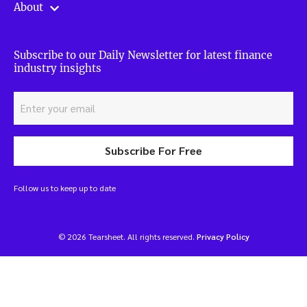
About
Subscribe to our Daily Newsletter for latest finance
industry insights
Subscribe For Free
Follow us to keep up to date
© 2026 Tearsheet. All rights reserved.
Privacy Policy