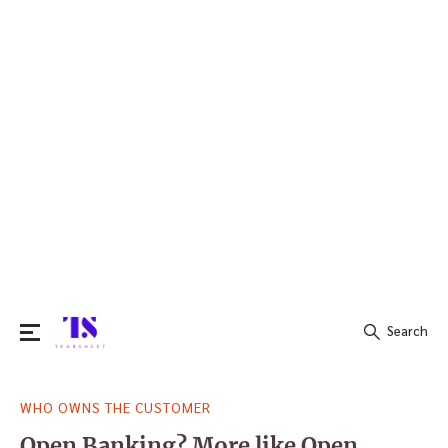
Search
Search
WHO OWNS THE CUSTOMER
for:
Open Banking? More like Open