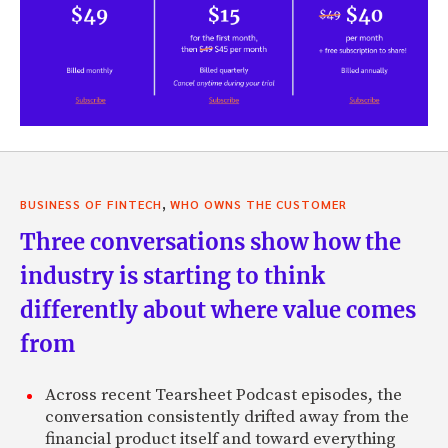
,
BUSINESS OF FINTECH
WHO OWNS THE CUSTOMER
Three conversations show how the
industry is starting to think
differently about where value comes
from
Across recent Tearsheet Podcast episodes, the
conversation consistently drifted away from the
financial product itself and toward everything