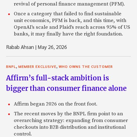
revival of personal finance management (PFM).
Once a category that failed to find sustainable
unit economics, PFM is back, and this time, with
OpenAI's scale and Plaid's reach across 95% of US
banks, it may finally have the right foundation.
Rabab Ahsan
|
May 26, 2026
,
,
BNPL
MEMBER EXCLUSIVE
WHO OWNS THE CUSTOMER
Affirm’s full-stack ambition is
bigger than consumer finance alone
Affirm began 2026 on the front foot.
The recent moves by the BNPL firm point to an
overarching strategy: expanding from consumer
checkouts into B2B distribution and institutional
control.