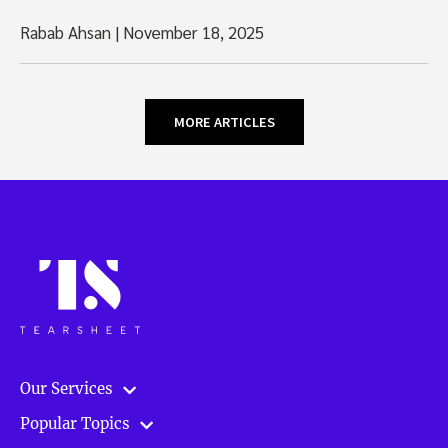
Rabab Ahsan
|
November 18, 2025
MORE ARTICLES
Our Services
Popular Topics