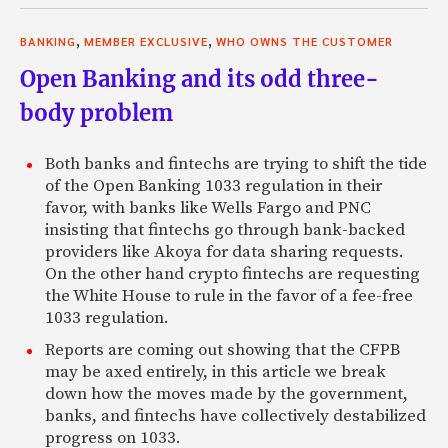
,
,
BANKING
MEMBER EXCLUSIVE
WHO OWNS THE CUSTOMER
Open Banking and its odd three-
body problem
Both banks and fintechs are trying to shift the tide
of the Open Banking 1033 regulation in their
favor, with banks like Wells Fargo and PNC
insisting that fintechs go through bank-backed
providers like Akoya for data sharing requests.
On the other hand crypto fintechs are requesting
the White House to rule in the favor of a fee-free
1033 regulation.
Reports are coming out showing that the CFPB
may be axed entirely, in this article we break
down how the moves made by the government,
banks, and fintechs have collectively destabilized
progress on 1033.