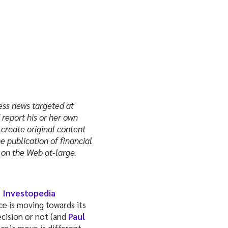
ness news targeted at
report his or her own
 create original content
e publication of financial
on the Web at-large.
s Investopedia
ce is moving towards its
cision or not (and
Paul