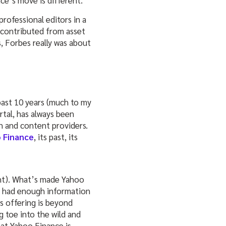
ce’s move is different.
ofessional editors in a
 contributed from asset
s, Forbes really was about
past 10 years (much to my
rtal, has always been
n and content providers.
 Finance
, its past, its
ight). What’s made Yahoo
nd had enough information
ws offering is beyond
ig toe into the wild and
hat Yahoo Finance is