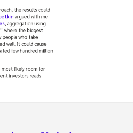
roach, the results could
betkin
argued with me
es
, aggregation using
r” where the biggest
y people who take
d well, it could cause
mated few hundred million
 most likely room for
ment investors reads