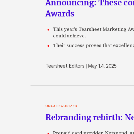
Announcing: These com
Awards
This year's Tearsheet Marketing Aw
could achieve.
Their success proves that excelle
Tearsheet Editors
|
May 14, 2025
UNCATEGORIZED
Rebranding rebirth: N
Prepaid card provider, Netspend, a