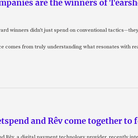
panies are the winners of Tearsh
ard winners didn't just spend on conventional tactics—the
nce comes from truly understanding what resonates with r
etspend and Rêv come together to 
nd Rêv, a digital payment technology provider, recently in