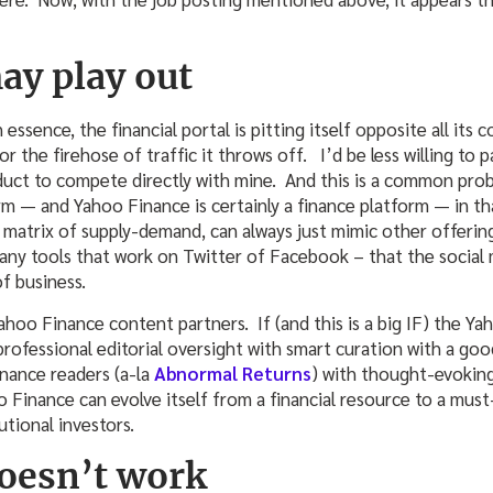
ay play out
In essence, the financial portal is pitting itself opposite all i
r the firehose of traffic it throws off. I’d be less willing to
oduct to compete directly with mine. And this is a common pro
rm — and Yahoo Finance is certainly a finance platform — in th
e matrix of supply-demand, can always just mimic other offerin
g any tools that work on Twitter of Facebook – that the social
of business.
Yahoo Finance content partners. If (and this is a big IF) the Ya
professional editorial oversight with smart curation with a go
inance readers (a-la
Abnormal Returns
) with thought-evoking
o Finance can evolve itself from a financial resource to a must
utional investors.
doesn’t work