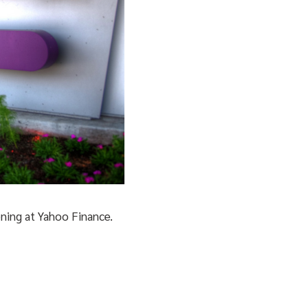
ening at Yahoo Finance.