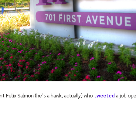
nt Felix Salmon (he’s a hawk, actually) who
tweeted
a job op