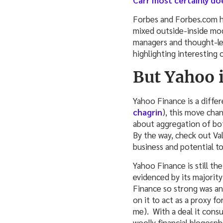
Carr most certainly do
Forbes and Forbes.com h
mixed outside-inside mod
managers and thought-lead
highlighting interesting o
But Yahoo i
Yahoo Finance is a diffe
chagrin
), this move chan
about aggregation of bot
By the way, check out Va
business and potential to
Yahoo Finance is still the
evidenced by its majority
Finance so strong was an
on it to act as a proxy f
me). With a deal it con
woolly financial blogosp