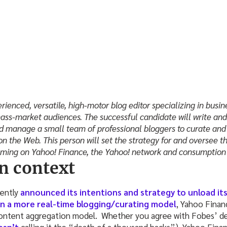
rienced, versatile, high-motor blog editor specializing in busi
ass-market audiences. The successful candidate will write and 
and manage a small team of professional bloggers to curate and
on the Web. This person will set the strategy for and oversee th
mming on Yahoo! Finance, the Yahoo! network and consumption 
n context
ently
announced its intentions and strategy to unload it
n a more real-time blogging/curating model
, Yahoo Finan
 content aggregation model. Whether you agree with Fobes’ de