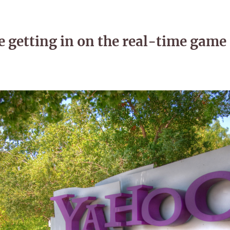
 getting in on the real-time game