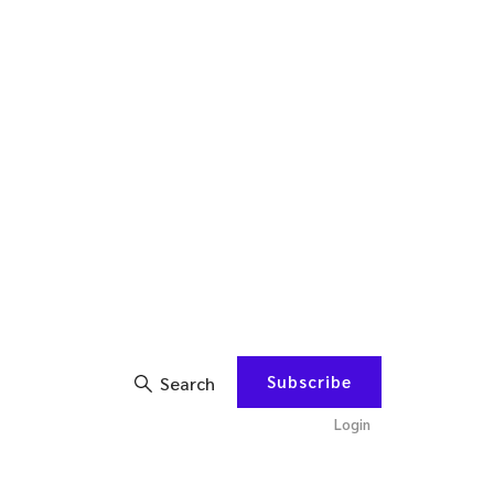
Subscribe
Search
Login