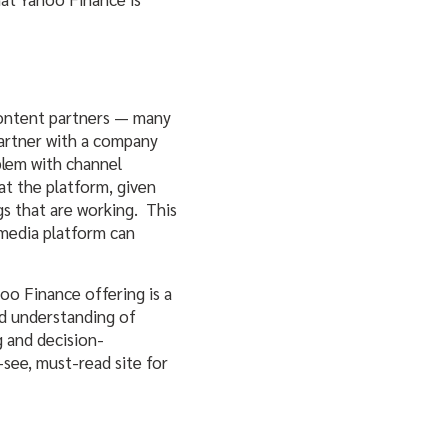
ts content partners — many
 partner with a company
blem with channel
at the platform, given
gs that are working. This
 media platform can
hoo Finance offering is a
od understanding of
 and decision-
-see, must-read site for