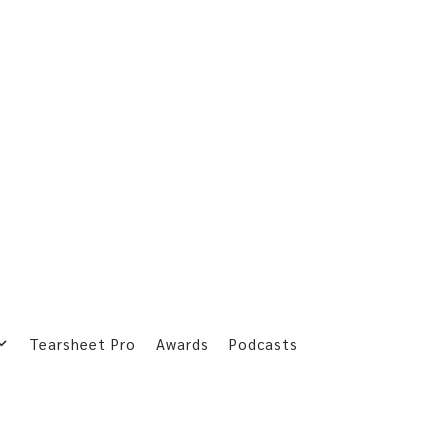
Tearsheet Pro
Awards
Podcasts