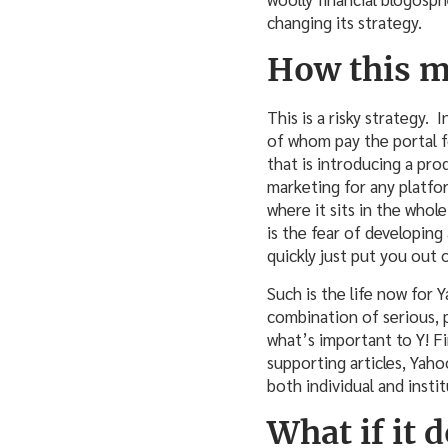
changing its strategy.
How this m
This is a risky strategy. 
of whom pay the portal fo
that is introducing a pr
marketing for any platfo
where it sits in the whol
is the fear of developin
quickly just put you out 
Such is the life now for 
combination of serious, 
what’s important to Y! F
supporting articles, Yaho
both individual and instit
What if it 