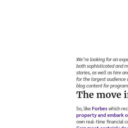
We’re looking for an expe
both sophisticated and m
stories, as well as hire 
for the largest audience 
blog content for progra
The move i
So, like
Forbes
which rec
property and embark o
own real-time financial