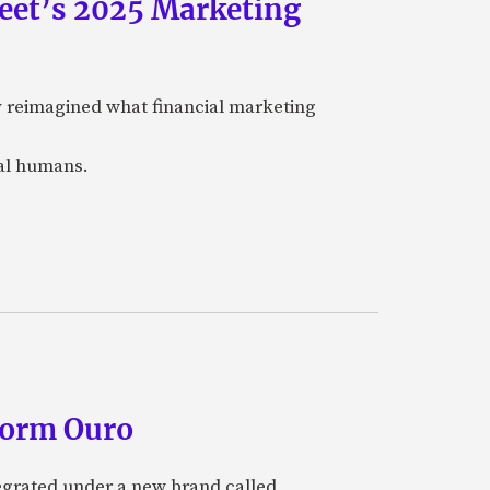
eet’s 2025 Marketing
y reimagined what financial marketing
eal humans.
form Ouro
tegrated under a new brand called