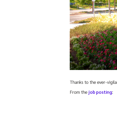
Thanks to the ever-vigila
From the
job posting
: