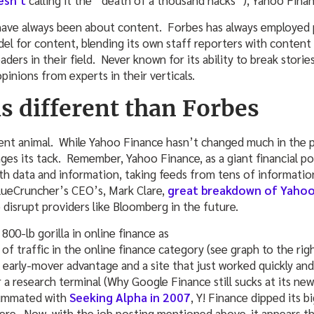
esn’t
calling it the “death of a thousand hacks”), Yahoo Finan
ave always been about content. Forbes has always employed pr
el for content, blending its own staff reporters with content
ers in their field. Never known for its ability to break storie
pinions from experts in their verticals.
s different than Forbes
rent animal. While Yahoo Finance hasn’t changed much in the 
ges its tack. Remember, Yahoo Finance, as a giant financial po
h data and information, taking feeds from tens of informatio
lueCruncher’s CEO’s, Mark Clare,
great breakdown of Yahoo
 disrupt providers like Bloomberg in the future.
 800-lb gorilla in online finance as
 of traffic in the online finance category (see graph to the r
 early-mover advantage and a site that just worked quickly a
or a research terminal (Why Google Finance still sucks at its ne
summated with
Seeking Alpha in 2007
, Y! Finance dipped its b
here. Now, with the job posting mentioned above, it appears t