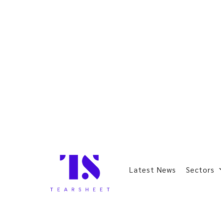
Latest News
Sectors