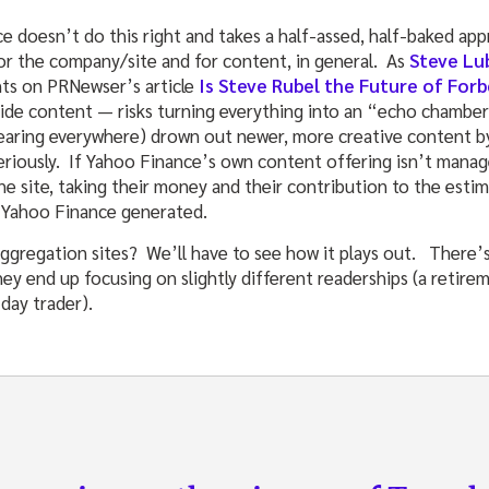
e doesn’t do this right and takes a half-assed, half-baked app
for the company/site and for content, in general. As
Steve Lu
ts on PRNewser’s article
Is Steve Rubel the Future of Forb
ide content — risks turning everything into an “echo chambe
pearing everywhere) drown out newer, more creative content b
eriously. If Yahoo Finance’s own content offering isn’t manage
he site, taking their money and their contribution to the esti
e Yahoo Finance generated.
aggregation sites? We’ll have to see how it plays out. There’s
hey end up focusing on slightly different readerships (a retire
day trader).