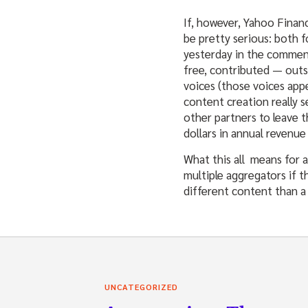
If, however, Yahoo Financ
be pretty serious: both 
yesterday in the commen
free, contributed — outs
voices (those voices ap
content creation really s
other partners to leave t
dollars in annual revenu
What this all means for 
multiple aggregators if t
different content than a 
UNCATEGORIZED