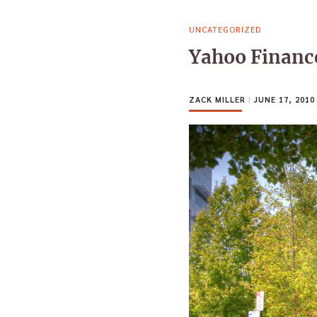
UNCATEGORIZED
Yahoo Finance
ZACK MILLER
|
JUNE 17, 2010