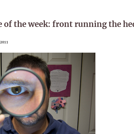
 of the week: front running the he
2011