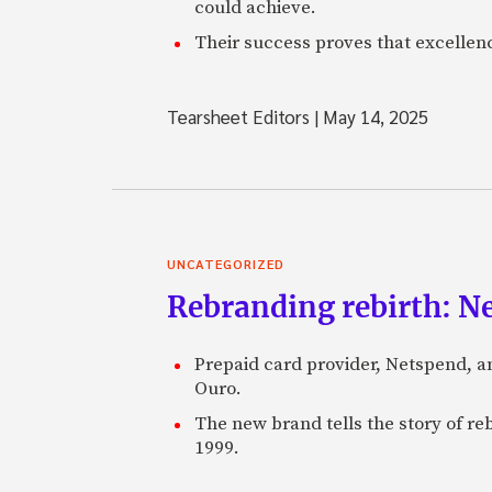
could achieve.
Their success proves that excelle
Tearsheet Editors
|
May 14, 2025
UNCATEGORIZED
Rebranding rebirth: N
Prepaid card provider, Netspend, a
Ouro.
The new brand tells the story of re
1999.