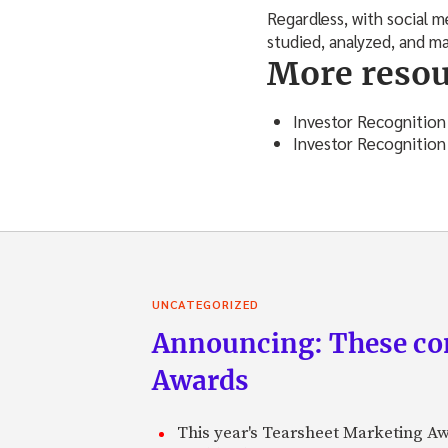
Regardless, with social 
studied, analyzed, and m
More resou
Investor Recognition
Investor Recognition
UNCATEGORIZED
Announcing: These com
Awards
This year's Tearsheet Marketing Aw