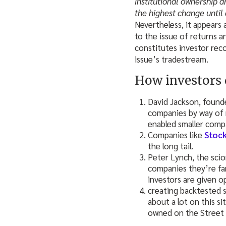
institutional ownership a
the highest change until
Nevertheless, it appears 
to the issue of returns a
constitutes investor rec
issue’s tradestream.
How investors 
David Jackson, found
companies by way of r
enabled smaller compa
Companies like
Stock
the long tail.
Peter Lynch, the sci
companies they’re fa
investors are given o
creating backtested s
about a lot on this si
owned on the Street