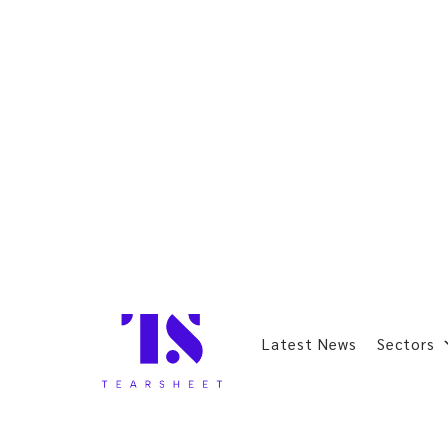
Latest News
Sectors