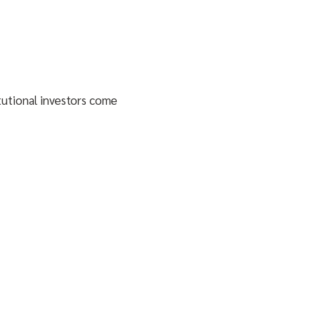
itutional investors come