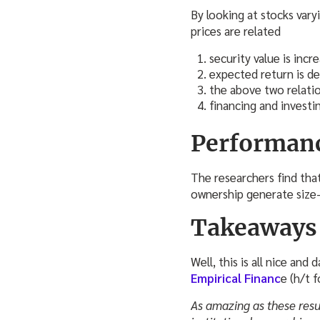
By looking at stocks var
prices are related
security value is incr
expected return is de
the above two relation
financing and investin
Performan
The researchers find that
ownership generate size-
Takeaways
Well, this is all nice and 
Empirical Financ
e (h/t 
As amazing as these resul