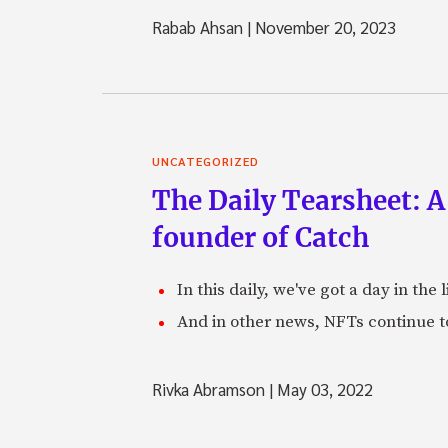
Rabab Ahsan
|
November 20, 2023
UNCATEGORIZED
The Daily Tearsheet: A
founder of Catch
In this daily, we've got a day in th
And in other news, NFTs continue t
Rivka Abramson
|
May 03, 2022