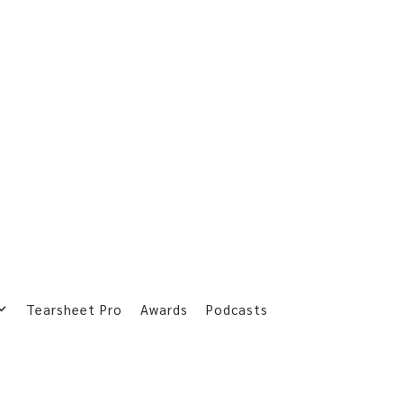
Tearsheet Pro
Awards
Podcasts