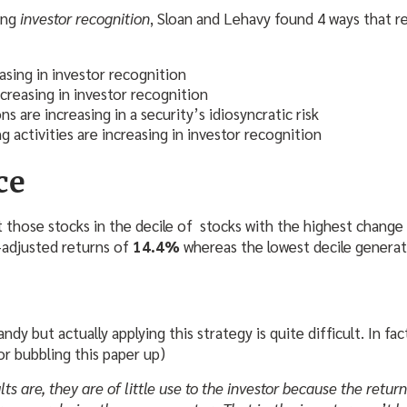
ying
investor recognition
, Sloan and Lehavy found 4 ways that r
easing in investor recognition
creasing in investor recognition
s are increasing in a security’s idiosyncratic risk
g activities are increasing in investor recognition
ce
 those stocks in the decile of stocks with the highest change i
adjusted returns of
14.4%
whereas the lowest decile generat
dandy but actually applying this strategy is quite difficult. In fac
for bubbling this paper up)
ts are, they are of little use to the investor because the retur