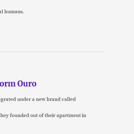
eal humans.
form Ouro
tegrated under a new brand called
they founded out of their apartment in