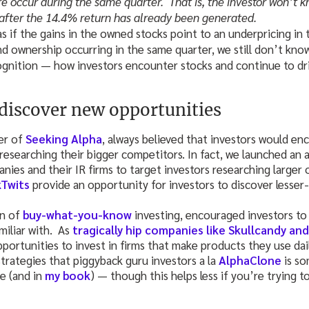
re occur during the same quarter. That is, the investor won’t 
 after the 14.4% return has already been generated.
as if the gains in the owned stocks point to an underpricing in
nd ownership occurring in the same quarter, we still don’t kno
ognition — how investors encounter stocks and continue to dri
discover new opportunities
er of
Seeking Alpha
, always believed that investors would en
esearching their bigger competitors. In fact, we launched an 
nies and their IR firms to target investors researching larger 
Twits
provide an opportunity for investors to discover lesser
on of
buy-what-you-know
investing, encouraged investors to
miliar with. As
tragically hip companies like Skullcandy an
pportunities to invest in firms that make products they use dail
trategies that piggyback guru investors a la
AlphaClone
is so
te (and in
my book
) — though this helps less if you’re trying t