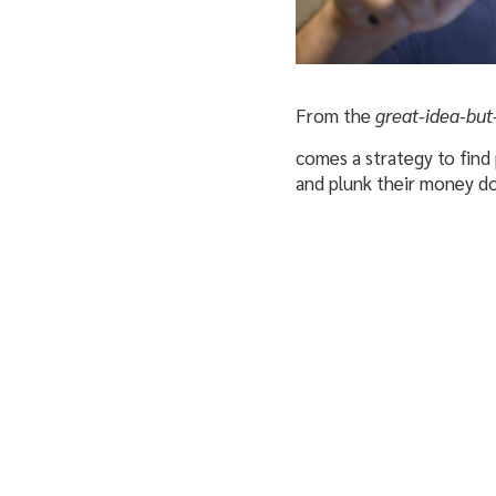
From the
great-idea-but
comes a strategy to find 
and plunk their money d