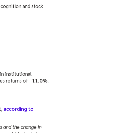
ecognition and stock
n institutional
es returns of
–11.0%
.
t,
according to
ns and the change in