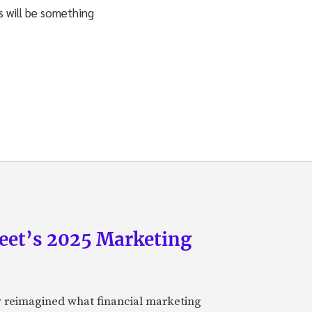
s will be something
eet’s 2025 Marketing
y reimagined what financial marketing