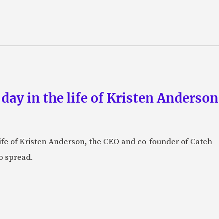
 day in the life of Kristen Anderso
e life of Kristen Anderson, the CEO and co-founder of Catch
o spread.