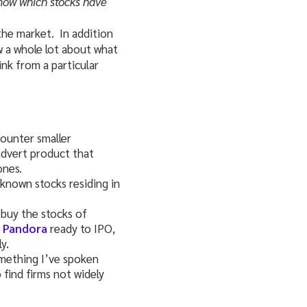
know which stocks have
 the market. In addition
w a whole lot about what
nk from a particular
counter smaller
advert product that
ones.
-known stocks residing in
 buy the stocks of
d Pandora
ready to IPO,
y.
mething I’ve spoken
o find firms not widely