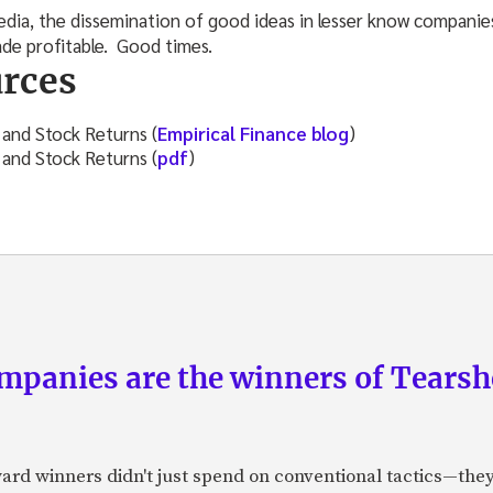
media, the dissemination of good ideas in lesser know companie
ade profitable. Good times.
rces
 and Stock Returns (
Empirical Finance blog
)
 and Stock Returns (
pdf
)
panies are the winners of Tearsh
ard winners didn't just spend on conventional tactics—the