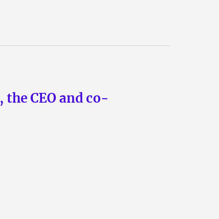
n, the CEO and co-