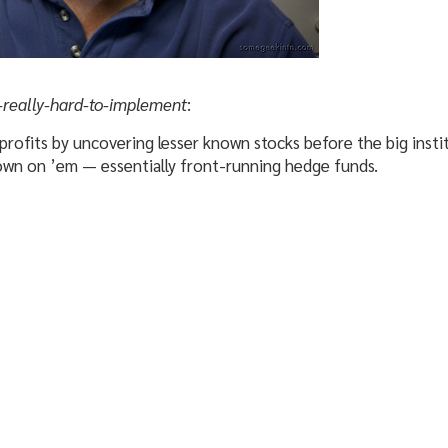
-really-hard-to-implement
:
profits by uncovering lesser known stocks before the big inst
own on ’em — essentially front-running hedge funds.