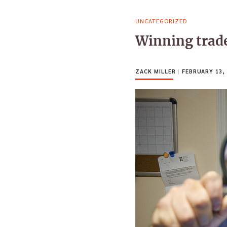
UNCATEGORIZED
Winning trade
ZACK MILLER
|
FEBRUARY 13, 