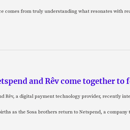
nce comes from truly understanding what resonates with r
etspend and Rêv come together to 
nd Rêv, a digital payment technology provider, recently in
births as the Sosa brothers return to Netspend, a company 