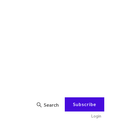
Subscribe
Search
Login