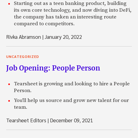
Starting out as a teen banking product, building
its own core technology, and now diving into DeFi,
the company has taken an interesting route
compared to competitors.
Rivka Abramson
|
January 20, 2022
UNCATEGORIZED
Job Opening: People Person
Tearsheet is growing and looking to hire a People
Person.
You'll help us source and grow new talent for our
team.
Tearsheet Editors
|
December 09, 2021