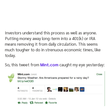
Investors understand this process as well as anyone.
Putting money away long-term into a 401(k) or IRA
means removing it from daily circulation. This seems
much tougher to do in strenuous economic times, like
today.
So, this tweet from
Mint.com
caught my eye yesterday: