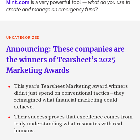
Mint.com
is a very powerful tool —
what do you use to
create and manage an emergency fund?
UNCATEGORIZED
Announcing: These companies are
the winners of Tearsheet’s 2025
Marketing Awards
This year's Tearsheet Marketing Award winners
didn't just spend on conventional tactics—they
reimagined what financial marketing could
achieve.
Their success proves that excellence comes from
truly understanding what resonates with real
humans.