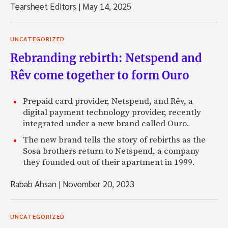
Tearsheet Editors
|
May 14, 2025
UNCATEGORIZED
Rebranding rebirth: Netspend and
Rêv come together to form Ouro
Prepaid card provider, Netspend, and Rêv, a
digital payment technology provider, recently
integrated under a new brand called Ouro.
The new brand tells the story of rebirths as the
Sosa brothers return to Netspend, a company
they founded out of their apartment in 1999.
Rabab Ahsan
|
November 20, 2023
UNCATEGORIZED