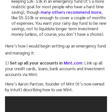
keeping $2k- $3k in an emergency fund (it’s a more
realistic goal for most people who have a hard time
saving), though
many others recommend more
,
like $5-$10k or enough to cover a couple of months
of expenses. You want your rainy day fund to be new
savings, not to liquidate longer term investment
money (unless, of course, you don’t have a choice).
Here’s how I would begin setting up an emergency fund
and managing it:
1)
Set up all your accounts in
Mint.com
: Link up all
your credit cards, loans, bank accounts and investment
accounts via Mint.
Here’s Aaron Pantzer, founder of Mint (it’s now owned
by Intuit) describing how to use Mint.