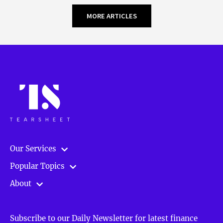
MORE ARTICLES
Our Services
Popular Topics
About
Subscribe to our Daily Newsletter for latest finance