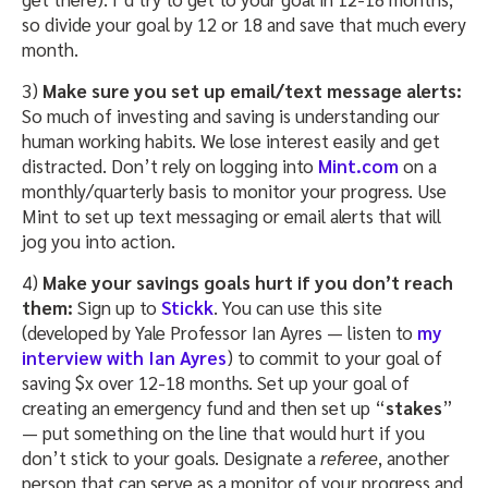
so divide your goal by 12 or 18 and save that much every
month.
3)
Make sure you set up email/text message alerts:
So much of investing and saving is understanding our
human working habits. We lose interest easily and get
distracted. Don’t rely on logging into
Mint.com
on a
monthly/quarterly basis to monitor your progress. Use
Mint to set up text messaging or email alerts that will
jog you into action.
4)
Make your savings goals hurt if you don’t reach
them:
Sign up to
Stickk
. You can use this site
(developed by Yale Professor Ian Ayres — listen to
my
interview with Ian Ayres
) to commit to your goal of
saving $x over 12-18 months. Set up your goal of
creating an emergency fund and then set up “
stakes
”
— put something on the line that would hurt if you
don’t stick to your goals. Designate a
referee
, another
person that can serve as a monitor of your progress and