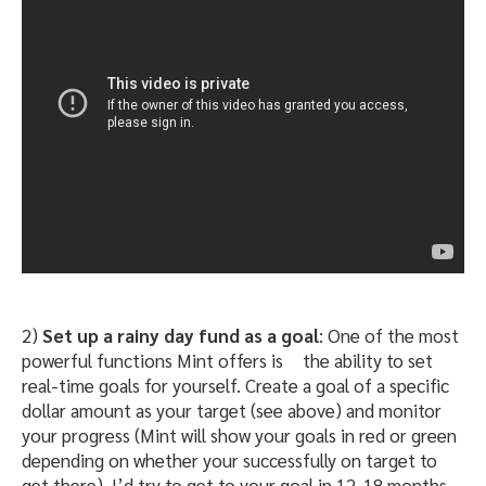
2)
Set up a rainy day fund as a goal
: One of the most
powerful functions Mint offers is
the ability to set
real-time goals for yourself. Create a goal of a specific
dollar amount as your target (see above) and monitor
your progress (Mint will show your goals in red or green
depending on whether your successfully on target to
get there). I’d try to get to your goal in 12-18 months,