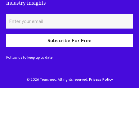
industry insights
Subscribe For Free
Follow us to keep up to date
© 2026 Tearsheet. All rights reserved.
Privacy Policy