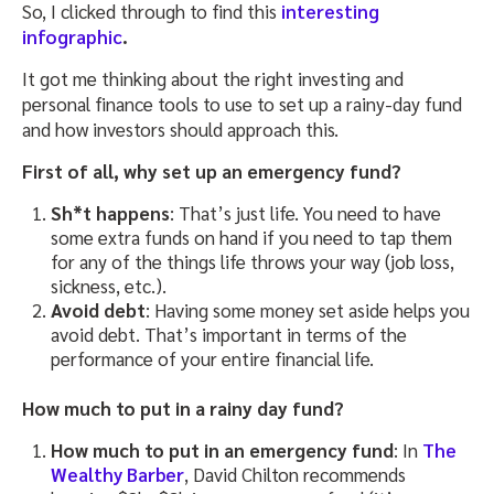
So, I clicked through to find this
interesting
infographic
.
It got me thinking about the right investing and
personal finance tools to use to set up a rainy-day fund
and how investors should approach this.
First of all, why set up an emergency fund?
Sh*t happens
: That’s just life. You need to have
some extra funds on hand if you need to tap them
for any of the things life throws your way (job loss,
sickness, etc.).
Avoid debt
: Having some money set aside helps you
avoid debt. That’s important in terms of the
performance of your entire financial life.
How much to put in a rainy day fund?
How much to put in an emergency fund
: In
The
Wealthy Barber
, David Chilton recommends