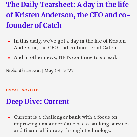
The Daily Tearsheet: A day in the life
of Kristen Anderson, the CEO and co-
founder of Catch
In this daily, we've got a day in the life of Kristen
Anderson, the CEO and co-founder of Catch
And in other news, NFTs continue to spread.
Rivka Abramson
|
May 03, 2022
UNCATEGORIZED
Deep Dive: Current
Current is a challenger bank with a focus on
improving consumers’ access to banking services
and financial literacy through technology.