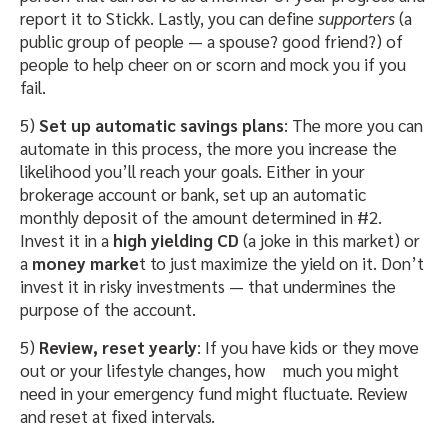
report it to Stickk. Lastly, you can define
supporters
(a
public group of people — a spouse? good friend?) of
people to help cheer on or scorn and mock you if you
fail.
5)
Set up automatic savings plans
: The more you can
automate in this process, the more you increase the
likelihood you’ll reach your goals. Either in your
brokerage account or bank, set up an automatic
monthly deposit of the amount determined in #2.
Invest it in a
high yielding CD
(a joke in this market) or
a
money marke
t to just maximize the yield on it. Don’t
invest it in risky investments — that undermines the
purpose of the account.
5)
Review, reset yearly
: If you have kids or they move
out or your lifestyle changes, how
much you might
need in your emergency fund might fluctuate. Review
and reset at fixed intervals.