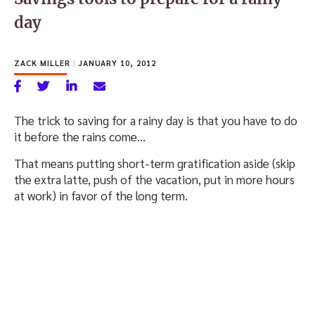
day
ZACK MILLER
|
JANUARY 10, 2012
The trick to saving for a rainy day is that you have to do
it before the rains come…
That means putting short-term gratification aside (skip
the extra latte, push of the vacation, put in more hours
at work) in favor of the long term.