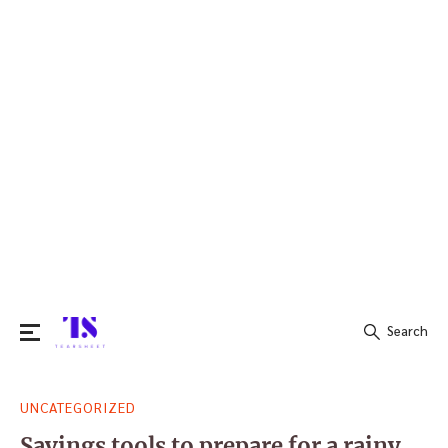
Search
Search
UNCATEGORIZED
for:
Savings tools to prepare for a rainy