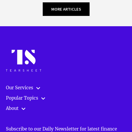
MORE ARTICLES
Our Services
Popular Topics
About
Subscribe to our Daily Newsletter for latest finance