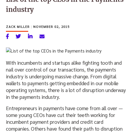
industry
ZACK MILLER
|
NOVEMBER 02, 2015
With incumbents and startups alike fighting tooth and
nail over control of our transactions, the payments
industry is undergoing massive change. From digital
wallets to payments getting embedded in our mobile
operating systems, there is a lot of disruption underway
in the payments industry.
Entrepreneurs in payments have come from all over —
some young CEOs have cut their teeth working for
incumbent payment providers and credit card
companies. Others have found their path to disruption