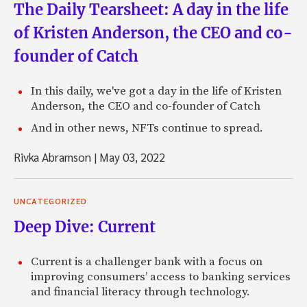
The Daily Tearsheet: A day in the life
of Kristen Anderson, the CEO and co-
founder of Catch
In this daily, we've got a day in the life of Kristen
Anderson, the CEO and co-founder of Catch
And in other news, NFTs continue to spread.
Rivka Abramson
|
May 03, 2022
UNCATEGORIZED
Deep Dive: Current
Current is a challenger bank with a focus on
improving consumers’ access to banking services
and financial literacy through technology.