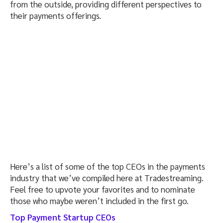
from the outside, providing different perspectives to
their payments offerings.
Here’s a list of some of the top CEOs in the payments
industry that we’ve compiled here at Tradestreaming.
Feel free to upvote your favorites and to nominate
those who maybe weren’t included in the first go.
Top Payment Startup CEOs