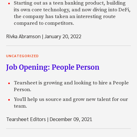
Starting out as a teen banking product, building
its own core technology, and now diving into DeFi,
the company has taken an interesting route
compared to competitors.
Rivka Abramson
|
January 20, 2022
UNCATEGORIZED
Job Opening: People Person
Tearsheet is growing and looking to hire a People
Person.
You'll help us source and grow new talent for our
team.
Tearsheet Editors
|
December 09, 2021