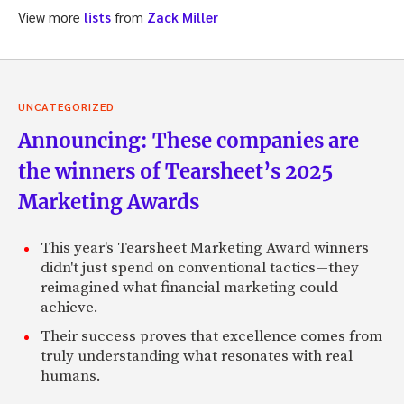
View more
lists
from
Zack Miller
UNCATEGORIZED
Announcing: These companies are
the winners of Tearsheet’s 2025
Marketing Awards
This year's Tearsheet Marketing Award winners
didn't just spend on conventional tactics—they
reimagined what financial marketing could
achieve.
Their success proves that excellence comes from
truly understanding what resonates with real
humans.