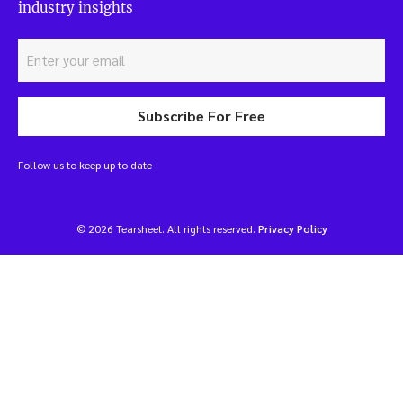
industry insights
Subscribe For Free
Follow us to keep up to date
© 2026 Tearsheet. All rights reserved.
Privacy Policy