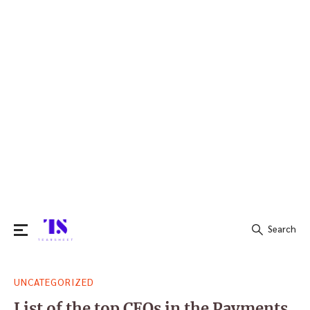
Search
Search
UNCATEGORIZED
for:
List of the top CEOs in the Payments