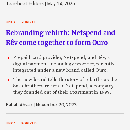
Tearsheet Editors
|
May 14, 2025
UNCATEGORIZED
Rebranding rebirth: Netspend and
Rêv come together to form Ouro
Prepaid card provider, Netspend, and Rêv, a
digital payment technology provider, recently
integrated under a new brand called Ouro.
The new brand tells the story of rebirths as the
Sosa brothers return to Netspend, a company
they founded out of their apartment in 1999.
Rabab Ahsan
|
November 20, 2023
UNCATEGORIZED