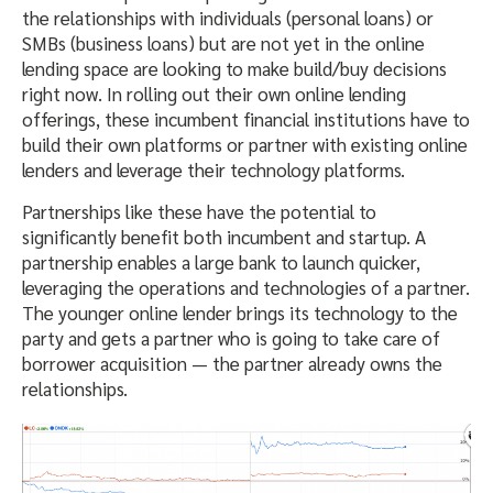
the relationships with individuals (personal loans) or
SMBs (business loans) but are not yet in the online
lending space are looking to make build/buy decisions
right now. In rolling out their own online lending
offerings, these incumbent financial institutions have to
build their own platforms or partner with existing online
lenders and leverage their technology platforms.
Partnerships like these have the potential to
significantly benefit both incumbent and startup. A
partnership enables a large bank to launch quicker,
leveraging the operations and technologies of a partner.
The younger online lender brings its technology to the
party and gets a partner who is going to take care of
borrower acquisition — the partner already owns the
relationships.