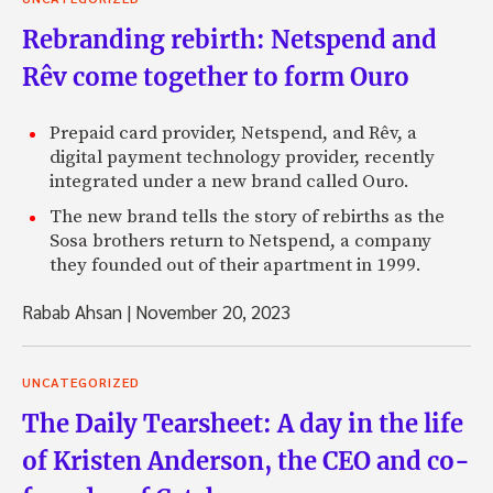
Rebranding rebirth: Netspend and
Rêv come together to form Ouro
Prepaid card provider, Netspend, and Rêv, a
digital payment technology provider, recently
integrated under a new brand called Ouro.
The new brand tells the story of rebirths as the
Sosa brothers return to Netspend, a company
they founded out of their apartment in 1999.
Rabab Ahsan
|
November 20, 2023
UNCATEGORIZED
The Daily Tearsheet: A day in the life
of Kristen Anderson, the CEO and co-