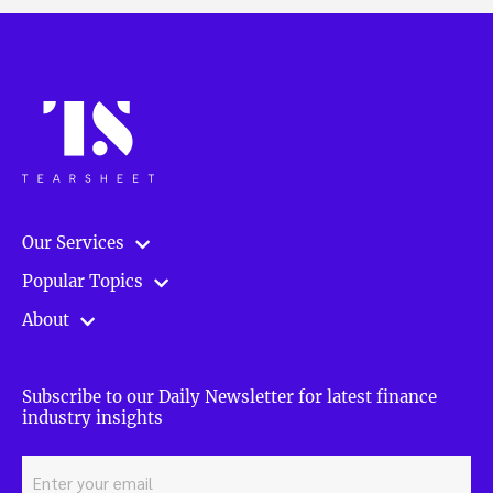
Our Services
Popular Topics
About
Subscribe to our Daily Newsletter for latest finance
industry insights