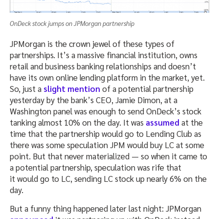
OnDeck stock jumps on JPMorgan partnership
JPMorgan is the crown jewel of these types of
partnerships. It’s a massive financial institution, owns
retail and business banking relationships and doesn’t
have its own online lending platform in the market, yet.
So, just a
slight mention
of a potential partnership
yesterday by the bank’s CEO, Jamie Dimon, at a
Washington panel was enough to send OnDeck’s stock
tanking almost 10% on the day. It was
assumed
at the
time that the partnership would go to Lending Club as
there was some speculation JPM would buy LC at some
point. But that never materialized — so when it came to
a potential partnership, speculation was rife that
it would go to LC, sending LC stock up nearly 6% on the
day.
But a funny thing happened later last night: JPMorgan