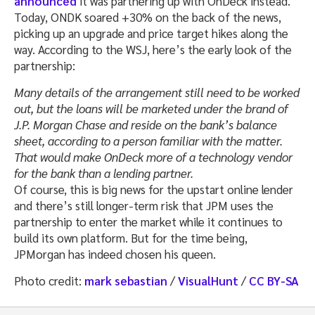
announced
it was partnering up with OnDeck instead.
Today, ONDK soared +30% on the back of the news,
picking up an upgrade and price target hikes along the
way. According to the WSJ, here’s the early look of the
partnership:
Many details of the arrangement still need to be worked
out, but the loans will be marketed under the brand of
J.P. Morgan Chase and reside on the bank’s balance
sheet, according to a person familiar with the matter.
That would make OnDeck more of a technology vendor
for the bank than a lending partner.
Of course, this is big news for the upstart online lender
and there’s still longer-term risk that JPM uses the
partnership to enter the market while it continues to
build its own platform. But for the time being,
JPMorgan has indeed chosen his queen.
Photo credit:
mark sebastian
/
VisualHunt
/
CC BY-SA