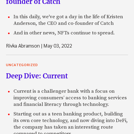
founder of Catch
In this daily, we've got a day in the life of Kristen
Anderson, the CEO and co-founder of Catch
And in other news, NFTs continue to spread.
Rivka Abramson
|
May 03, 2022
UNCATEGORIZED
Deep Dive: Current
Current is a challenger bank with a focus on
improving consumers’ access to banking services
and financial literacy through technology.
Starting out as a teen banking product, building
its own core technology, and now diving into DeFi,
the company has taken an interesting route
compared to competitors.