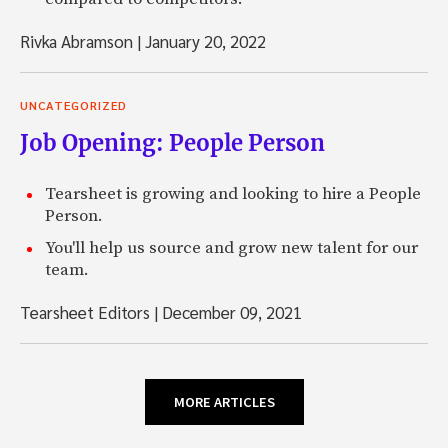
Rivka Abramson
|
January 20, 2022
UNCATEGORIZED
Job Opening: People Person
Tearsheet is growing and looking to hire a People
Person.
You'll help us source and grow new talent for our
team.
Tearsheet Editors
|
December 09, 2021
MORE ARTICLES