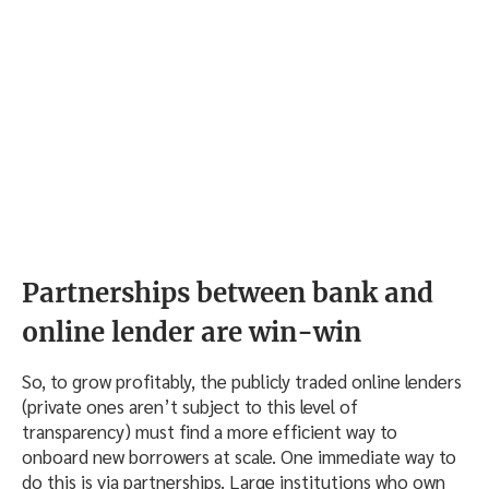
Partnerships between bank and
online lender are win-win
So, to grow profitably, the publicly traded online lenders
(private ones aren’t subject to this level of
transparency) must find a more efficient way to
onboard new borrowers at scale. One immediate way to
do this is via partnerships. Large institutions who own