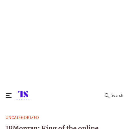
Search
Search
UNCATEGORIZED
for:
JPMorgan: King of the online