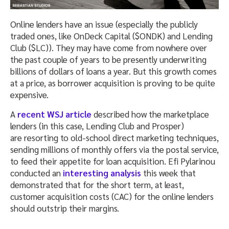
Online lenders have an issue (especially the publicly
traded ones, like OnDeck Capital ($ONDK) and Lending
Club ($LC)). They may have come from nowhere over
the past couple of years to be presently underwriting
billions of dollars of loans a year. But this growth comes
at a price, as borrower acquisition is proving to be quite
expensive.
A
recent WSJ article
described how the marketplace
lenders (in this case, Lending Club and Prosper)
are resorting to old-school direct marketing techniques,
sending millions of monthly offers via the postal service,
to feed their appetite for loan acquisition. Efi Pylarinou
conducted an
interesting analysis
this week that
demonstrated that for the short term, at least,
customer acquisition costs (CAC) for the online lenders
should outstrip their margins.