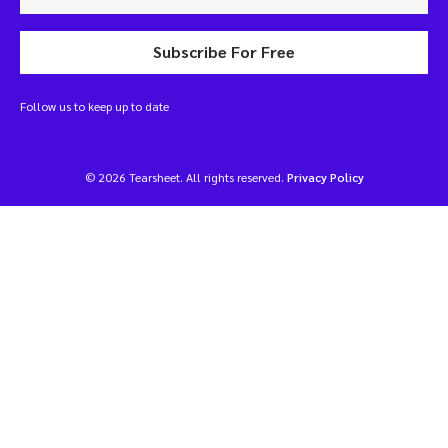
Subscribe For Free
Follow us to keep up to date
© 2026 Tearsheet. All rights reserved.
Privacy Policy