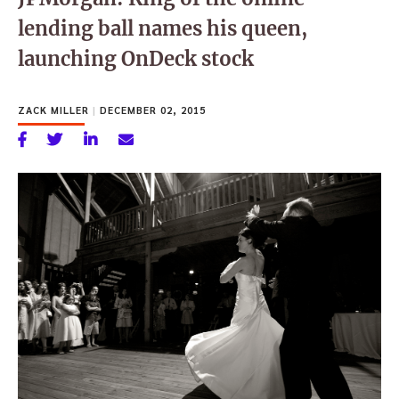
lending ball names his queen,
launching OnDeck stock
ZACK MILLER
|
DECEMBER 02, 2015