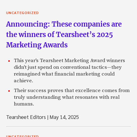
UNCATEGORIZED
Announcing: These companies are
the winners of Tearsheet’s 2025
Marketing Awards
This year's Tearsheet Marketing Award winners
didn't just spend on conventional tactics—they
reimagined what financial marketing could
achieve.
Their success proves that excellence comes from
truly understanding what resonates with real
humans.
Tearsheet Editors
|
May 14, 2025
UNCATEGORIZED